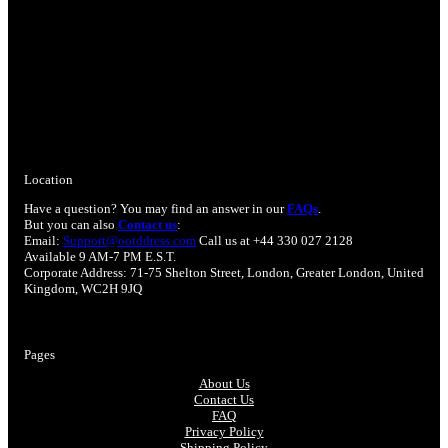
Location
Have a question? You may find an answer in our
FAQs
.
But you can also
Contact us
:
Email:
Support@ootddress.com
Call us at +44 330 027 2128
Available 9 AM-7 PM E.S.T.
Corporate Address: 71-75 Shelton Street, London, Greater London, United
Kingdom, WC2H 9JQ
Pages
About Us
Contact Us
FAQ
Privacy Policy
Shipping Policy