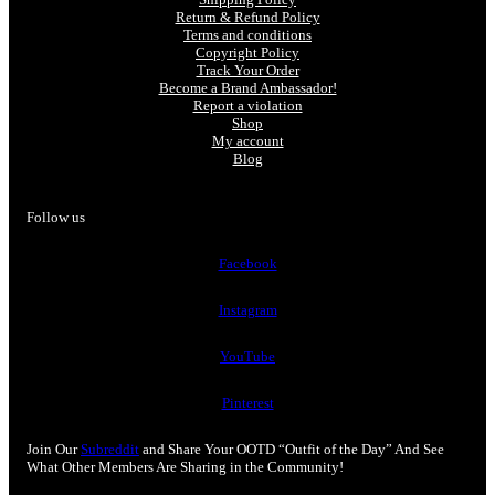
Return & Refund Policy
Terms and conditions
Copyright Policy
Track Your Order
Become a Brand Ambassador!
Report a violation
Shop
My account
Blog
Follow us
Facebook
Instagram
YouTube
Pinterest
Join Our
Subreddit
and Share Your OOTD “Outfit of the Day” And See
What Other Members Are Sharing in the Community!