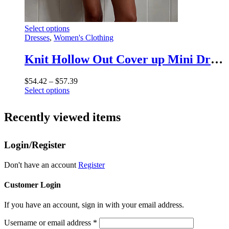
This
Select options
product
Dresses
,
Women's Clothing
has
multiple
Knit Hollow Out Cover up Mini Dress For Women See-Through Loose Beach Holiday Clothes Summer Patchwork Knitwear Cover up
variants.
The
Price
$
54.42
–
$
57.39
options
This
range:
Select options
may
product
$54.42
be
has
through
chosen
Recently viewed items
multiple
$57.39
on
variants.
the
The
product
Login/Register
options
page
may
be
Don't have an account
Register
chosen
on
Customer Login
the
product
If you have an account, sign in with your email address.
page
Username or email address
*