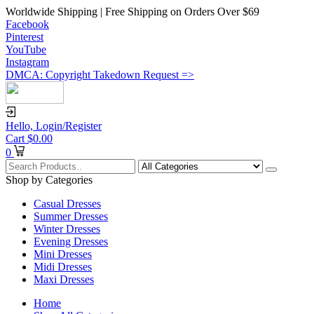
Worldwide Shipping | Free Shipping on Orders Over $69
Facebook
Pinterest
YouTube
Instagram
DMCA: Copyright Takedown Request =>
Hello,
Login/Register
Cart
$
0.00
0
Shop by Categories
Casual Dresses
Summer Dresses
Winter Dresses
Evening Dresses
Mini Dresses
Midi Dresses
Maxi Dresses
Home