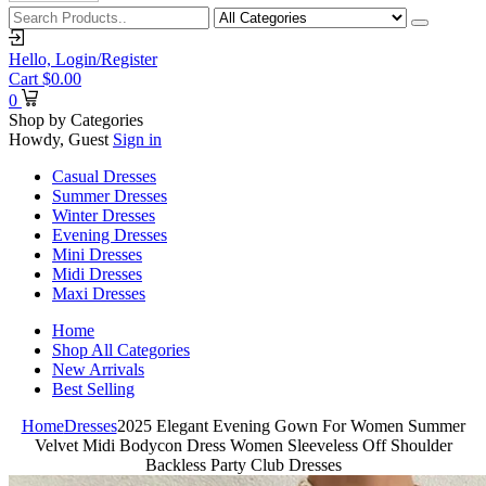
Hello,
Login/Register
Cart
$
0.00
0
Shop by Categories
Howdy, Guest
Sign in
Casual Dresses
Summer Dresses
Winter Dresses
Evening Dresses
Mini Dresses
Midi Dresses
Maxi Dresses
Home
Shop All Categories
New Arrivals
Best Selling
Home
Dresses
2025 Elegant Evening Gown For Women Summer
Velvet Midi Bodycon Dress Women Sleeveless Off Shoulder
Backless Party Club Dresses