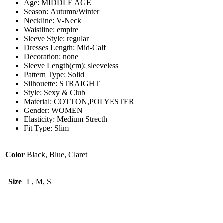
Age:
MIDDLE AGE
Season:
Autumn/Winter
Neckline:
V-Neck
Waistline:
empire
Sleeve Style:
regular
Dresses Length:
Mid-Calf
Decoration:
none
Sleeve Length(cm):
sleeveless
Pattern Type:
Solid
Silhouette:
STRAIGHT
Style:
Sexy & Club
Material:
COTTON,POLYESTER
Gender:
WOMEN
Elasticity:
Medium Strecth
Fit Type:
Slim
Color
Black, Blue, Claret
Size
L, M, S