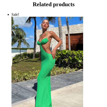
Related products
Sale!