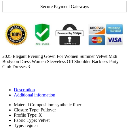
Secure Payment Gateways
2025 Elegant Evening Gown For Women Summer Velvet Midi
Bodycon Dress Women Sleeveless Off Shoulder Backless Party
Club Dresses 3
Description
Additional information
Material Composition:
synthetic fiber
Closure Type:
Pullover
Profile Type:
X
Fabric Type:
Velvet
Type:
regular