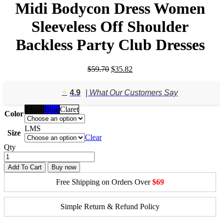
Midi Bodycon Dress Women
Sleeveless Off Shoulder
Backless Party Club Dresses
Original
Current
$
59.70
$
35.82
price
price
was:
is:
⭐️
4.9
| What Our Customers Say
$59.70.
$35.82.
Black
Blue
Claret
Color
L
M
S
Size
Clear
Qty
Add To Cart
Buy now
Free Shipping on Orders Over
$69
Simple Return & Refund Policy