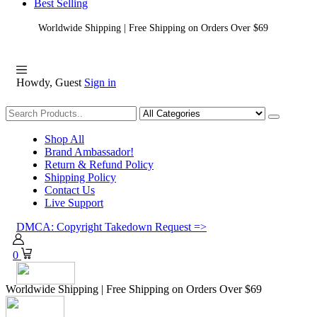
Best Selling
Worldwide Shipping | Free Shipping on Orders Over $69
Howdy, Guest
Sign in
Shopping
Shop All
Brand Ambassador!
Return & Refund Policy
Shipping Policy
Contact Us
Live Support
DMCA: Copyright Takedown Request =>
0
Worldwide Shipping | Free Shipping on Orders Over $69