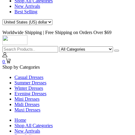
Shop All Categories
New Arrivals
Best Selling
Worldwide Shipping | Free Shipping on Orders Over $69
0
Shop by Categories
Casual Dresses
Summer Dresses
Winter Dresses
Evening Dresses
Mini Dresses
Midi Dresses
Maxi Dresses
Home
Shop All Categories
New Arrivals