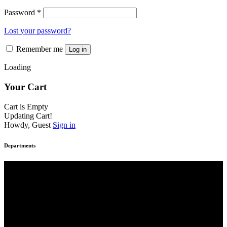
Password
*
Lost your password?
Remember me
Log in
Loading
Your Cart
Cart is Empty
Updating Cart!
Howdy, Guest
Sign in
Departments