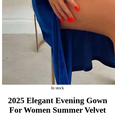
In stock
2025 Elegant Evening Gown
For Women Summer Velvet