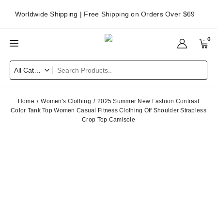
Worldwide Shipping | Free Shipping on Orders Over $69
0
Home
Women's Clothing
2025 Summer New Fashion Contrast
Color Tank Top Women Casual Fitness Clothing Off Shoulder Strapless
Crop Top Camisole