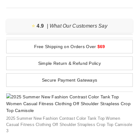
⭐️
4.9
| What Our Customers Say
Free Shipping on Orders Over
$69
Simple Return & Refund Policy
Secure Payment Gateways
2025 Summer New Fashion Contrast Color Tank Top Women
Casual Fitness Clothing Off Shoulder Strapless Crop Top Camisole
3