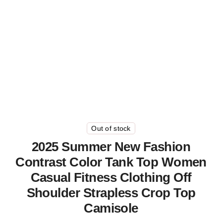
Out of stock
2025 Summer New Fashion
Contrast Color Tank Top Women
Casual Fitness Clothing Off
Shoulder Strapless Crop Top
Camisole