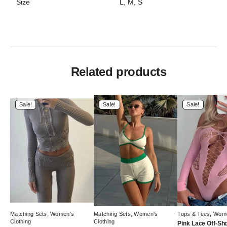
Size
L, M, S
Related products
Sale!
Sale!
Sale!
Matching Sets
,
Women's
Matching Sets
,
Women's
Tops & Tees
,
Wome
Clothing
Clothing