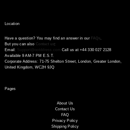
Location
Have a question? You may find an answer in our
FAQs
.
But you can also
Contact us
:
Email:
Support@ootddress.com
Call us at +44 330 027 2128
Available 9 AM-7 PM E.S.T.
Corporate Address: 71-75 Shelton Street, London, Greater London,
United Kingdom, WC2H 9JQ
Pages
About Us
Contact Us
FAQ
Privacy Policy
Shipping Policy