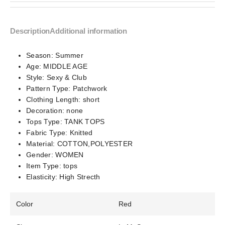
Description
Additional information
Season:
Summer
Age:
MIDDLE AGE
Style:
Sexy & Club
Pattern Type:
Patchwork
Clothing Length:
short
Decoration:
none
Tops Type:
TANK TOPS
Fabric Type:
Knitted
Material:
COTTON,POLYESTER
Gender:
WOMEN
Item Type:
tops
Elasticity:
High Strecth
Color
Red