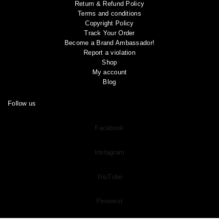
Return & Refund Policy
Terms and conditions
Copyright Policy
Track Your Order
Become a Brand Ambassador!
Report a violation
Shop
My account
Blog
Follow us
Facebook
Instagram
YouTube
Pinterest