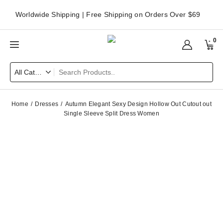
Worldwide Shipping | Free Shipping on Orders Over $69
0
Home
Dresses
Autumn Elegant Sexy Design Hollow Out Cutout out
Single Sleeve Split Dress Women