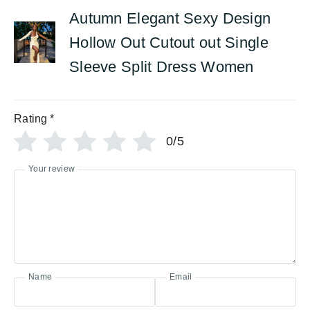
Autumn Elegant Sexy Design
Hollow Out Cutout out Single
Sleeve Split Dress Women
Rating
*
0/5
Your review
Name
Email