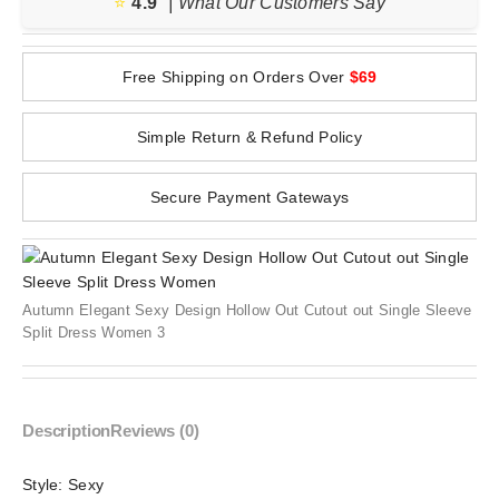
⭐️
4.9
| What Our Customers Say
Free Shipping on Orders Over
$69
Simple Return & Refund Policy
Secure Payment Gateways
Autumn Elegant Sexy Design Hollow Out Cutout out Single Sleeve
Split Dress Women 3
Description
Reviews (0)
Style:
Sexy