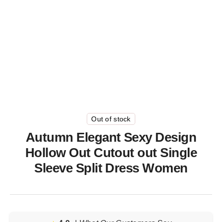
Out of stock
Autumn Elegant Sexy Design
Hollow Out Cutout out Single
Sleeve Split Dress Women