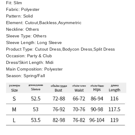
Fit:
Slim
Fabric:
Polyester
Pattern:
Solid
Element:
Cutout,Backless,Asymmetric
Neckline:
Others
Sleeve Type:
Others
Sleeve Length:
Long Sleeve
Product Type:
Cutout Dress,Bodycon Dress,Split Dress
Occasion:
Party & Club
Dress/Skirt Length:
Midi
Main Composition:
Polyester
Season:
Spring/Fall