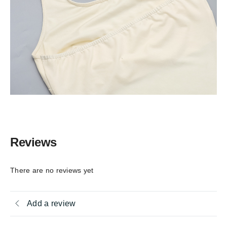
Reviews
There are no reviews yet
Add a review