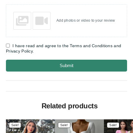
Add photos or video to your review
I have read and agree to the Terms and Conditions and
Privacy Policy.
Submit
Related products
Sale!
Sale!
Sale!