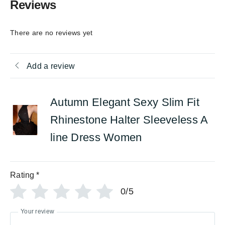
Reviews
There are no reviews yet
Add a review
Autumn Elegant Sexy Slim Fit
Rhinestone Halter Sleeveless A
line Dress Women
Rating
*
0/5
Your review