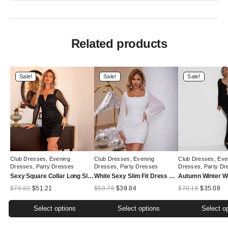
Related products
Sale!
Sale!
Sale!
Club Dresses
,
Evening
Club Dresses
,
Evening
Club Dresses
,
Eve
Dresses
,
Party Dresses
Dresses
,
Party Dresses
Dresses
,
Party Dr
Sexy Square Collar Long Sleeve Dress Spring Summer Sexy Party Black Dress Slim Fit Hip Wrapped Short Dress
White Sexy Slim Fit Dress Autumn Winter Low Cut Hip
Original
Current
Original
Current
Original
Cu
$
76.82
$
51.21
$
59.76
$
39.84
$
70.16
$
35.08
price
price
price
price
price
pr
was:
is:
was:
is:
was:
is:
Select options
Select options
Select o
$76.82.
$51.21.
$59.76.
$39.84.
$70.16.
$3
This
This
This