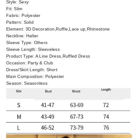
Style:
Sexy
Fit:
Slim
Fabric:
Polyester
Pattern:
Solid
Element:
3D Decoration,Ruffle,Lace up,Rhinestone
Neckline:
Halter
Sleeve Type:
Others
Sleeve Length:
Sleeveless
Product Type:
A Line Dress,Ruffled Dress
Occasion:
Party & Club
Dress/Skirt Length:
Short
Main Composition:
Polyester
Season:
Seasonless