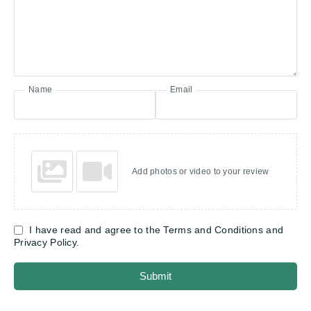
Name
Email
Add photos or video to your review
I have read and agree to the Terms and Conditions and
Privacy Policy.
Submit