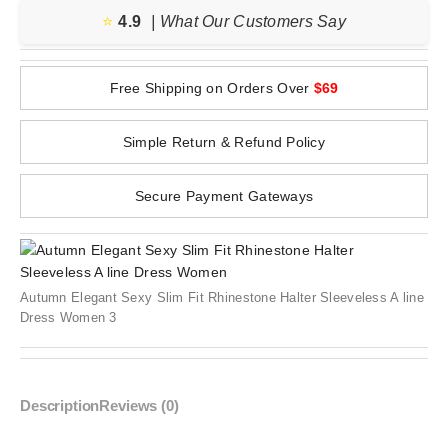
⭐️
4.9
| What Our Customers Say
Free Shipping on Orders Over
$69
Simple Return & Refund Policy
Secure Payment Gateways
Autumn Elegant Sexy Slim Fit Rhinestone Halter Sleeveless A line
Dress Women 3
Description
Reviews (0)