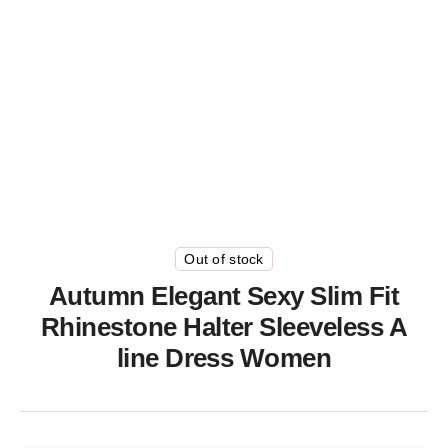
Out of stock
Autumn Elegant Sexy Slim Fit
Rhinestone Halter Sleeveless A
line Dress Women