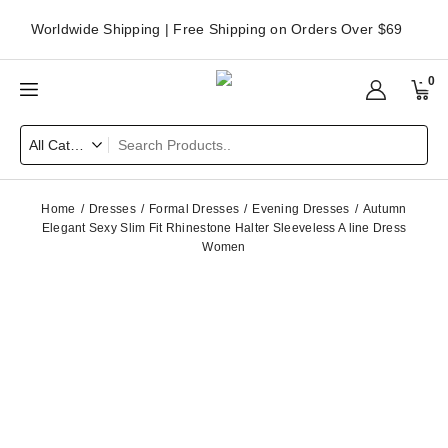
Worldwide Shipping | Free Shipping on Orders Over $69
0
Home
Dresses
Formal Dresses
Evening Dresses
Autumn
Elegant Sexy Slim Fit Rhinestone Halter Sleeveless A line Dress
Women