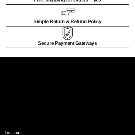
Simple Return & Refund Policy
Secure Payment Gateways
Location