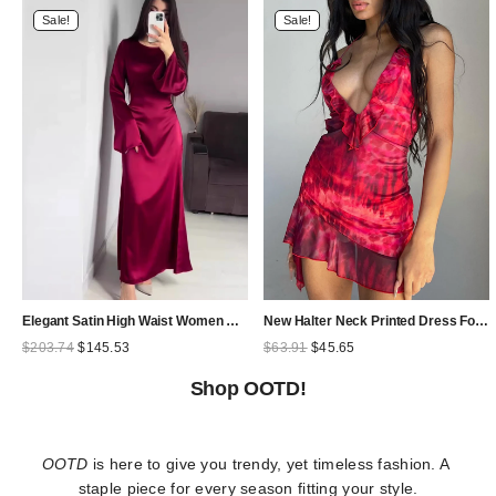
Sale!
Sale!
Elegant Satin High Waist Women Maxi Dress Bell Sleeve Lace Up Slim Banquet Mermaid Bodycon Dresses Throbbing in Autumn
New Halter Neck Printed Dress For Women Hollow Backless Sexy Irregular Female Chiffon Folds Fungus Mini Dress Fashion 2025
Original
Current
Original
Current
$
203.74
$
145.53
$
63.91
$
45.65
price
price
price
price
was:
is:
was:
is:
Shop OOTD!
$203.74.
$145.53.
$63.91.
$45.65.
OOTD
 is here to give you trendy, yet timeless fashion. A 
staple piece for every season fitting your style.