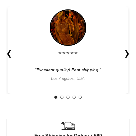
❮
❯
⭐⭐⭐⭐⭐
“Excellent quality! Fast shipping.”
Los Angeles, USA
1
2
3
4
5
Free Shipping for Orders + $69