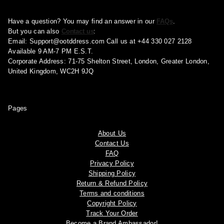
Have a question? You may find an answer in our
FAQs
.
But you can also
Contact us
:
Email:
Support@ootddress.com
Call us at +44 330 027 2128
Available 9 AM-7 PM E.S.T.
Corporate Address: 71-75 Shelton Street, London, Greater London,
United Kingdom, WC2H 9JQ
Pages
About Us
Contact Us
FAQ
Privacy Policy
Shipping Policy
Return & Refund Policy
Terms and conditions
Copyright Policy
Track Your Order
Become a Brand Ambassador!