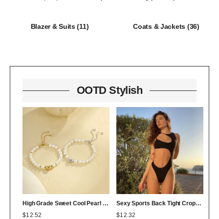
Blazer & Suits
(11)
Coats & Jackets
(36)
OOTD Stylish
High Grade Sweet Cool Pearl Heart Bracelet Twin Colorfast 18K Bracelet Affordable Luxury
Sexy Sports Back Tight Cropped Outfit Solid Color Sexy Figure Flattering Jumpsuit
$
12.52
$
12.32
$
0