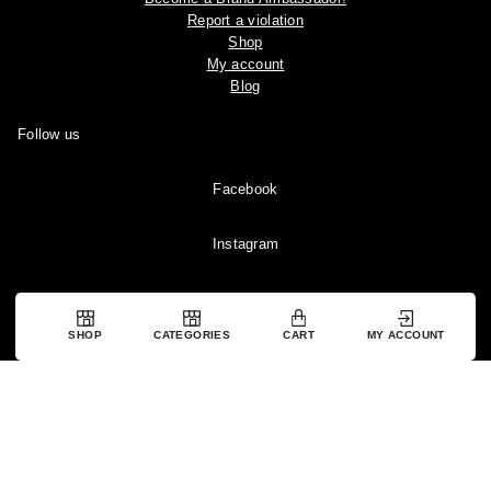
Report a violation
Shop
My account
Blog
Follow us
Facebook
Instagram
YouTube
SHOP
CATEGORIES
CART
MY ACCOUNT
Pinterest
Copyright © 2024 Ootddress. All rights reserved.