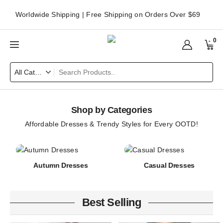
Worldwide Shipping | Free Shipping on Orders Over $69
0
Shop by Categories
Affordable Dresses & Trendy Styles for Every OOTD!
Autumn Dresses
Casual Dresses
Best Selling