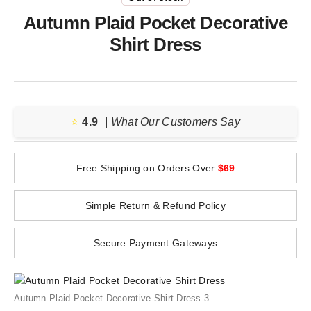
Autumn Plaid Pocket Decorative
Shirt Dress
⭐️
4.9
| What Our Customers Say
Free Shipping on Orders Over
$69
Simple Return & Refund Policy
Secure Payment Gateways
Autumn Plaid Pocket Decorative Shirt Dress 3