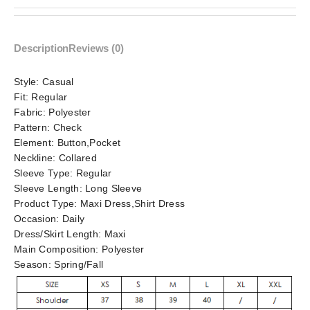
Description
Reviews (0)
Style:
Casual
Fit:
Regular
Fabric:
Polyester
Pattern:
Check
Element:
Button,Pocket
Neckline:
Collared
Sleeve Type:
Regular
Sleeve Length:
Long Sleeve
Product Type:
Maxi Dress,Shirt Dress
Occasion:
Daily
Dress/Skirt Length:
Maxi
Main Composition:
Polyester
Season:
Spring/Fall