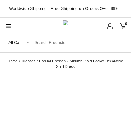
Worldwide Shipping | Free Shipping on Orders Over $69
0
Home
Dresses
Casual Dresses
Autumn Plaid Pocket Decorative
Shirt Dress