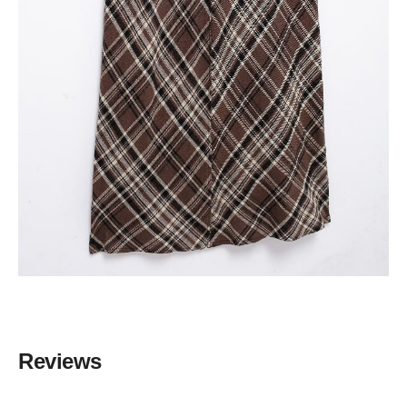
Reviews