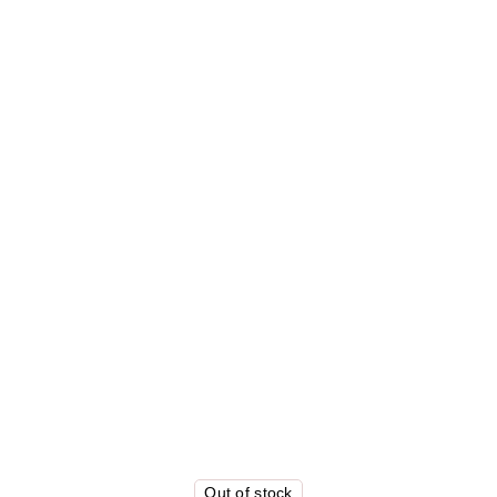
Out of stock