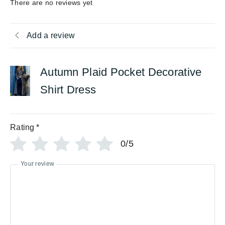
There are no reviews yet
Add a review
Autumn Plaid Pocket Decorative
Shirt Dress
Rating
*
0/5
Your review