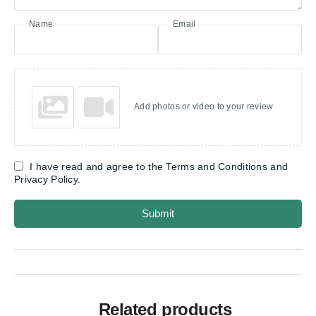
Name
Email
Add photos or video to your review
I have read and agree to the Terms and Conditions and
Privacy Policy.
Submit
Related products