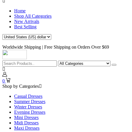
Home
Shop All Categories
New Arrivals
Best Selling
Worldwide Shipping | Free Shipping on Orders Over $69
0
Shop by Categories
Casual Dresses
Summer Dresses
Winter Dresses
Evening Dresses
Mini Dresses
Midi Dresses
Maxi Dresses