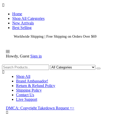
Home
Shop All Categories
New Arrivals
Best Selling
Worldwide Shipping | Free Shipping on Orders Over $69
Howdy, Guest
Sign in
Shopping
Shop All
Brand Ambassador!
Return & Refund Policy
Shipping Policy
Contact Us
Live Support
DMCA: Copyright Takedown Request =>