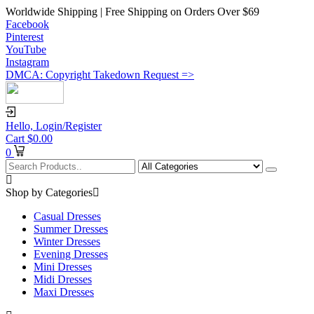
Worldwide Shipping | Free Shipping on Orders Over $69
Facebook
Pinterest
YouTube
Instagram
DMCA: Copyright Takedown Request =>
Hello,
Login/Register
Cart
$
0.00
0
Shop by Categories
Casual Dresses
Summer Dresses
Winter Dresses
Evening Dresses
Mini Dresses
Midi Dresses
Maxi Dresses