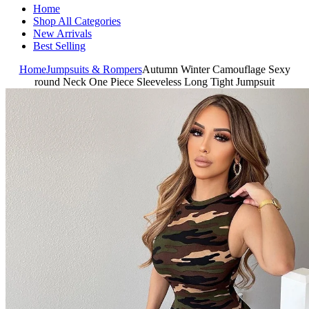
Home
Shop All Categories
New Arrivals
Best Selling
Home
Jumpsuits & Rompers
Autumn Winter Camouflage Sexy
round Neck One Piece Sleeveless Long Tight Jumpsuit