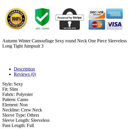
Autumn Winter Camouflage Sexy round Neck One Piece Sleeveless
Long Tight Jumpsuit 3
Description
Reviews (0)
Style:
Sexy
Fit:
Slim
Fabric:
Polyester
Pattern:
Camo
Element:
Non
Neckline:
Crew Neck
Sleeve Type:
Others
Sleeve Length:
Sleeveless
Pant Length:
Full