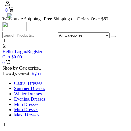
0
Worldwide Shipping | Free Shipping on Orders Over $69
Hello,
Login/Register
Cart
$
0.00
0
Shop by Categories
Howdy, Guest
Sign in
Casual Dresses
Summer Dresses
Winter Dresses
Evening Dresses
Mini Dresses
Midi Dresses
Maxi Dresses