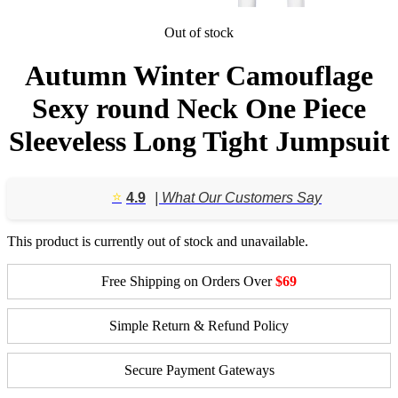
Out of stock
Autumn Winter Camouflage
Sexy round Neck One Piece
Sleeveless Long Tight Jumpsuit
⭐️
4.9
| What Our Customers Say
This product is currently out of stock and unavailable.
Free Shipping on Orders Over
$69
Simple Return & Refund Policy
Secure Payment Gateways