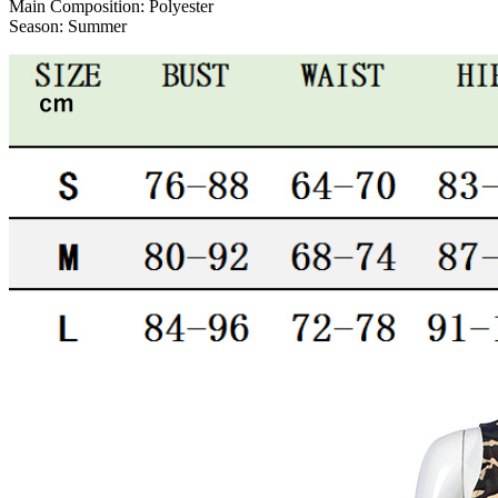
Main Composition:
Polyester
Season:
Summer