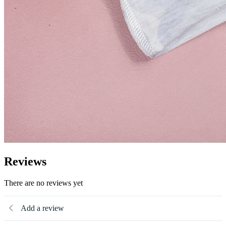
Reviews
There are no reviews yet
Add a review