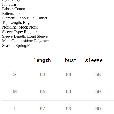
Fit:
Slim
Fabric:
Cotton
Pattern:
Solid
Element:
Lace/Tulle/Fishnet
Top Length:
Regular
Neckline:
Mock Neck
Sleeve Type:
Regular
Sleeve Length:
Long Sleeve
Main Composition:
Polyester
Season:
Spring/Fall