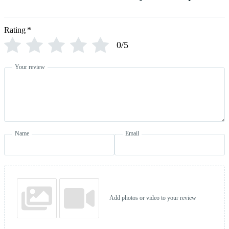
Rating
*
0/5
Your review
Name
Email
Add photos or video to your review