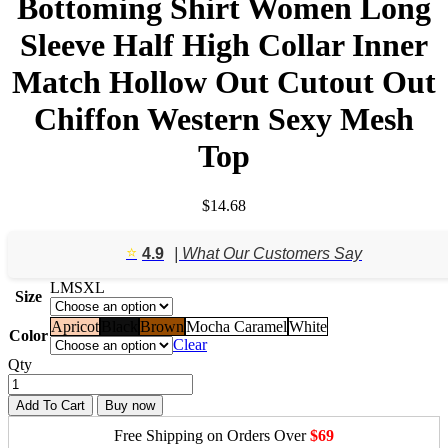
Bottoming Shirt Women Long
Sleeve Half High Collar Inner
Match Hollow Out Cutout Out
Chiffon Western Sexy Mesh
Top
$
14.68
⭐️
4.9
| What Our Customers Say
L
M
S
XL
Size
Apricot
Black
Brown
Mocha Caramel
White
Color
Clear
Qty
Add To Cart
Buy now
Free Shipping on Orders Over
$69