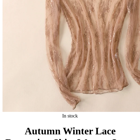
In stock
Autumn Winter Lace