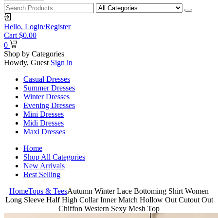
Hello,
Login/Register
Cart
$
0.00
0
Shop by Categories
Howdy, Guest
Sign in
Casual Dresses
Summer Dresses
Winter Dresses
Evening Dresses
Mini Dresses
Midi Dresses
Maxi Dresses
Home
Shop All Categories
New Arrivals
Best Selling
Home
Tops & Tees
Autumn Winter Lace Bottoming Shirt Women
Long Sleeve Half High Collar Inner Match Hollow Out Cutout Out
Chiffon Western Sexy Mesh Top