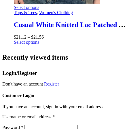
This
Select options
product
Tops & Tees
,
Women's Clothing
has
multiple
Casual White Knitted Lac Patched Female T-shirts Y2K Korean Style Slim Tie Up Shirring Summer Top Tee Folds Outfits
variants.
The
Price
$
21.12
–
$
21.56
options
This
range:
Select options
may
product
$21.12
be
has
through
chosen
Recently viewed items
multiple
$21.56
on
variants.
the
The
product
Login/Register
options
page
may
be
Don't have an account
Register
chosen
on
Customer Login
the
product
If you have an account, sign in with your email address.
page
Username or email address
*
Password
*