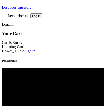
Lost your password?
Remember me
Log in
Loading
Your Cart
Cart is Empty
Updating Cart!
Howdy, Guest
Sign in
Departments