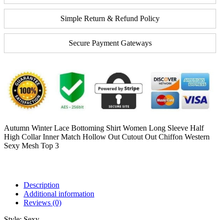
Simple Return & Refund Policy
Secure Payment Gateways
Autumn Winter Lace Bottoming Shirt Women Long Sleeve Half
High Collar Inner Match Hollow Out Cutout Out Chiffon Western
Sexy Mesh Top 3
Description
Additional information
Reviews (0)
Style:
Sexy