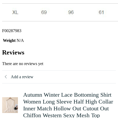
F00287983
Weight
N/A
Reviews
There are no reviews yet
Add a review
Autumn Winter Lace Bottoming Shirt
Women Long Sleeve Half High Collar
Inner Match Hollow Out Cutout Out
Chiffon Western Sexy Mesh Top