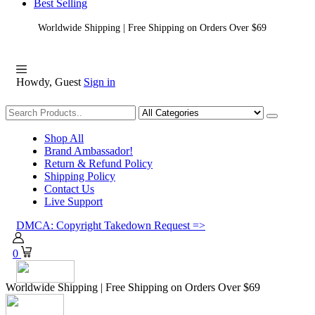
Best Selling
Worldwide Shipping | Free Shipping on Orders Over $69
Howdy, Guest
Sign in
Shopping
Shop All
Brand Ambassador!
Return & Refund Policy
Shipping Policy
Contact Us
Live Support
DMCA: Copyright Takedown Request =>
0
Worldwide Shipping | Free Shipping on Orders Over $69