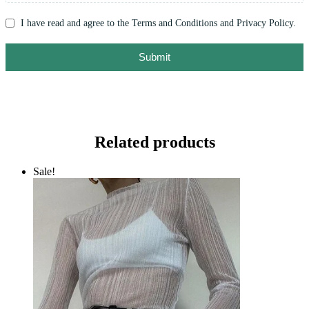
I have read and agree to the Terms and Conditions and Privacy Policy.
Submit
Related products
Sale!