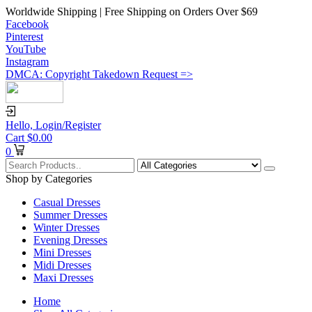
Worldwide Shipping | Free Shipping on Orders Over $69
Facebook
Pinterest
YouTube
Instagram
DMCA: Copyright Takedown Request =>
Hello,
Login/Register
Cart
$
0.00
0
Shop by Categories
Casual Dresses
Summer Dresses
Winter Dresses
Evening Dresses
Mini Dresses
Midi Dresses
Maxi Dresses
Home