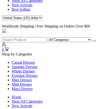
Shop All Categories
New Arrivals
Best Selling
Worldwide Shipping | Free Shipping on Orders Over $69
0
Shop by Categories
Casual Dresses
Summer Dresses
Winter Dresses
Evening Dresses
Mini Dresses
Midi Dresses
Maxi Dresses
Home
Shop All Categories
New Arrivals