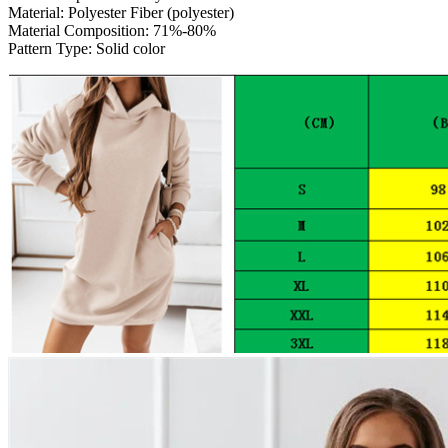
Material:
Polyester Fiber (polyester)
Material Composition:
71%-80%
Pattern Type:
Solid color