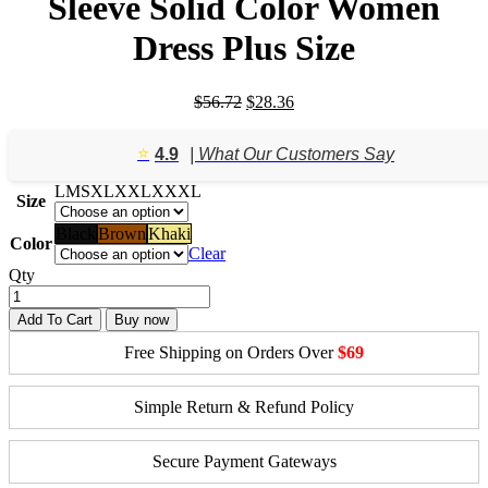
Sleeve Solid Color Women
Dress Plus Size
Original
Current
$
56.72
$
28.36
price
price
was:
is:
⭐️
4.9
| What Our Customers Say
$56.72.
$28.36.
L
M
S
XL
XXL
XXXL
Size
Black
Brown
Khaki
Color
Clear
Qty
Add To Cart
Buy now
Free Shipping on Orders Over
$69
Simple Return & Refund Policy
Secure Payment Gateways