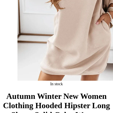
In stock
Autumn Winter New Women
Clothing Hooded Hipster Long