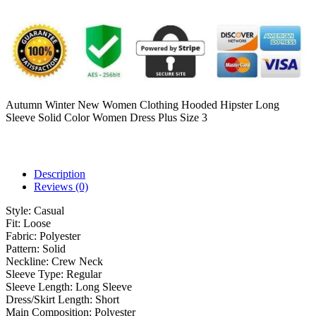
Autumn Winter New Women Clothing Hooded Hipster Long
Sleeve Solid Color Women Dress Plus Size 3
Description
Reviews (0)
Style:
Casual
Fit:
Loose
Fabric:
Polyester
Pattern:
Solid
Neckline:
Crew Neck
Sleeve Type:
Regular
Sleeve Length:
Long Sleeve
Dress/Skirt Length:
Short
Main Composition:
Polyester