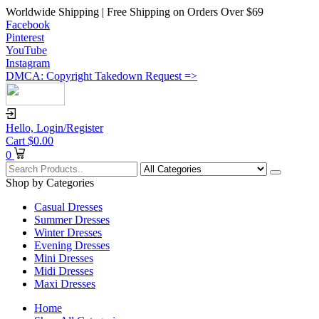
Worldwide Shipping | Free Shipping on Orders Over $69
Facebook
Pinterest
YouTube
Instagram
DMCA: Copyright Takedown Request =>
Hello,
Login/Register
Cart
$
0.00
0
Shop by Categories
Casual Dresses
Summer Dresses
Winter Dresses
Evening Dresses
Mini Dresses
Midi Dresses
Maxi Dresses
Home