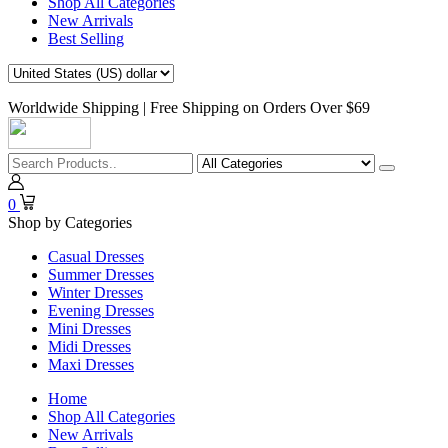
Shop All Categories
New Arrivals
Best Selling
Worldwide Shipping | Free Shipping on Orders Over $69
0
Shop by Categories
Casual Dresses
Summer Dresses
Winter Dresses
Evening Dresses
Mini Dresses
Midi Dresses
Maxi Dresses
Home
Shop All Categories
New Arrivals