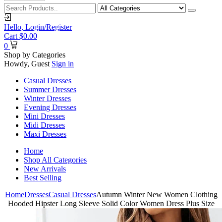
Hello,
Login/Register
Cart
$
0.00
0
Shop by Categories
Howdy, Guest
Sign in
Casual Dresses
Summer Dresses
Winter Dresses
Evening Dresses
Mini Dresses
Midi Dresses
Maxi Dresses
Home
Shop All Categories
New Arrivals
Best Selling
Home
Dresses
Casual Dresses
Autumn Winter New Women Clothing
Hooded Hipster Long Sleeve Solid Color Women Dress Plus Size