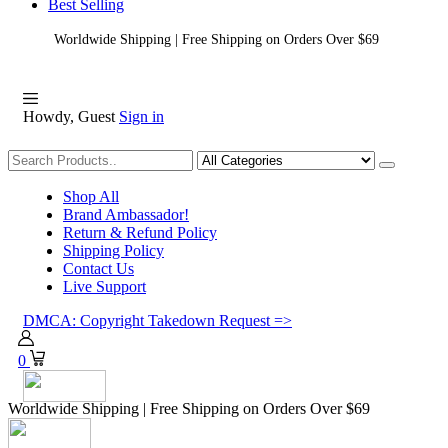
Best Selling
Worldwide Shipping | Free Shipping on Orders Over $69
Howdy, Guest
Sign in
Shopping
Shop All
Brand Ambassador!
Return & Refund Policy
Shipping Policy
Contact Us
Live Support
DMCA: Copyright Takedown Request =>
0
Worldwide Shipping | Free Shipping on Orders Over $69