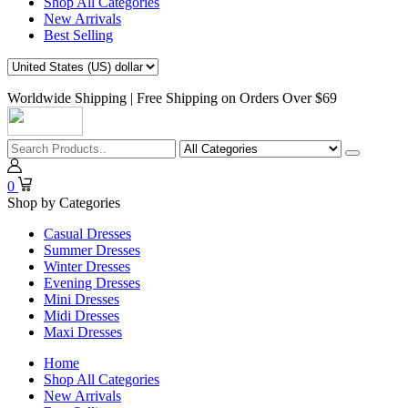
Shop All Categories
New Arrivals
Best Selling
Worldwide Shipping | Free Shipping on Orders Over $69
0
Shop by Categories
Casual Dresses
Summer Dresses
Winter Dresses
Evening Dresses
Mini Dresses
Midi Dresses
Maxi Dresses
Home
Shop All Categories
New Arrivals