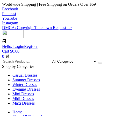
Worldwide Shipping | Free Shipping on Orders Over $69
Facebook
Pinterest
YouTube
Instagram
DMCA: Copyright Takedown Request =>
Hello,
Login/Register
Cart
$
0.00
0
Shop by Categories
Casual Dresses
Summer Dresses
Winter Dresses
Evening Dresses
Mini Dresses
Midi Dresses
Maxi Dresses
Home