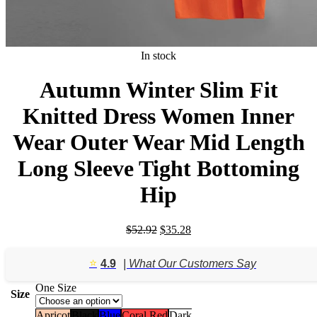
In stock
Autumn Winter Slim Fit
Knitted Dress Women Inner
Wear Outer Wear Mid Length
Long Sleeve Tight Bottoming
Hip
Original
Current
$
52.92
$
35.28
price
price
was:
is:
⭐️
4.9
| What Our Customers Say
$52.92.
$35.28.
One Size
Size
Apricot
Black
Blue
Coral Red
Dark