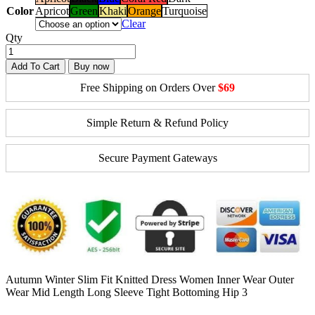
Color
Apricot
Green
Khaki
Orange
Turquoise
Clear
Qty
Add To Cart
Buy now
Free Shipping on Orders Over
$69
Simple Return & Refund Policy
Secure Payment Gateways
Autumn Winter Slim Fit Knitted Dress Women Inner Wear Outer
Wear Mid Length Long Sleeve Tight Bottoming Hip 3