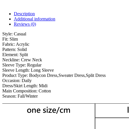
Description
Additional information
Reviews (0)
Style:
Casual
Fit:
Slim
Fabric:
Acrylic
Pattern:
Solid
Element:
Split
Neckline:
Crew Neck
Sleeve Type:
Regular
Sleeve Length:
Long Sleeve
Product Type:
Bodycon Dress,Sweater Dress,Split Dress
Occasion:
Daily
Dress/Skirt Length:
Midi
Main Composition:
Cotton
Season:
Fall/Winter