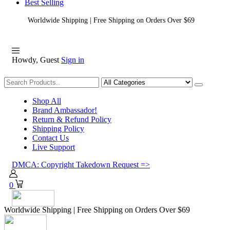
Best Selling
Worldwide Shipping | Free Shipping on Orders Over $69
Howdy, Guest
Sign in
Shopping
Shop All
Brand Ambassador!
Return & Refund Policy
Shipping Policy
Contact Us
Live Support
DMCA: Copyright Takedown Request =>
0
Worldwide Shipping | Free Shipping on Orders Over $69