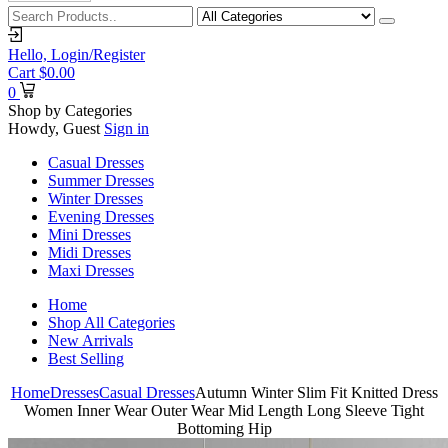
Hello,
Login/Register
Cart
$
0.00
0
Shop by Categories
Howdy, Guest
Sign in
Casual Dresses
Summer Dresses
Winter Dresses
Evening Dresses
Mini Dresses
Midi Dresses
Maxi Dresses
Home
Shop All Categories
New Arrivals
Best Selling
Home
Dresses
Casual Dresses
Autumn Winter Slim Fit Knitted Dress
Women Inner Wear Outer Wear Mid Length Long Sleeve Tight
Bottoming Hip