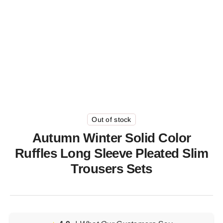
Out of stock
Autumn Winter Solid Color
Ruffles Long Sleeve Pleated Slim
Trousers Sets