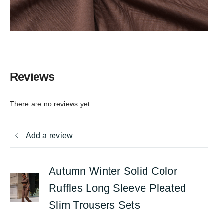
Reviews
There are no reviews yet
Add a review
Autumn Winter Solid Color
Ruffles Long Sleeve Pleated
Slim Trousers Sets