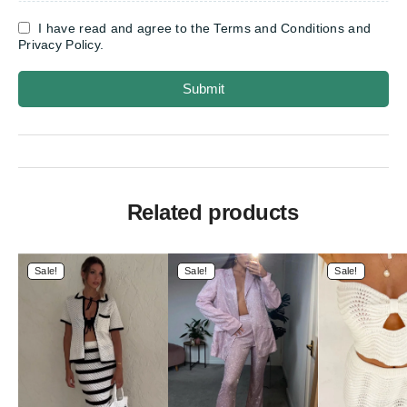
I have read and agree to the Terms and Conditions and
Privacy Policy.
Submit
Related products
Sale!
Sale!
Sale!