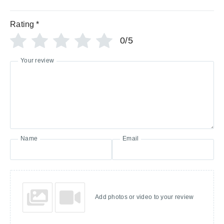
Rating
*
0/5
Your review
Name
Email
Add photos or video to your review