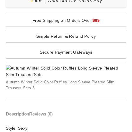
⭐️
4.9
| What Our Customers Say
Free Shipping on Orders Over
$69
Simple Return & Refund Policy
Secure Payment Gateways
Autumn Winter Solid Color Ruffles Long Sleeve Pleated Slim
Trousers Sets 3
Description
Reviews (0)
Style:
Sexy