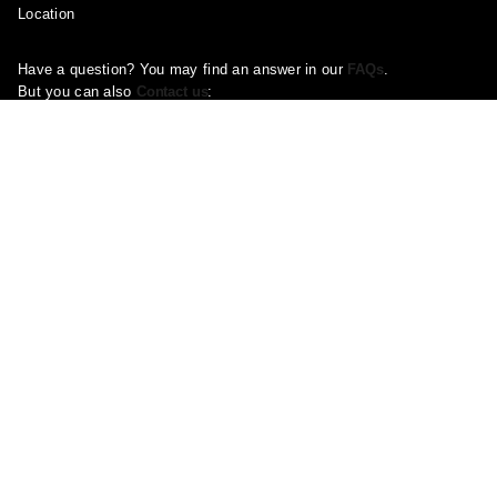
Location
Have a question? You may find an answer in our
FAQs
.
But you can also
Contact us
:
Email:
Support@ootddress.com
Call us at +44 330 027 2128
Available 9 AM-7 PM E.S.T.
Corporate Address: 71-75 Shelton Street, London, Greater London,
United Kingdom, WC2H 9JQ
Pages
About Us
Contact Us
FAQ
Privacy Policy
Shipping Policy
Return & Refund Policy
Terms and conditions
Copyright Policy
Track Your Order