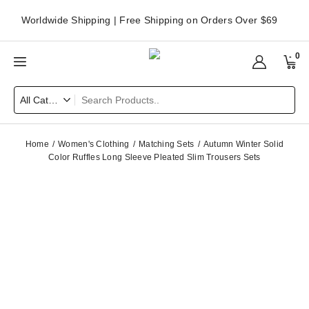
Worldwide Shipping | Free Shipping on Orders Over $69
0
Home
Women's Clothing
Matching Sets
Autumn Winter Solid
Color Ruffles Long Sleeve Pleated Slim Trousers Sets