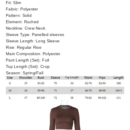
Fit:
Slim
Fabric:
Polyester
Pattern:
Solid
Element:
Ruched
Neckline:
Crew Neck
Sleeve Type:
Panelled sleeves
Sleeve Length:
Long Sleeve
Rise:
Regular Rise
Main Composition:
Polyester
Pant Length (Set):
Full
Top Length (Set):
Crop
Season:
Spring/Fall