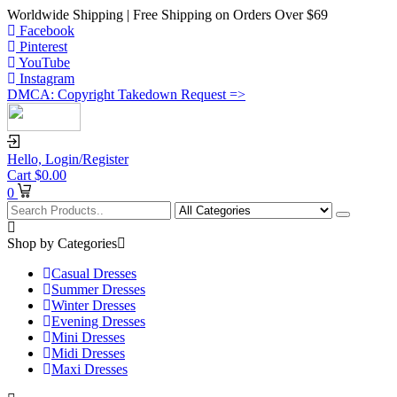
Worldwide Shipping | Free Shipping on Orders Over $69
Facebook
Pinterest
YouTube
Instagram
DMCA: Copyright Takedown Request =>
Hello,
Login/Register
Cart
$
0.00
0
Shop by Categories
Casual Dresses
Summer Dresses
Winter Dresses
Evening Dresses
Mini Dresses
Midi Dresses
Maxi Dresses