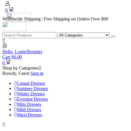
0
Worldwide Shipping | Free Shipping on Orders Over $69
Hello,
Login/Register
Cart
$
0.00
0
Shop by Categories
Howdy, Guest
Sign in
Casual Dresses
Summer Dresses
Winter Dresses
Evening Dresses
Mini Dresses
Midi Dresses
Maxi Dresses