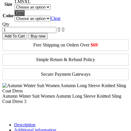
L
M
S
XL
Size
Gray
Color
Clear
Qty
Add To Cart
Buy now
Free Shipping on Orders Over
$69
Simple Return & Refund Policy
Secure Payment Gateways
Autumn Winter Suit Women Autumn Long Sleeve Knitted Sling
Coat Dress 3
Description
Additional information