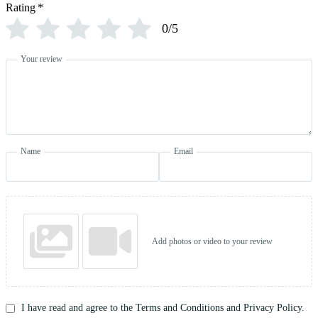
Rating
*
0/5
Your review
Name
Email
Add photos or video to your review
I have read and agree to the Terms and Conditions and Privacy Policy.