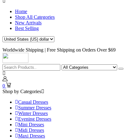
Home
Shop All Categories
New Arrivals
Best Selling
Worldwide Shipping | Free Shipping on Orders Over $69
0
Shop by Categories
Casual Dresses
Summer Dresses
Winter Dresses
Evening Dresses
Mini Dresses
Midi Dresses
Maxi Dresses