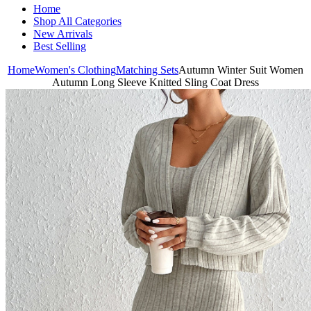
Home
Shop All Categories
New Arrivals
Best Selling
Home
Women's Clothing
Matching Sets
Autumn Winter Suit Women
Autumn Long Sleeve Knitted Sling Coat Dress