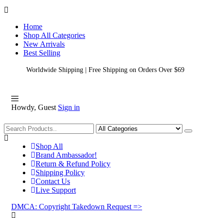
Home
Shop All Categories
New Arrivals
Best Selling
Worldwide Shipping | Free Shipping on Orders Over $69
Howdy, Guest
Sign in
Shopping
Shop All
Brand Ambassador!
Return & Refund Policy
Shipping Policy
Contact Us
Live Support
DMCA: Copyright Takedown Request =>