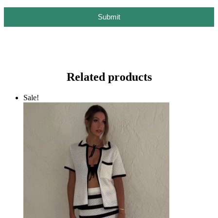
Submit
Related products
Sale!