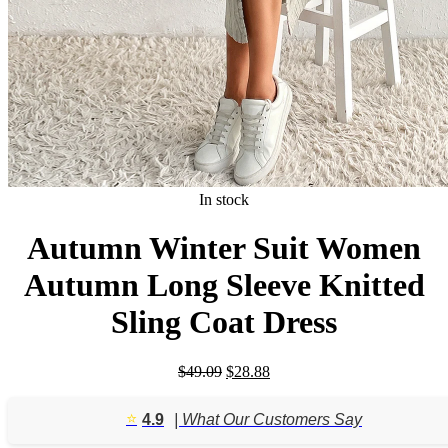
In stock
Autumn Winter Suit Women
Autumn Long Sleeve Knitted
Sling Coat Dress
Original
Current
$
49.09
$
28.88
price
price
was:
is:
⭐️
4.9
| What Our Customers Say
$49.09.
$28.88.