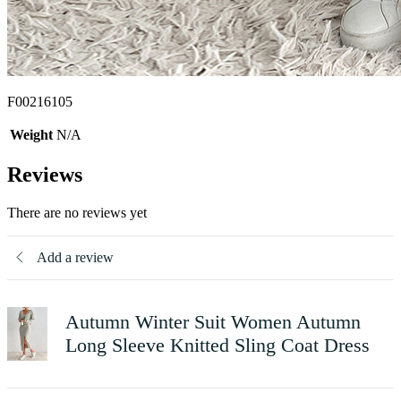
F00216105
Weight
N/A
Reviews
There are no reviews yet
Add a review
Autumn Winter Suit Women Autumn
Long Sleeve Knitted Sling Coat Dress