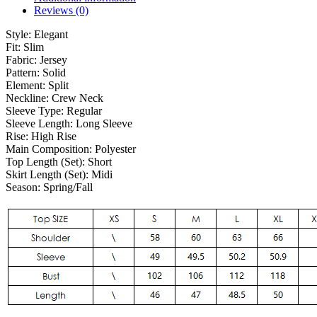
Reviews (0)
Style:
Elegant
Fit:
Slim
Fabric:
Jersey
Pattern:
Solid
Element:
Split
Neckline:
Crew Neck
Sleeve Type:
Regular
Sleeve Length:
Long Sleeve
Rise:
High Rise
Main Composition:
Polyester
Top Length (Set):
Short
Skirt Length (Set):
Midi
Season:
Spring/Fall