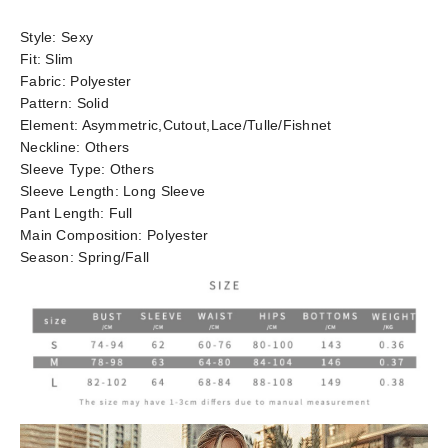
Style:
Sexy
Fit:
Slim
Fabric:
Polyester
Pattern:
Solid
Element:
Asymmetric,Cutout,Lace/Tulle/Fishnet
Neckline:
Others
Sleeve Type:
Others
Sleeve Length:
Long Sleeve
Pant Length:
Full
Main Composition:
Polyester
Season:
Spring/Fall