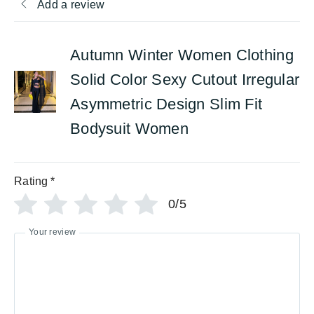
Add a review
Autumn Winter Women Clothing
Solid Color Sexy Cutout Irregular
Asymmetric Design Slim Fit
Bodysuit Women
Rating
*
0/5
Your review