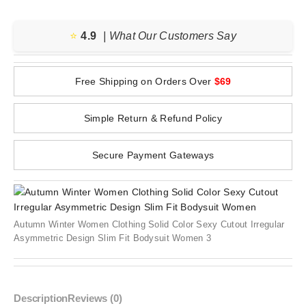
⭐️
4.9
| What Our Customers Say
Free Shipping on Orders Over
$69
Simple Return & Refund Policy
Secure Payment Gateways
Autumn Winter Women Clothing Solid Color Sexy Cutout Irregular
Asymmetric Design Slim Fit Bodysuit Women 3
Description
Reviews (0)