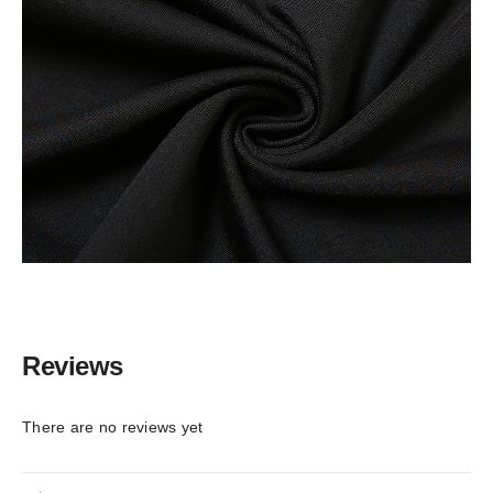
Reviews
There are no reviews yet