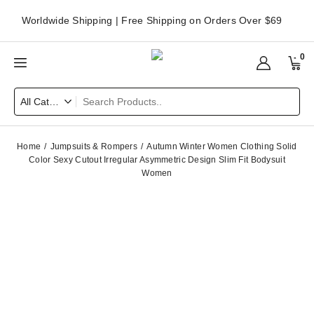
Worldwide Shipping | Free Shipping on Orders Over $69
0
Home
Jumpsuits & Rompers
Autumn Winter Women Clothing Solid
Color Sexy Cutout Irregular Asymmetric Design Slim Fit Bodysuit
Women