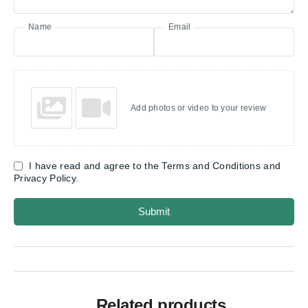
Name
Email
Add photos or video to your review
I have read and agree to the Terms and Conditions and
Privacy Policy.
Submit
Related products