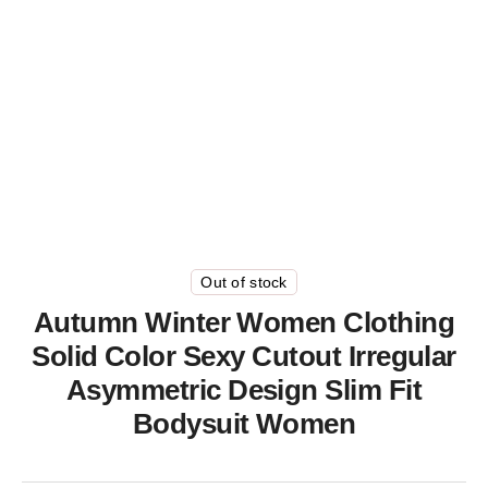
Out of stock
Autumn Winter Women Clothing
Solid Color Sexy Cutout Irregular
Asymmetric Design Slim Fit
Bodysuit Women