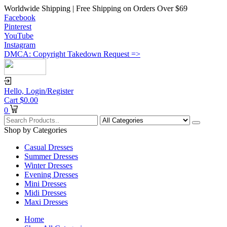
Worldwide Shipping | Free Shipping on Orders Over $69
Facebook
Pinterest
YouTube
Instagram
DMCA: Copyright Takedown Request =>
Hello,
Login/Register
Cart
$
0.00
0
Shop by Categories
Casual Dresses
Summer Dresses
Winter Dresses
Evening Dresses
Mini Dresses
Midi Dresses
Maxi Dresses
Home