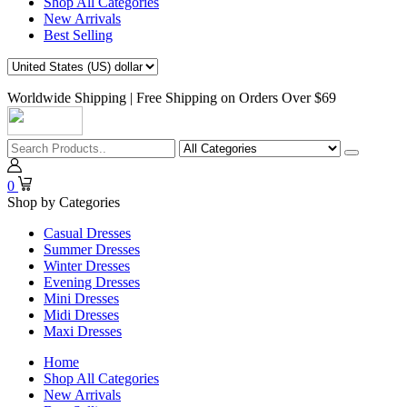
Shop All Categories
New Arrivals
Best Selling
Worldwide Shipping | Free Shipping on Orders Over $69
0
Shop by Categories
Casual Dresses
Summer Dresses
Winter Dresses
Evening Dresses
Mini Dresses
Midi Dresses
Maxi Dresses
Home
Shop All Categories
New Arrivals