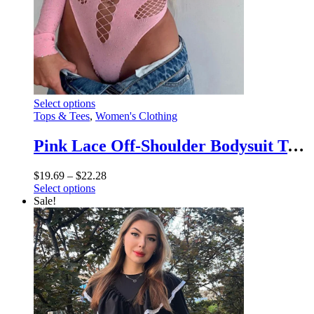
This
Select options
product
Tops & Tees
,
Women's Clothing
has
multiple
Pink Lace Off-Shoulder Bodysuit Top – Sexy Hollow Out Mesh Sheer Nightclub Lingerie
variants.
The
Price
$
19.69
–
$
22.28
options
This
range:
Select options
may
product
$19.69
Sale!
be
has
through
chosen
multiple
$22.28
on
variants.
the
The
product
options
page
may
be
chosen
on