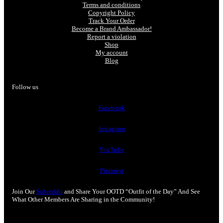
Terms and conditions
Copyright Policy
Track Your Order
Become a Brand Ambassador!
Report a violation
Shop
My account
Blog
Follow us
Facebook
Instagram
YouTube
Pinterest
Join Our
Subreddit
and Share Your OOTD “Outfit of the Day” And See
What Other Members Are Sharing in the Community!