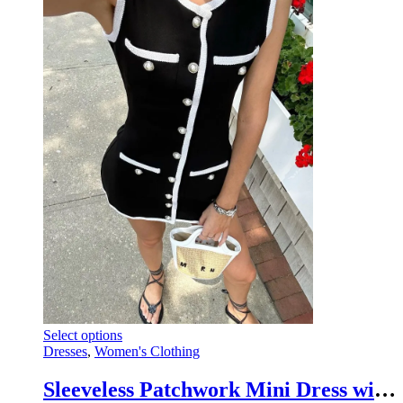
variants.
the
The
product
options
page
may
be
chosen
on
the
product
page
This
Select options
product
Dresses
,
Women's Clothing
has
multiple
Sleeveless Patchwork Mini Dress with High Waist Pocket Cardigan
variants.