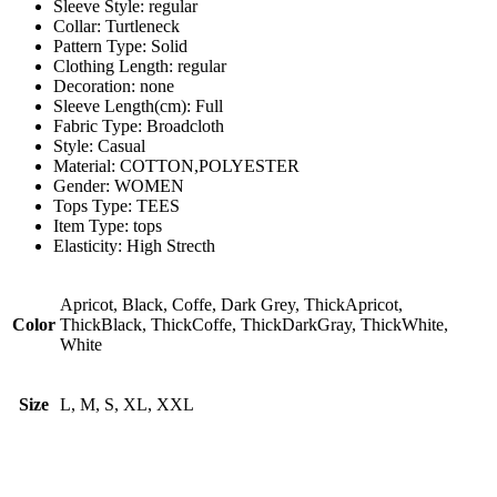
Sleeve Style:
regular
Collar:
Turtleneck
Pattern Type:
Solid
Clothing Length:
regular
Decoration:
none
Sleeve Length(cm):
Full
Fabric Type:
Broadcloth
Style:
Casual
Material:
COTTON,POLYESTER
Gender:
WOMEN
Tops Type:
TEES
Item Type:
tops
Elasticity:
High Strecth
Apricot, Black, Coffe, Dark Grey, ThickApricot,
Color
ThickBlack, ThickCoffe, ThickDarkGray, ThickWhite,
White
Size
L, M, S, XL, XXL