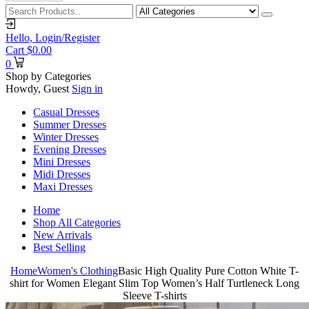
Hello,
Login/Register
Cart
$
0.00
0
Shop by Categories
Howdy, Guest
Sign in
Casual Dresses
Summer Dresses
Winter Dresses
Evening Dresses
Mini Dresses
Midi Dresses
Maxi Dresses
Home
Shop All Categories
New Arrivals
Best Selling
Home
Women's Clothing
Basic High Quality Pure Cotton White T-
shirt for Women Elegant Slim Top Women’s Half Turtleneck Long
Sleeve T-shirts