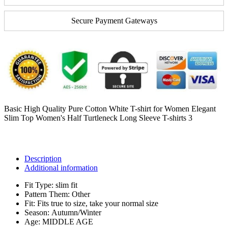
Secure Payment Gateways
Basic High Quality Pure Cotton White T-shirt for Women Elegant
Slim Top Women's Half Turtleneck Long Sleeve T-shirts 3
Description
Additional information
Fit Type:
slim fit
Pattern Them:
Other
Fit:
Fits true to size, take your normal size
Season:
Autumn/Winter
Age:
MIDDLE AGE