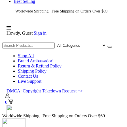
Best Selling
Worldwide Shipping | Free Shipping on Orders Over $69
Howdy, Guest
Sign in
Shopping
Shop All
Brand Ambassador!
Return & Refund Policy
Shipping Policy
Contact Us
Live Support
DMCA: Copyright Takedown Request =>
0
Worldwide Shipping | Free Shipping on Orders Over $69