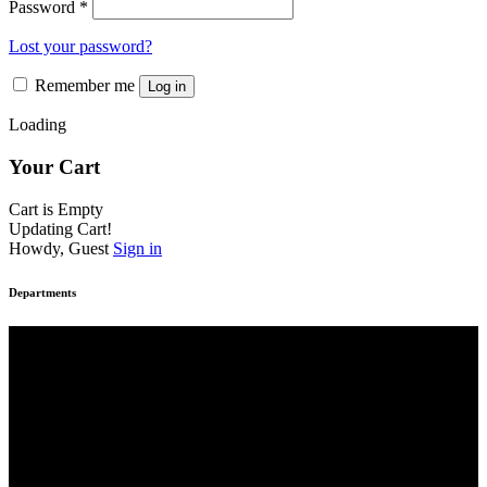
Password
*
Lost your password?
Remember me
Log in
Loading
Your Cart
Cart is Empty
Updating Cart!
Howdy, Guest
Sign in
Departments