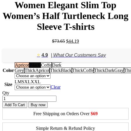
Women Elegant Slim Top
Women’s Half Turtleneck Long
Sleeve T-shirts
Original
Current
$
73.65
$
44.19
price
price
was:
is:
⭐️
4.9
| What Our Customers Say
$73.65.
$44.19.
Apricot
Black
Coffe
Dark
Color
Grey
ThickApricot
ThickBlack
ThickCoffe
ThickDarkGray
Thi
L
M
S
XL
XXL
Size
Clear
Qty
Add To Cart
Buy now
Free Shipping on Orders Over
$69
Simple Return & Refund Policy