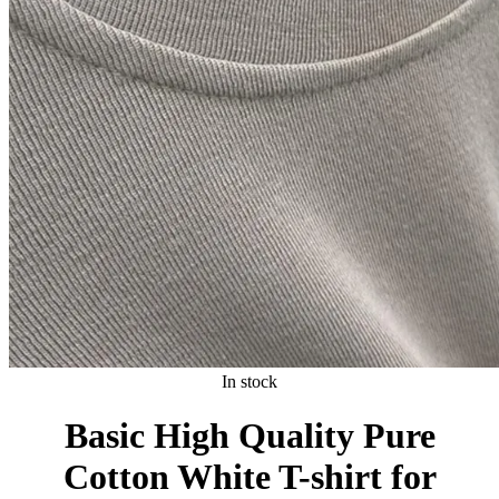
In stock
Basic High Quality Pure
Cotton White T-shirt for