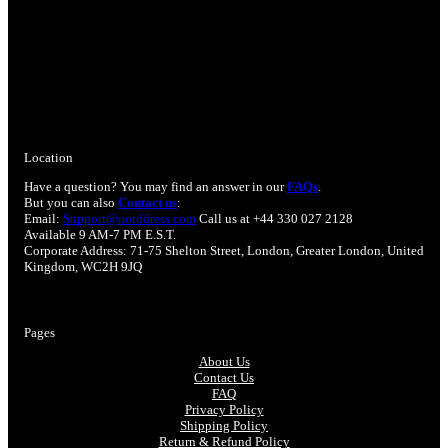
Location
Have a question? You may find an answer in our
FAQs
.
But you can also
Contact us
:
Email:
Support@ootddress.com
Call us at +44 330 027 2128
Available 9 AM-7 PM E.S.T.
Corporate Address: 71-75 Shelton Street, London, Greater London, United
Kingdom, WC2H 9JQ
Pages
About Us
Contact Us
FAQ
Privacy Policy
Shipping Policy
Return & Refund Policy