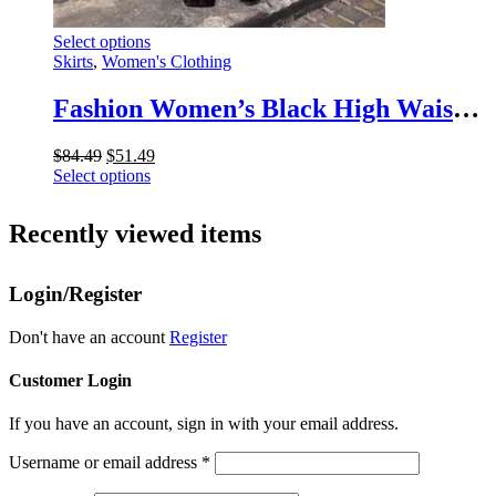
This
Select options
product
Skirts
,
Women's Clothing
has
multiple
Fashion Women’s Black High Waist Maxi Skirt – Summer 2025 Elegant Slim Seamless Gown
variants.
The
Original
Current
$
84.49
$
51.49
options
price
This
price
Select options
may
was:
product
is:
be
$84.49.
has
$51.49.
chosen
Recently viewed items
multiple
on
variants.
the
The
product
Login/Register
options
page
may
be
Don't have an account
Register
chosen
on
Customer Login
the
product
If you have an account, sign in with your email address.
page
Username or email address
*