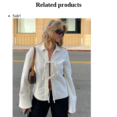
Related products
Sale!