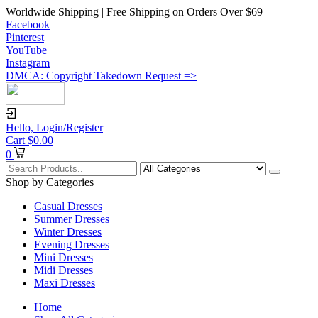
Worldwide Shipping | Free Shipping on Orders Over $69
Facebook
Pinterest
YouTube
Instagram
DMCA: Copyright Takedown Request =>
Hello,
Login/Register
Cart
$
0.00
0
Shop by Categories
Casual Dresses
Summer Dresses
Winter Dresses
Evening Dresses
Mini Dresses
Midi Dresses
Maxi Dresses
Home