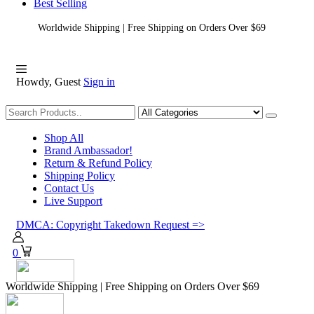
Best Selling
Worldwide Shipping | Free Shipping on Orders Over $69
Howdy, Guest
Sign in
Shopping
Shop All
Brand Ambassador!
Return & Refund Policy
Shipping Policy
Contact Us
Live Support
DMCA: Copyright Takedown Request =>
0
Worldwide Shipping | Free Shipping on Orders Over $69