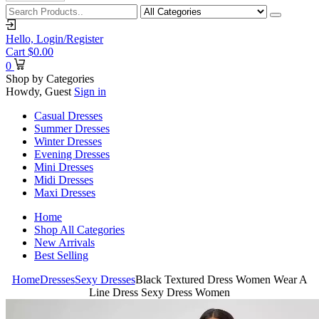
Hello,
Login/Register
Cart
$
0.00
0
Shop by Categories
Howdy, Guest
Sign in
Casual Dresses
Summer Dresses
Winter Dresses
Evening Dresses
Mini Dresses
Midi Dresses
Maxi Dresses
Home
Shop All Categories
New Arrivals
Best Selling
Home
Dresses
Sexy Dresses
Black Textured Dress Women Wear A
Line Dress Sexy Dress Women