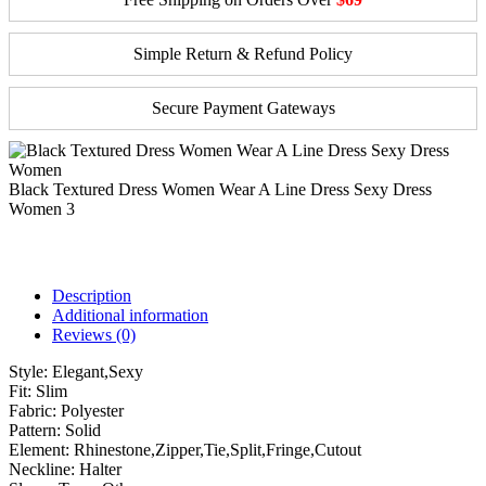
Simple Return & Refund Policy
Secure Payment Gateways
Black Textured Dress Women Wear A Line Dress Sexy Dress
Women 3
Description
Additional information
Reviews (0)
Style:
Elegant,Sexy
Fit:
Slim
Fabric:
Polyester
Pattern:
Solid
Element:
Rhinestone,Zipper,Tie,Split,Fringe,Cutout
Neckline:
Halter