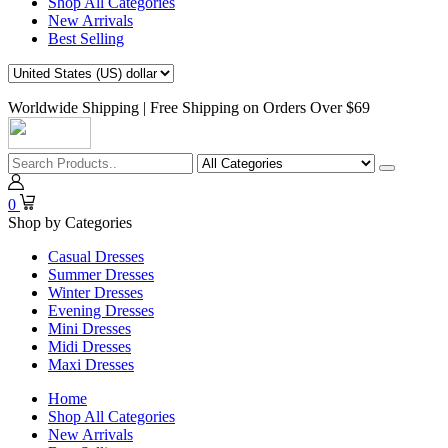
Shop All Categories
New Arrivals
Best Selling
Worldwide Shipping | Free Shipping on Orders Over $69
0
Shop by Categories
Casual Dresses
Summer Dresses
Winter Dresses
Evening Dresses
Mini Dresses
Midi Dresses
Maxi Dresses
Home
Shop All Categories
New Arrivals