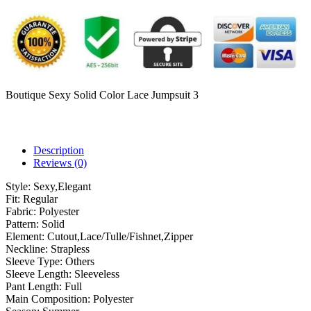
Boutique Sexy Solid Color Lace Jumpsuit 3
Description
Reviews (0)
Style:
Sexy,Elegant
Fit:
Regular
Fabric:
Polyester
Pattern:
Solid
Element:
Cutout,Lace/Tulle/Fishnet,Zipper
Neckline:
Strapless
Sleeve Type:
Others
Sleeve Length:
Sleeveless
Pant Length:
Full
Main Composition:
Polyester