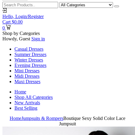
Hello,
Login/Register
Cart
$
0.00
0
Shop by Categories
Howdy, Guest
Sign in
Casual Dresses
Summer Dresses
Winter Dresses
Evening Dresses
Mini Dresses
Midi Dresses
Maxi Dresses
Home
Shop All Categories
New Arrivals
Best Selling
Home
Jumpsuits & Rompers
Boutique Sexy Solid Color Lace
Jumpsuit