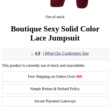
Out of stock
Boutique Sexy Solid Color
Lace Jumpsuit
⭐️
4.9
| What Our Customers Say
This product is currently out of stock and unavailable.
Free Shipping on Orders Over
$69
Simple Return & Refund Policy
Secure Payment Gateways