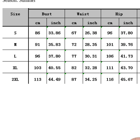
Season:
Summer