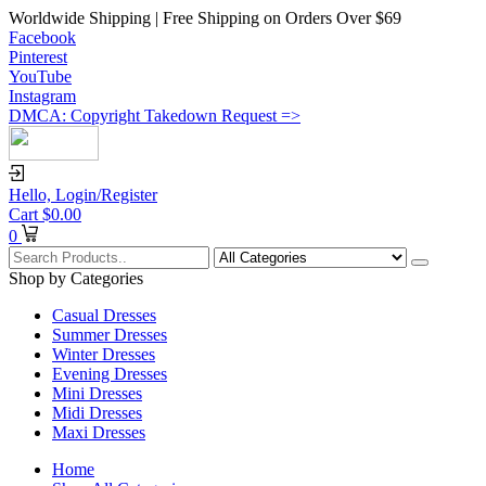
Worldwide Shipping | Free Shipping on Orders Over $69
Facebook
Pinterest
YouTube
Instagram
DMCA: Copyright Takedown Request =>
Hello,
Login/Register
Cart
$
0.00
0
Shop by Categories
Casual Dresses
Summer Dresses
Winter Dresses
Evening Dresses
Mini Dresses
Midi Dresses
Maxi Dresses
Home