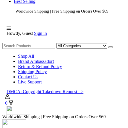
Best Selling
Worldwide Shipping | Free Shipping on Orders Over $69
Howdy, Guest
Sign in
Shopping
Shop All
Brand Ambassador!
Return & Refund Policy
Shipping Policy
Contact Us
Live Support
DMCA: Copyright Takedown Request =>
0
Worldwide Shipping | Free Shipping on Orders Over $69