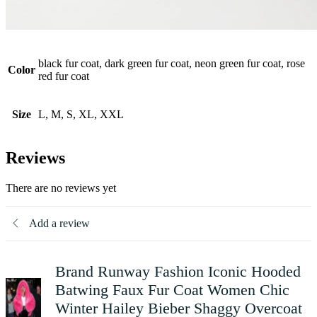
black fur coat, dark green fur coat, neon green fur coat, rose
Color
red fur coat
Size
L, M, S, XL, XXL
Reviews
There are no reviews yet
Add a review
Brand Runway Fashion Iconic Hooded
Batwing Faux Fur Coat Women Chic
Winter Hailey Bieber Shaggy Overcoat