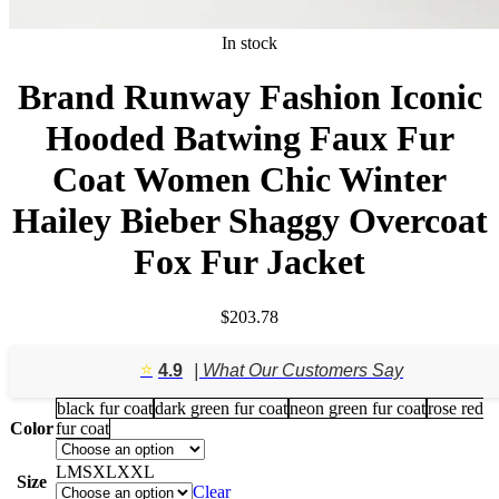
In stock
Brand Runway Fashion Iconic
Hooded Batwing Faux Fur
Coat Women Chic Winter
Hailey Bieber Shaggy Overcoat
Fox Fur Jacket
$
203.78
⭐️
4.9
| What Our Customers Say
black fur coat
dark green fur coat
neon green fur coat
rose red
Color
fur coat
L
M
S
XL
XXL
Size
Clear