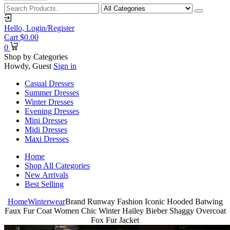
Hello,
Login/Register
Cart
$
0.00
0
Shop by Categories
Howdy, Guest
Sign in
Casual Dresses
Summer Dresses
Winter Dresses
Evening Dresses
Mini Dresses
Midi Dresses
Maxi Dresses
Home
Shop All Categories
New Arrivals
Best Selling
Home
Winterwear
Brand Runway Fashion Iconic Hooded Batwing
Faux Fur Coat Women Chic Winter Hailey Bieber Shaggy Overcoat
Fox Fur Jacket