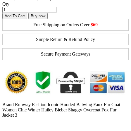
Qty
Add To Cart
Buy now
Free Shipping on Orders Over
$69
Simple Return & Refund Policy
Secure Payment Gateways
Brand Runway Fashion Iconic Hooded Batwing Faux Fur Coat
Women Chic Winter Hailey Bieber Shaggy Overcoat Fox Fur
Jacket 3