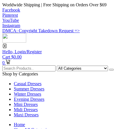
Worldwide Shipping | Free Shipping on Orders Over $69
Facebook
Pinterest
YouTube
Instagram
DMCA: Copyright Takedown Request =>
Hello,
Login/Register
Cart
$
0.00
0
Shop by Categories
Casual Dresses
Summer Dresses
Winter Dresses
Evening Dresses
Mini Dresses
Midi Dresses
Maxi Dresses
Home