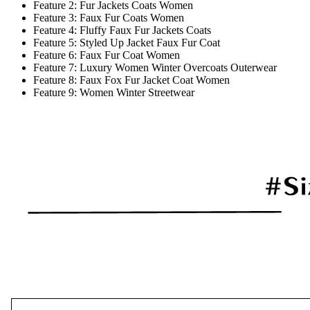
Feature 2:
Fur Jackets Coats Women
Feature 3:
Faux Fur Coats Women
Feature 4:
Fluffy Faux Fur Jackets Coats
Feature 5:
Styled Up Jacket Faux Fur Coat
Feature 6:
Faux Fur Coat Women
Feature 7:
Luxury Women Winter Overcoats Outerwear
Feature 8:
Faux Fox Fur Jacket Coat Women
Feature 9:
Women Winter Streetwear