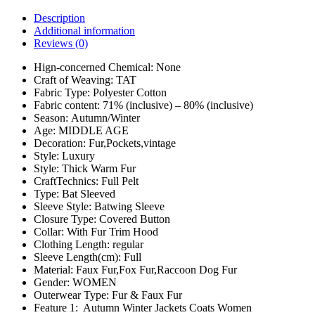
Description
Additional information
Reviews (0)
Hign-concerned Chemical:
None
Craft of Weaving:
TAT
Fabric Type:
Polyester Cotton
Fabric content:
71% (inclusive) – 80% (inclusive)
Season:
Autumn/Winter
Age:
MIDDLE AGE
Decoration:
Fur,Pockets,vintage
Style:
Luxury
Style:
Thick Warm Fur
CraftTechnics:
Full Pelt
Type:
Bat Sleeved
Sleeve Style:
Batwing Sleeve
Closure Type:
Covered Button
Collar:
With Fur Trim Hood
Clothing Length:
regular
Sleeve Length(cm):
Full
Material:
Faux Fur,Fox Fur,Raccoon Dog Fur
Gender:
WOMEN
Outerwear Type:
Fur & Faux Fur
Feature 1:
Autumn Winter Jackets Coats Women