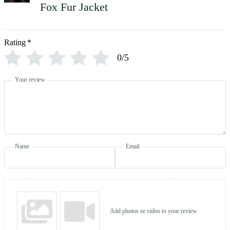
Fox Fur Jacket
Rating
*
0/5
Your review
Name
Email
Add photos or video to your review