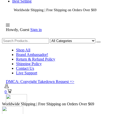
Best Selling
Worldwide Shipping | Free Shipping on Orders Over $69
Howdy, Guest
Sign in
Shopping
Shop All
Brand Ambassador!
Return & Refund Policy
Shipping Policy
Contact Us
Live Support
DMCA: Copyright Takedown Request =>
0
Worldwide Shipping | Free Shipping on Orders Over $69