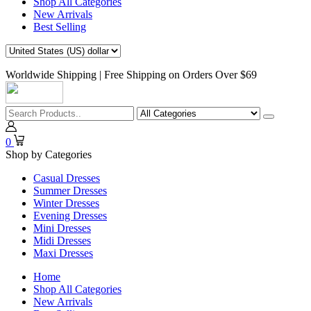
Shop All Categories
New Arrivals
Best Selling
Worldwide Shipping | Free Shipping on Orders Over $69
0
Shop by Categories
Casual Dresses
Summer Dresses
Winter Dresses
Evening Dresses
Mini Dresses
Midi Dresses
Maxi Dresses
Home
Shop All Categories
New Arrivals