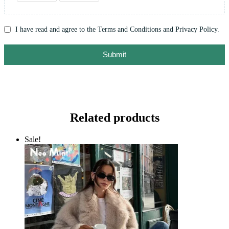
I have read and agree to the Terms and Conditions and Privacy Policy.
Submit
Related products
Sale!