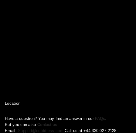
Location
Have a question? You may find an answer in our
FAQs
.
But you can also
Contact us
:
Email:
Support@ootddress.com
Call us at +44 330 027 2128