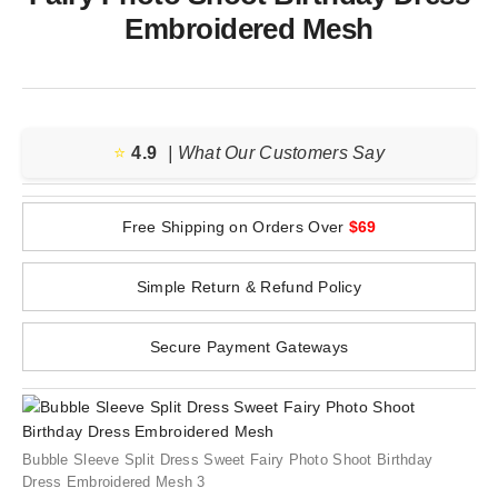
Embroidered Mesh
⭐️
4.9
| What Our Customers Say
Free Shipping on Orders Over
$69
Simple Return & Refund Policy
Secure Payment Gateways
Bubble Sleeve Split Dress Sweet Fairy Photo Shoot Birthday
Dress Embroidered Mesh 3