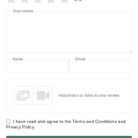
Your review
Name
Email
Add photos or video to your review
I have read and agree to the Terms and Conditions and
Privacy Policy.