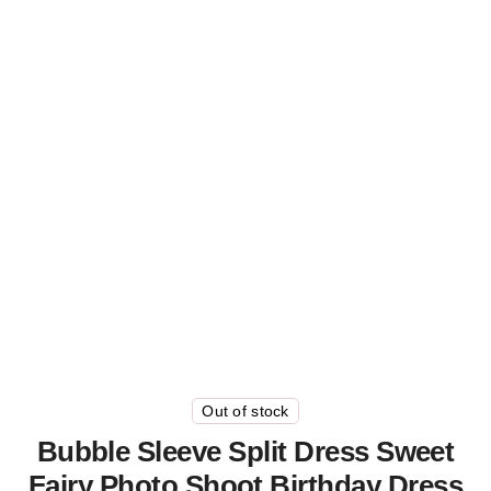
Out of stock
Bubble Sleeve Split Dress Sweet
Fairy Photo Shoot Birthday Dress