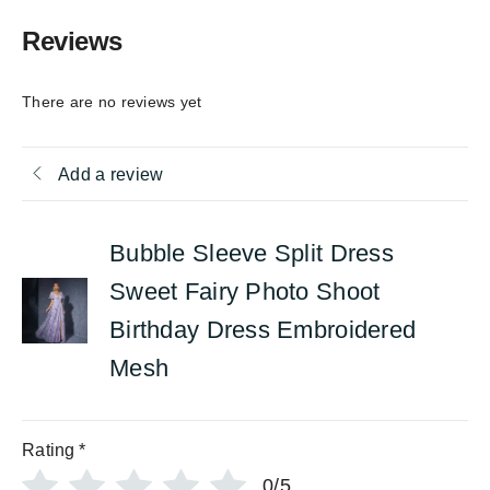
Reviews
There are no reviews yet
Add a review
Bubble Sleeve Split Dress
Sweet Fairy Photo Shoot
Birthday Dress Embroidered
Mesh
Rating
*
0/5