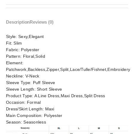
Description
Reviews (0)
Style:
Sexy,Elegant
Fit:
Slim
Fabric:
Polyester
Pattern:
Floral,Solid
Element:
Patchwork,Backless,Zipper,Split,Lace/Tulle/Fishnet,Embroidery
Neckline:
V-Neck
Sleeve Type:
Puff Sleeve
Sleeve Length:
Short Sleeve
Product Type:
A Line Dress,Maxi Dress,Split Dress
Occasion:
Formal
Dress/Skirt Length:
Maxi
Main Composition:
Polyester
Season:
Seasonless