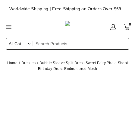
Worldwide Shipping | Free Shipping on Orders Over $69
0
Home
Dresses
Bubble Sleeve Split Dress Sweet Fairy Photo Shoot
Birthday Dress Embroidered Mesh