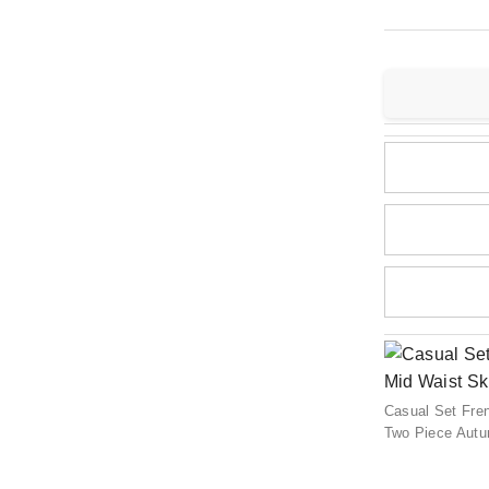
Casual Set Fren
Two Piece Aut