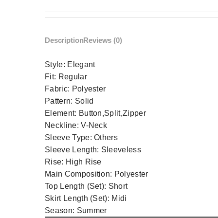
Description
Reviews (0)
Style:
Elegant
Fit:
Regular
Fabric:
Polyester
Pattern:
Solid
Element:
Button,Split,Zipper
Neckline:
V-Neck
Sleeve Type:
Others
Sleeve Length:
Sleeveless
Rise:
High Rise
Main Composition:
Polyester
Top Length (Set):
Short
Skirt Length (Set):
Midi
Season:
Summer