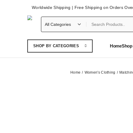
Worldwide Shipping | Free Shipping on Orders Ove
Home
Shop 
SHOP BY CATEGORIES
Home
Women's Clothing
Matchin