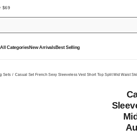
r $69
All Categories
New Arrivals
Best Selling
g Sets
Casual Set French Sexy Sleeveless Vest Short Top Split Mid Waist S
Ca
Sleeve
Mid
Au