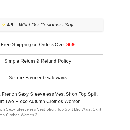
⭐️
4.9
| What Our Customers Say
Free Shipping on Orders Over
$69
Simple Return & Refund Policy
Secure Payment Gateways
ch Sexy Sleeveless Vest Short Top Split Mid Waist Skirt
umn Clothes Women 3