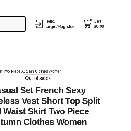
0
Hello,
Cart
Login/Register
$
0.00
kirt Two Piece Autumn Clothes Women
Out of stock
sual Set French Sexy
less Vest Short Top Split
 Waist Skirt Two Piece
tumn Clothes Women