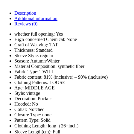
Description
Additional information
Reviews (0)
whether full opening:
Yes
Hign-concerned Chemical:
None
Craft of Weaving:
TAT
Thickness:
Standard
Sleeve Style:
regular
Season:
Autumn/Winter
Material Composition:
synthetic fiber
Fabric Type:
TWILL
Fabric content:
81% (inclusive) – 90% (inclusive)
Clothing Patterns:
LOOSE
Age:
MIDDLE AGE
Style:
vintage
Decoration:
Pockets
Hooded:
No
Collar:
Notched
Closure Type:
none
Pattern Type:
Solid
Clothing Length:
long（26+inch）
Sleeve Length(cm):
Full