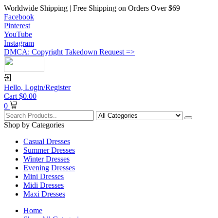
Worldwide Shipping | Free Shipping on Orders Over $69
Facebook
Pinterest
YouTube
Instagram
DMCA: Copyright Takedown Request =>
Hello,
Login/Register
Cart
$
0.00
0
Shop by Categories
Casual Dresses
Summer Dresses
Winter Dresses
Evening Dresses
Mini Dresses
Midi Dresses
Maxi Dresses
Home