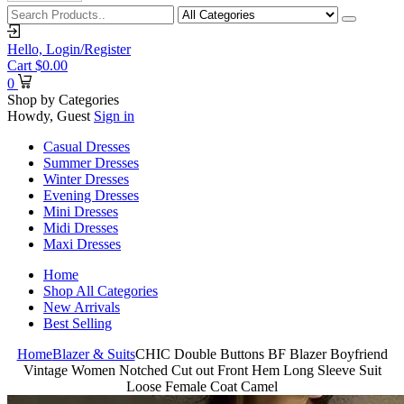
Hello,
Login/Register
Cart
$
0.00
0
Shop by Categories
Howdy, Guest
Sign in
Casual Dresses
Summer Dresses
Winter Dresses
Evening Dresses
Mini Dresses
Midi Dresses
Maxi Dresses
Home
Shop All Categories
New Arrivals
Best Selling
Home
Blazer & Suits
CHIC Double Buttons BF Blazer Boyfriend
Vintage Women Notched Cut out Front Hem Long Sleeve Suit
Loose Female Coat Camel