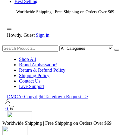
Best Selling
Worldwide Shipping | Free Shipping on Orders Over $69
Howdy, Guest
Sign in
Shopping
Shop All
Brand Ambassador!
Return & Refund Policy
Shipping Policy
Contact Us
Live Support
DMCA: Copyright Takedown Request =>
0
Worldwide Shipping | Free Shipping on Orders Over $69