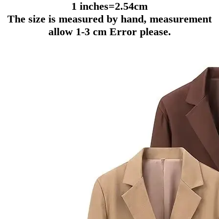
1 inches=2.54cm
The size is measured by hand, measurement
allow 1-3 cm Error please.