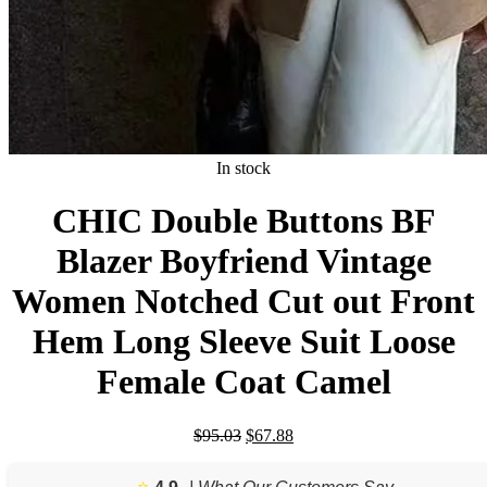
In stock
CHIC Double Buttons BF
Blazer Boyfriend Vintage
Women Notched Cut out Front
Hem Long Sleeve Suit Loose
Female Coat Camel
Original
Current
$
95.03
$
67.88
price
price
was:
is:
⭐️