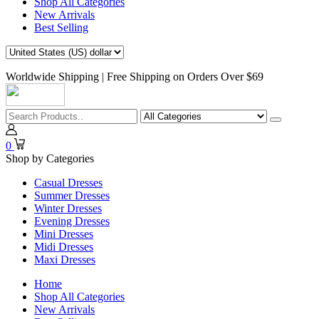
Shop All Categories
New Arrivals
Best Selling
Worldwide Shipping | Free Shipping on Orders Over $69
0
Shop by Categories
Casual Dresses
Summer Dresses
Winter Dresses
Evening Dresses
Mini Dresses
Midi Dresses
Maxi Dresses
Home
Shop All Categories
New Arrivals