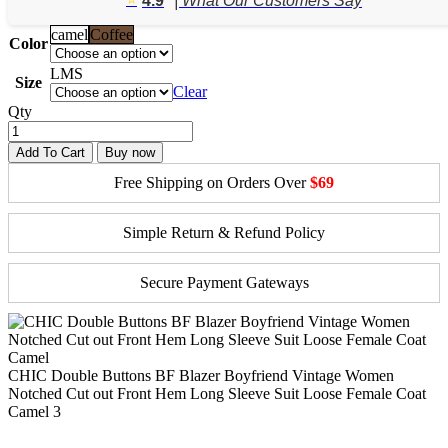
4.9
| What Our Customers Say
$95.03.
$67.88.
camel
Coffee
Color
L
M
S
Size
Clear
Qty
Add To Cart
Buy now
Free Shipping on Orders Over
$69
Simple Return & Refund Policy
Secure Payment Gateways
CHIC Double Buttons BF Blazer Boyfriend Vintage Women
Notched Cut out Front Hem Long Sleeve Suit Loose Female Coat
Camel 3