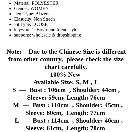
Material:
POLYESTER
Gender:
WOMEN
Item Type:
Blazers
Elasticity:
Non Strech
Fit Type:
LOOSE
keyword 1:
Boyfriend friend style
supports:
wholesale & dropshipping
Note: Due to the Chinese Size is different
from other country, please check the size
chart carefully.
100% New
Available Size: S, M , L
S — Bust : 106cm , Shoulder: 44cm ,
Sleeve: 59cm, Length: 76cm
M — Bust : 110cm , Shoulder: 45cm ,
Sleeve: 60cm, Length: 77cm
L — Bust : 114cm , Shoulder: 46cm ,
Sleeve: 61cm, Length: 78cm