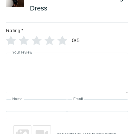
Dress
Rating
*
0/5
Your review
Name
Email