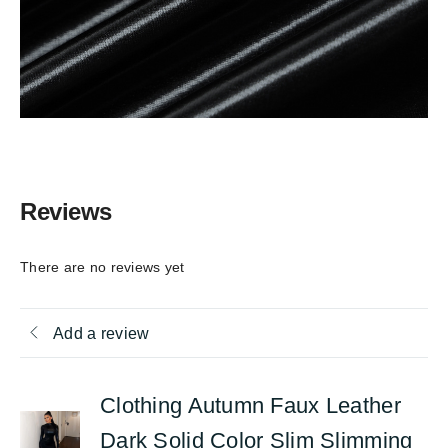
Reviews
There are no reviews yet
Add a review
Clothing Autumn Faux Leather
Dark Solid Color Slim Slimming