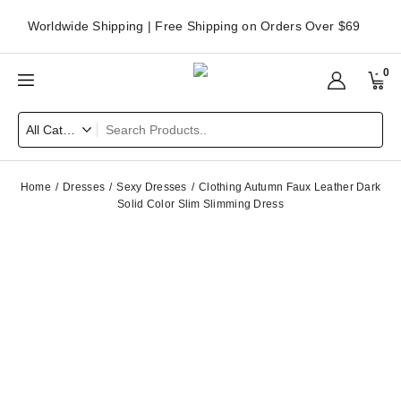
Worldwide Shipping | Free Shipping on Orders Over $69
0
Home
Dresses
Sexy Dresses
Clothing Autumn Faux Leather Dark
Solid Color Slim Slimming Dress