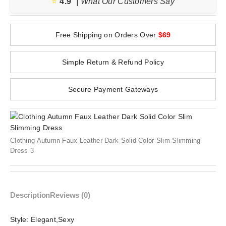
⭐️
4.9
| What Our Customers Say
Free Shipping on Orders Over
$69
Simple Return & Refund Policy
Secure Payment Gateways
Clothing Autumn Faux Leather Dark Solid Color Slim Slimming
Dress 3
Description
Reviews (0)
Style:
Elegant,Sexy