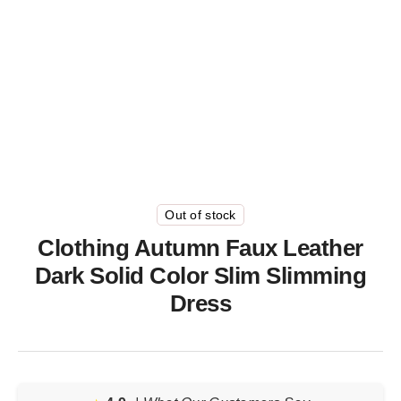
Out of stock
Clothing Autumn Faux Leather
Dark Solid Color Slim Slimming
Dress