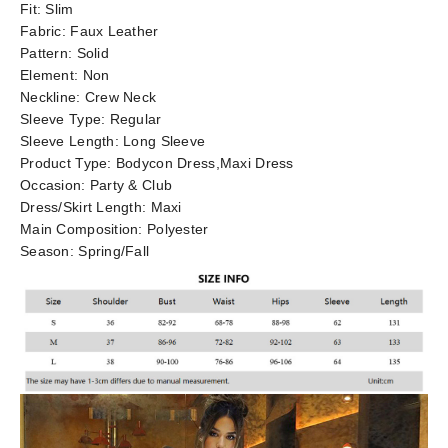
Fit:
Slim
Fabric:
Faux Leather
Pattern:
Solid
Element:
Non
Neckline:
Crew Neck
Sleeve Type:
Regular
Sleeve Length:
Long Sleeve
Product Type:
Bodycon Dress,Maxi Dress
Occasion:
Party & Club
Dress/Skirt Length:
Maxi
Main Composition:
Polyester
Season:
Spring/Fall