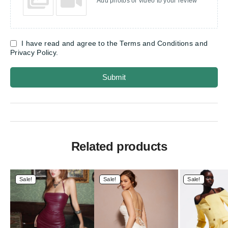
Add photos or video to your review
I have read and agree to the Terms and Conditions and
Privacy Policy.
Submit
Related products
Sale!
Sale!
Sale!