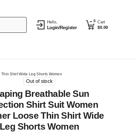
0
Hello,
Cart
Login/Register
$
0.00
 Thin Shirt Wide Leg Shorts Women
Out of stock
aping Breathable Sun
ection Shirt Suit Women
r Loose Thin Shirt Wide
Leg Shorts Women