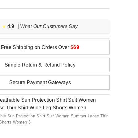
⭐️
4.9
| What Our Customers Say
Free Shipping on Orders Over
$69
Simple Return & Refund Policy
Secure Payment Gateways
able Sun Protection Shirt Suit Women Summer Loose Thin
 Shorts Women 3