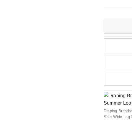
Draping Breath
Shirt Wide Leg