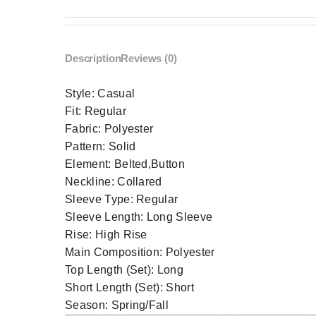
Description
Reviews (0)
Style:
Casual
Fit:
Regular
Fabric:
Polyester
Pattern:
Solid
Element:
Belted,Button
Neckline:
Collared
Sleeve Type:
Regular
Sleeve Length:
Long Sleeve
Rise:
High Rise
Main Composition:
Polyester
Top Length (Set):
Long
Short Length (Set):
Short
Season:
Spring/Fall