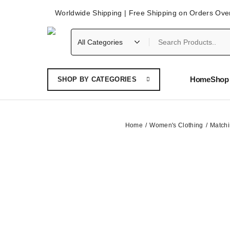
Worldwide Shipping | Free Shipping on Orders Ove
Home
Shop 
SHOP BY CATEGORIES
Home
Women's Clothing
Matchi