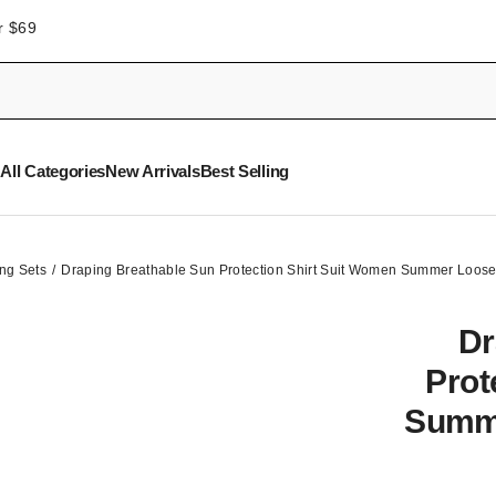
r $69
All Categories
New Arrivals
Best Selling
ng Sets
Draping Breathable Sun Protection Shirt Suit Women Summer Loose
Dr
Prot
Summe