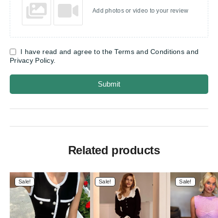
Add photos or video to your review
I have read and agree to the Terms and Conditions and
Privacy Policy.
Submit
Related products
Sale!
Sale!
Sale!