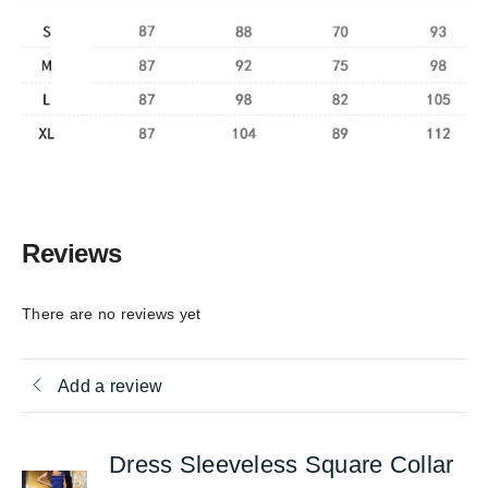
Reviews
There are no reviews yet
Add a review
Dress Sleeveless Square Collar