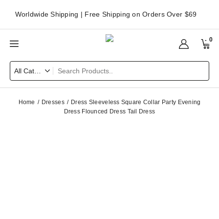
Worldwide Shipping | Free Shipping on Orders Over $69
0
Home
Dresses
Dress Sleeveless Square Collar Party Evening
Dress Flounced Dress Tail Dress