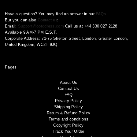
Have a question? You may find an answer in our
FAQs
.
But you can also
Contact us
:
Email:
Support@ootddress.com
Call us at +44 330 027 2128
Available 9 AM-7 PM E.S.T.
Corporate Address: 71-75 Shelton Street, London, Greater London,
United Kingdom, WC2H 9JQ
Pages
About Us
Contact Us
FAQ
Privacy Policy
Shipping Policy
Return & Refund Policy
Terms and conditions
Copyright Policy
Track Your Order