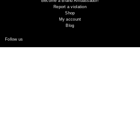
Become a Brand Ambassador!
Report a violation
Shop
My account
Blog
Follow us
Facebook
Instagram
YouTube
Pinterest
Join Our
Subreddit
and Share Your OOTD “Outfit of the Day” And
See What Other Members Are Sharing in the Community!
Copyright © 2024 Ootddress. All rights reserved.