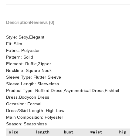
Description
Reviews (0)
Style:
Sexy,Elegant
Fit:
Slim
Fabric:
Polyester
Pattern:
Solid
Element:
Ruffle,Zipper
Neckline:
Square Neck
Sleeve Type:
Flutter Sleeve
Sleeve Length:
Sleeveless
Product Type:
Ruffled Dress,Asymmetrical Dress,Fishtail
Dress,Bodycon Dress
Occasion:
Formal
Dress/Skirt Length:
High Low
Main Composition:
Polyester
Season:
Seasonless