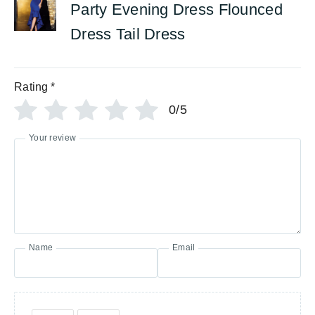
Party Evening Dress Flounced
Dress Tail Dress
Rating
*
0/5
Your review
Name
Email