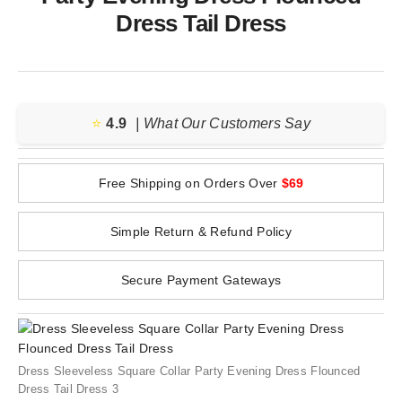
Dress Tail Dress
⭐️
4.9
| What Our Customers Say
Free Shipping on Orders Over
$69
Simple Return & Refund Policy
Secure Payment Gateways
Dress Sleeveless Square Collar Party Evening Dress Flounced
Dress Tail Dress 3