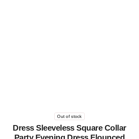
Out of stock
Dress Sleeveless Square Collar
Party Evening Dress Flounced