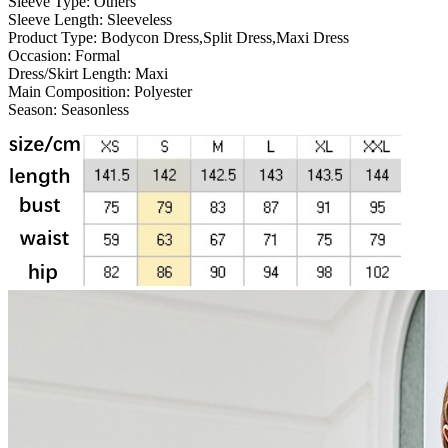
Sleeve Type:
Others
Sleeve Length:
Sleeveless
Product Type:
Bodycon Dress,Split Dress,Maxi Dress
Occasion:
Formal
Dress/Skirt Length:
Maxi
Main Composition:
Polyester
Season:
Seasonless