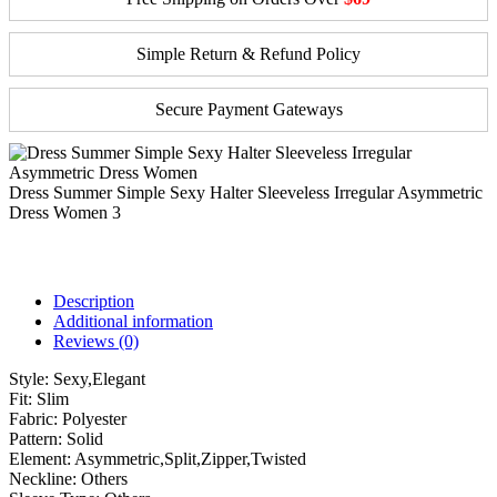
Simple Return & Refund Policy
Secure Payment Gateways
Dress Summer Simple Sexy Halter Sleeveless Irregular Asymmetric
Dress Women 3
Description
Additional information
Reviews (0)
Style:
Sexy,Elegant
Fit:
Slim
Fabric:
Polyester
Pattern:
Solid
Element:
Asymmetric,Split,Zipper,Twisted
Neckline:
Others