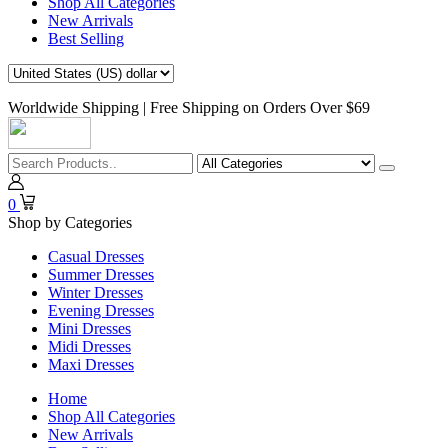
Shop All Categories
New Arrivals
Best Selling
Worldwide Shipping | Free Shipping on Orders Over $69
0
Shop by Categories
Casual Dresses
Summer Dresses
Winter Dresses
Evening Dresses
Mini Dresses
Midi Dresses
Maxi Dresses
Home
Shop All Categories
New Arrivals