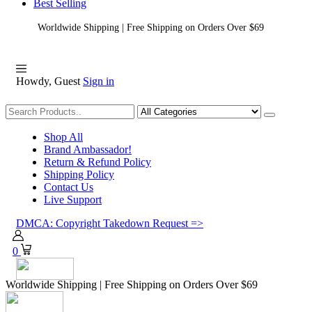
Best Selling
Worldwide Shipping | Free Shipping on Orders Over $69
Howdy, Guest
Sign in
Shopping
Shop All
Brand Ambassador!
Return & Refund Policy
Shipping Policy
Contact Us
Live Support
DMCA: Copyright Takedown Request =>
0
Worldwide Shipping | Free Shipping on Orders Over $69