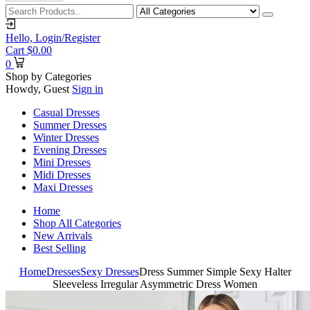
Hello,
Login/Register
Cart
$
0.00
0
Shop by Categories
Howdy, Guest
Sign in
Casual Dresses
Summer Dresses
Winter Dresses
Evening Dresses
Mini Dresses
Midi Dresses
Maxi Dresses
Home
Shop All Categories
New Arrivals
Best Selling
Home
Dresses
Sexy Dresses
Dress Summer Simple Sexy Halter
Sleeveless Irregular Asymmetric Dress Women