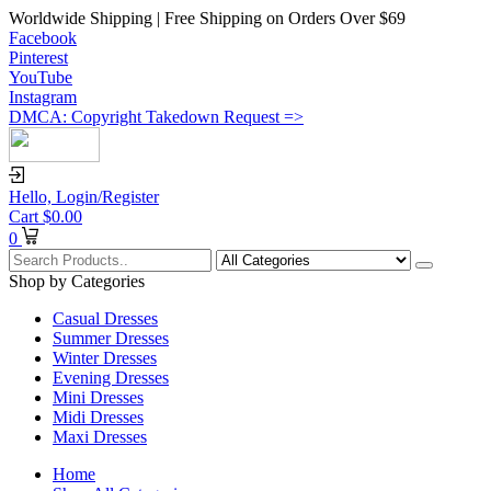
Worldwide Shipping | Free Shipping on Orders Over $69
Facebook
Pinterest
YouTube
Instagram
DMCA: Copyright Takedown Request =>
Hello,
Login/Register
Cart
$
0.00
0
Shop by Categories
Casual Dresses
Summer Dresses
Winter Dresses
Evening Dresses
Mini Dresses
Midi Dresses
Maxi Dresses
Home