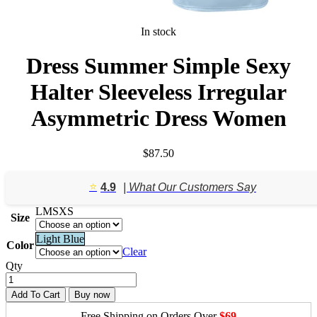
In stock
Dress Summer Simple Sexy
Halter Sleeveless Irregular
Asymmetric Dress Women
$
87.50
⭐️
4.9
| What Our Customers Say
L
M
S
XS
Size
Light Blue
Color
Clear
Qty
Add To Cart
Buy now
Free Shipping on Orders Over
$69