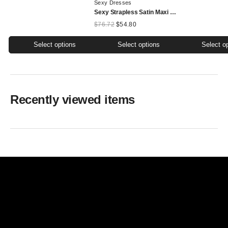
Sexy Dresses
price
price
price
pr
was:
is:
was:
is:
Sexy Strapless Satin Maxi Dress Women Open Back High Slit Slim Dress Women Spring Summer Elegant Party Club Vestidos
$49.37.
$32.91.
$65.28.
$3
Original
Current
$
76.72
$
54.80
price
price
was:
is:
Select options
Select options
Select o
$76.72.
$54.80.
This
This
This
product
product
product
has
has
has
multiple
multiple
multiple
Recently viewed items
variants.
variants.
variants.
The
The
The
options
options
options
may
may
may
be
be
be
chosen
chosen
chosen
on
on
on
the
the
the
product
product
product
page
page
page