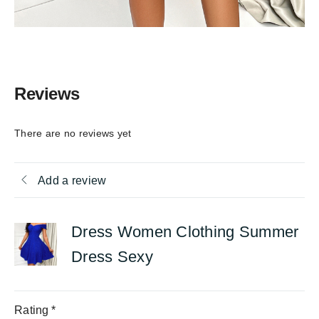
Reviews
There are no reviews yet
Add a review
Dress Women Clothing Summer
Dress Sexy
Rating
*