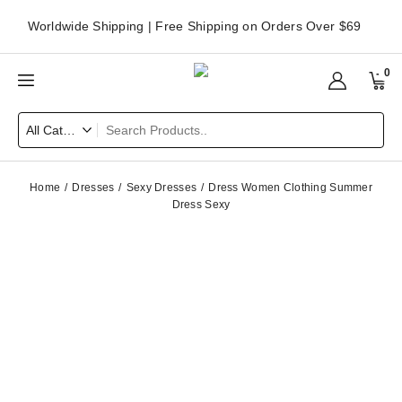
Worldwide Shipping | Free Shipping on Orders Over $69
0
Home
Dresses
Sexy Dresses
Dress Women Clothing Summer
Dress Sexy