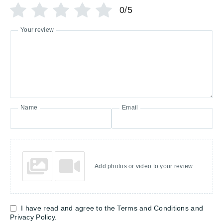
0/5
Your review
Name
Email
Add photos or video to your review
I have read and agree to the Terms and Conditions and
Privacy Policy.