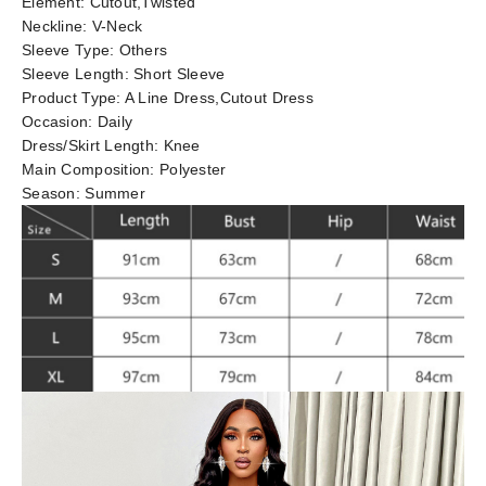
Element:
Cutout,Twisted
Neckline:
V-Neck
Sleeve Type:
Others
Sleeve Length:
Short Sleeve
Product Type:
A Line Dress,Cutout Dress
Occasion:
Daily
Dress/Skirt Length:
Knee
Main Composition:
Polyester
Season:
Summer