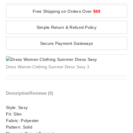
Free Shipping on Orders Over
$69
Simple Return & Refund Policy
Secure Payment Gateways
Dress Women Clothing Summer Dress Sexy 3
Description
Reviews (0)
Style:
Sexy
Fit:
Slim
Fabric:
Polyester
Pattern:
Solid