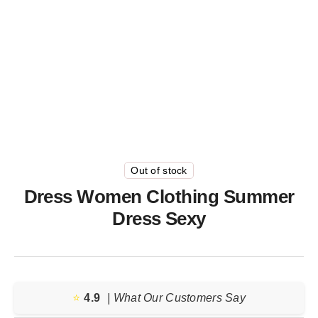
Out of stock
Dress Women Clothing Summer
Dress Sexy
⭐️
4.9
| What Our Customers Say