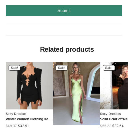
Submit
Related products
Sale!
Sale!
Sale!
Sexy Dresses
Sexy Dresses
Winter Women Clothing Design Deep V Plunge Sexy Slim Hip Long Sleeve Dress
Original
Current
Original
Cu
$
49.37
$
32.91
$
65.28
$
32.64