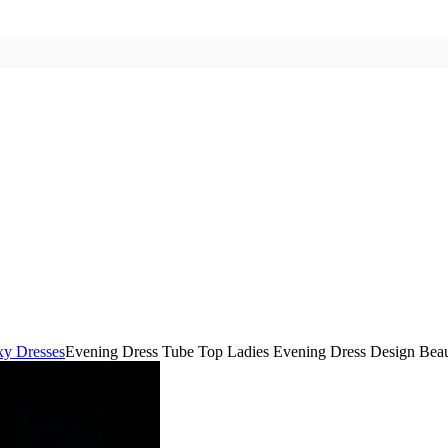
xy Dresses
Evening Dress Tube Top Ladies Evening Dress Design Beau