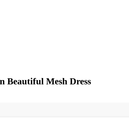
n Beautiful Mesh Dress