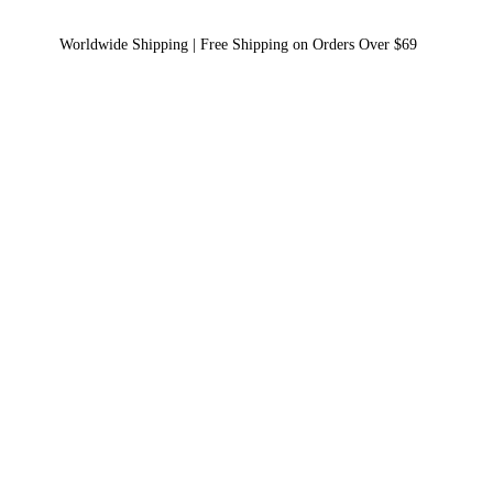
Worldwide Shipping | Free Shipping on Orders Over $69