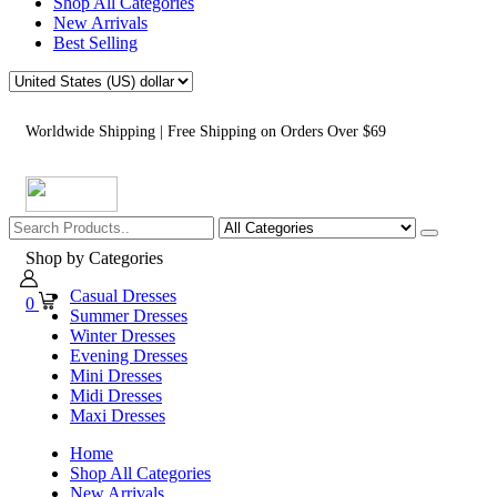
Shop All Categories
New Arrivals
Best Selling
Worldwide Shipping | Free Shipping on Orders Over $69
Shop by Categories
Casual Dresses
0
Summer Dresses
Winter Dresses
Evening Dresses
Mini Dresses
Midi Dresses
Maxi Dresses
Home
Shop All Categories
New Arrivals