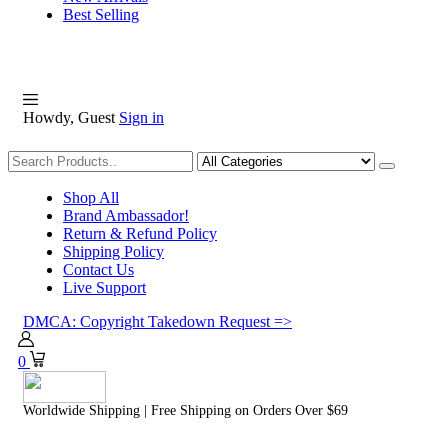
Best Selling
Howdy, Guest
Sign in
Shopping
Shop All
Brand Ambassador!
Return & Refund Policy
Shipping Policy
Contact Us
Live Support
DMCA: Copyright Takedown Request =>
0
Worldwide Shipping | Free Shipping on Orders Over $69