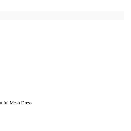
tiful Mesh Dress