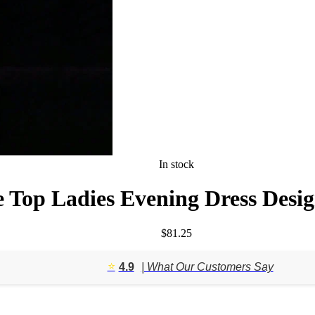
In stock
 Top Ladies Evening Dress Desig
$
81.25
⭐️
4.9
| What Our Customers Say