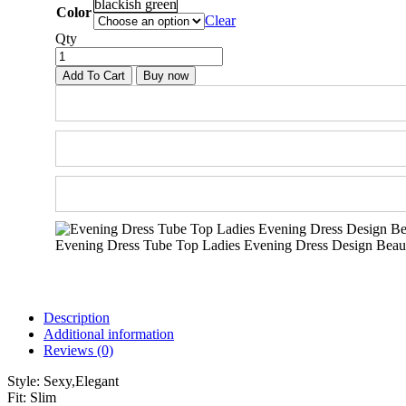
blackish green
Color
Clear
Qty
Add To Cart
Buy now
Evening Dress Tube Top Ladies Evening Dress Design Beaut
Description
Additional information
Reviews (0)
Style:
Sexy,Elegant
Fit:
Slim