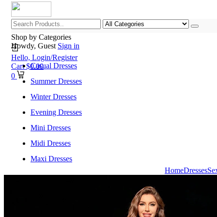
Shop by Categories
Howdy, Guest
Sign in
Hello,
Login/Register
Casual Dresses
Cart
$
0.00
0
Summer Dresses
Winter Dresses
Evening Dresses
Mini Dresses
Midi Dresses
Maxi Dresses
Home
Dresses
Se
Home
Shop All Categories
New Arrivals
Best Selling