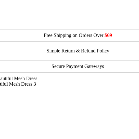
Free Shipping on Orders Over
$69
Simple Return & Refund Policy
Secure Payment Gateways
iful Mesh Dress 3