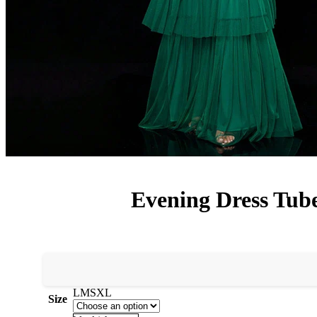
Evening Dress Tube
L
M
S
XL
Size