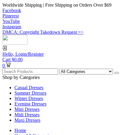
Worldwide Shipping | Free Shipping on Orders Over $69
Facebook
Pinterest
YouTube
Instagram
DMCA: Copyright Takedown Request =>
Hello,
Login/Register
Cart
$
0.00
0
Shop by Categories
Casual Dresses
Summer Dresses
Winter Dresses
Evening Dresses
Mini Dresses
Midi Dresses
Maxi Dresses
Home