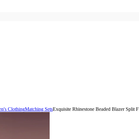
's Clothing
Matching Sets
Exquisite Rhinestone Beaded Blazer Split Fi