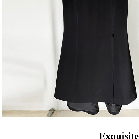
Exquisite