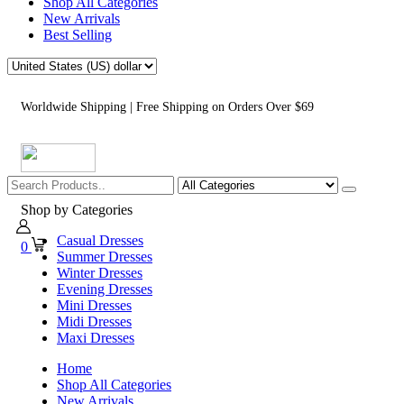
Shop All Categories
New Arrivals
Best Selling
Worldwide Shipping | Free Shipping on Orders Over $69
Shop by Categories
Casual Dresses
0
Summer Dresses
Winter Dresses
Evening Dresses
Mini Dresses
Midi Dresses
Maxi Dresses
Home
Shop All Categories
New Arrivals