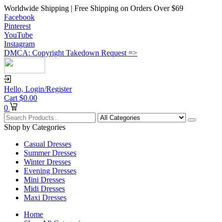
Worldwide Shipping | Free Shipping on Orders Over $69
Facebook
Pinterest
YouTube
Instagram
DMCA: Copyright Takedown Request =>
Hello,
Login/Register
Cart
$
0.00
0
Shop by Categories
Casual Dresses
Summer Dresses
Winter Dresses
Evening Dresses
Mini Dresses
Midi Dresses
Maxi Dresses
Home