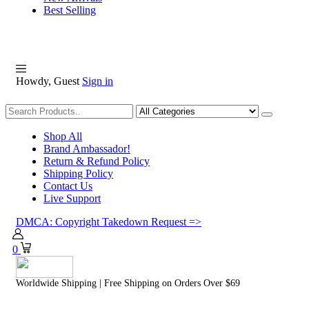
Best Selling
Howdy, Guest
Sign in
Shopping
Shop All
Brand Ambassador!
Return & Refund Policy
Shipping Policy
Contact Us
Live Support
DMCA: Copyright Takedown Request =>
0
Worldwide Shipping | Free Shipping on Orders Over $69