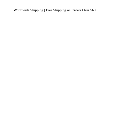
Worldwide Shipping | Free Shipping on Orders Over $69