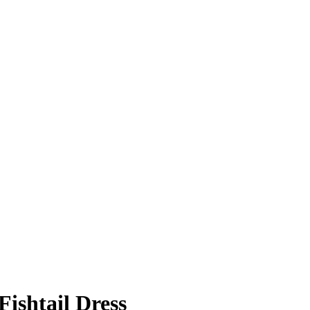
Fishtail Dress