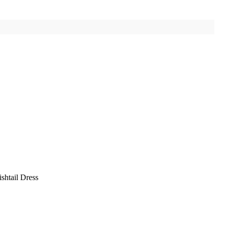
shtail Dress