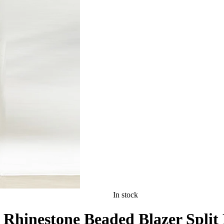
In stock
 Rhinestone Beaded Blazer Split 