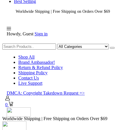
Best Selling
Worldwide Shipping | Free Shipping on Orders Over $69
Howdy, Guest
Sign in
Shopping
Shop All
Brand Ambassador!
Return & Refund Policy
Shipping Policy
Contact Us
Live Support
DMCA: Copyright Takedown Request =>
0
Worldwide Shipping | Free Shipping on Orders Over $69