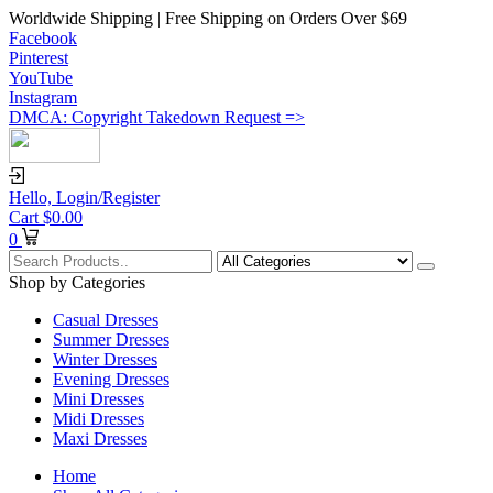
Worldwide Shipping | Free Shipping on Orders Over $69
Facebook
Pinterest
YouTube
Instagram
DMCA: Copyright Takedown Request =>
Hello,
Login/Register
Cart
$
0.00
0
Shop by Categories
Casual Dresses
Summer Dresses
Winter Dresses
Evening Dresses
Mini Dresses
Midi Dresses
Maxi Dresses
Home