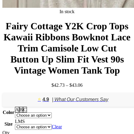
In stock
Fairy Cottage Y2K Crop Tops
Kawaii Ribbons Bowknot Lace
Trim Camisole Low Cut
Button Up Slim Fit Vest 90s
Vintage Women Tank Top
Price
$
42.73
–
$
43.06
range:
$42.73
⭐️
4.9
| What Our Customers Say
through
$43.06
A
B
C
Color
L
M
S
Size
Clear
Qty