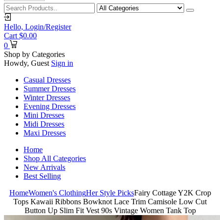
Hello,
Login/Register
Cart
$
0.00
0
Shop by Categories
Howdy, Guest
Sign in
Casual Dresses
Summer Dresses
Winter Dresses
Evening Dresses
Mini Dresses
Midi Dresses
Maxi Dresses
Home
Shop All Categories
New Arrivals
Best Selling
Home
Women's Clothing
Her Style Picks
Fairy Cottage Y2K Crop
Tops Kawaii Ribbons Bowknot Lace Trim Camisole Low Cut
Button Up Slim Fit Vest 90s Vintage Women Tank Top