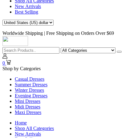
Shop All Categories
New Arrivals
Best Selling
Worldwide Shipping | Free Shipping on Orders Over $69
0
Shop by Categories
Casual Dresses
Summer Dresses
Winter Dresses
Evening Dresses
Mini Dresses
Midi Dresses
Maxi Dresses
Home
Shop All Categories
New Arrivals