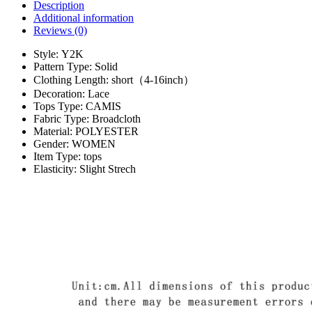
Description
Additional information
Reviews (0)
Style:
Y2K
Pattern Type:
Solid
Clothing Length:
short（4-16inch）
Decoration:
Lace
Tops Type:
CAMIS
Fabric Type:
Broadcloth
Material:
POLYESTER
Gender:
WOMEN
Item Type:
tops
Elasticity:
Slight Strech