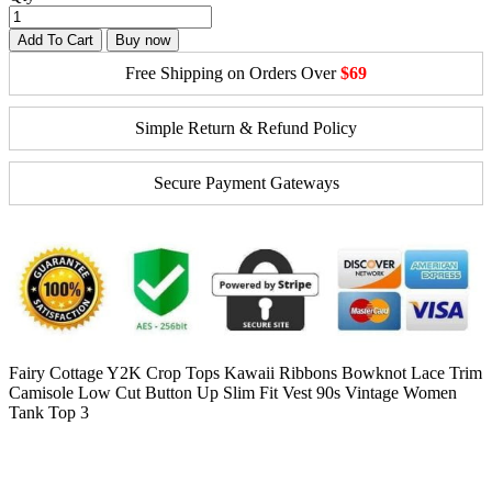
Add To Cart
Buy now
Free Shipping on Orders Over
$69
Simple Return & Refund Policy
Secure Payment Gateways
Fairy Cottage Y2K Crop Tops Kawaii Ribbons Bowknot Lace Trim
Camisole Low Cut Button Up Slim Fit Vest 90s Vintage Women
Tank Top 3