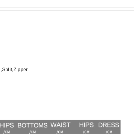
Split,Zipper