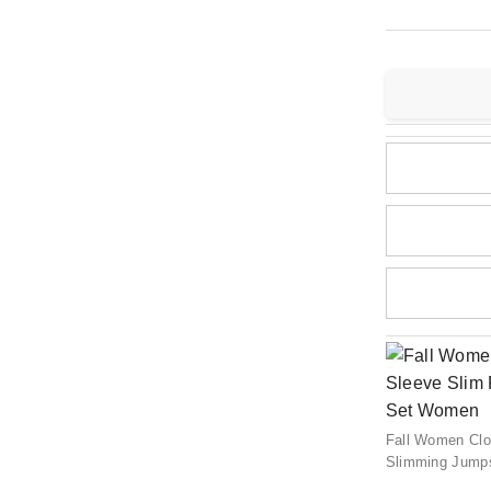
Fall Women Clo
Slimming Jumps