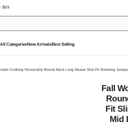
r $69
All Categories
New Arrivals
Best Selling
omen Clothing Personality Round Neck Long Sleeve Slim Fit Slimming Jumpsu
Fall W
Round
Fit S
Mid 