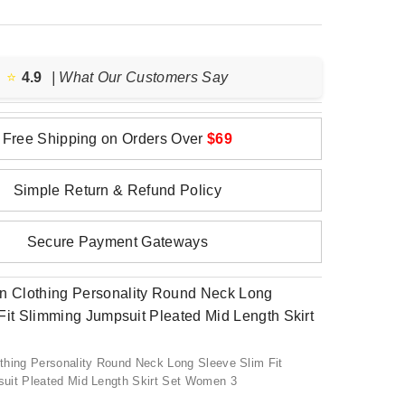
⭐️
4.9
| What Our Customers Say
Free Shipping on Orders Over
$69
Simple Return & Refund Policy
Secure Payment Gateways
thing Personality Round Neck Long Sleeve Slim Fit
uit Pleated Mid Length Skirt Set Women 3