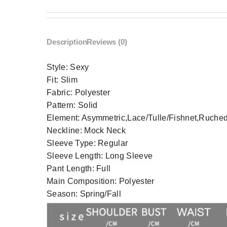
Description
Reviews (0)
Style:
Sexy
Fit:
Slim
Fabric:
Polyester
Pattern:
Solid
Element:
Asymmetric,Lace/Tulle/Fishnet,Ruched,
Neckline:
Mock Neck
Sleeve Type:
Regular
Sleeve Length:
Long Sleeve
Pant Length:
Full
Main Composition:
Polyester
Season:
Spring/Fall