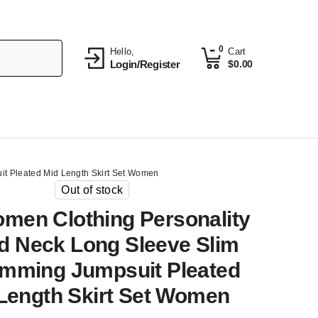
0
Hello,
Cart
Login/Register
$
0.00
it Pleated Mid Length Skirt Set Women
Out of stock
omen Clothing Personality
 Neck Long Sleeve Slim
limming Jumpsuit Pleated
Length Skirt Set Women