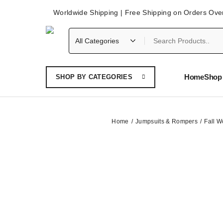
Worldwide Shipping | Free Shipping on Orders Ove
Home
Shop 
SHOP BY CATEGORIES
Home
Jumpsuits & Rompers
Fall W