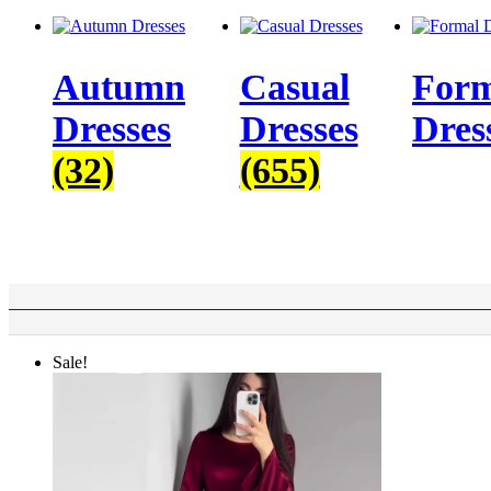
Autumn
Casual
Form
Dresses
Dresses
Dres
(32)
(655)
Sale!