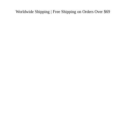
Worldwide Shipping | Free Shipping on Orders Over $69