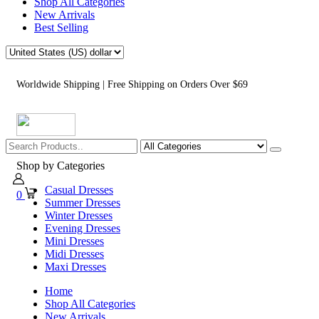
Shop All Categories
New Arrivals
Best Selling
Worldwide Shipping | Free Shipping on Orders Over $69
Shop by Categories
Casual Dresses
0
Summer Dresses
Winter Dresses
Evening Dresses
Mini Dresses
Midi Dresses
Maxi Dresses
Home
Shop All Categories
New Arrivals