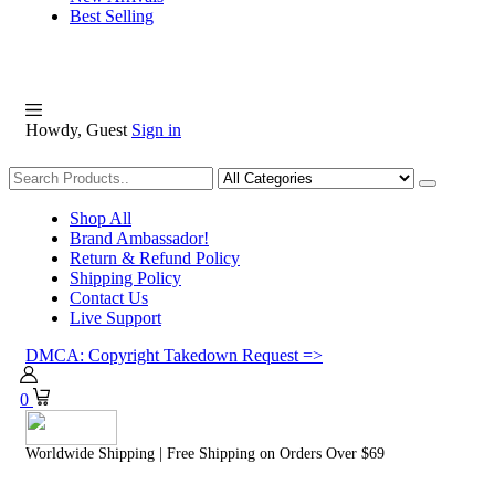
Best Selling
Howdy, Guest
Sign in
Shopping
Shop All
Brand Ambassador!
Return & Refund Policy
Shipping Policy
Contact Us
Live Support
DMCA: Copyright Takedown Request =>
0
Worldwide Shipping | Free Shipping on Orders Over $69