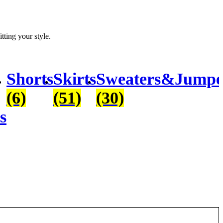
itting your style.
Shorts
Skirts
Sweaters&Jumpe
(6)
(51)
(30)
s