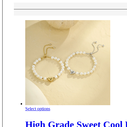
This
Select options
product
has
High Grade Sweet Cool P
multiple