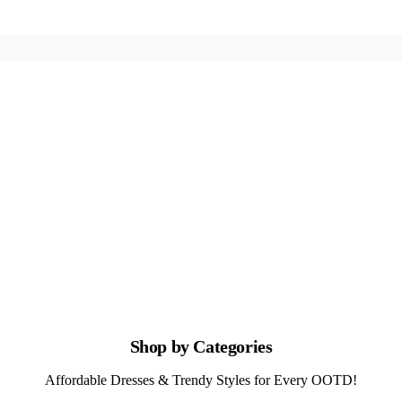
Shop by Categories
Affordable Dresses & Trendy Styles for Every OOTD!