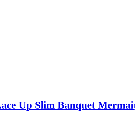
 Lace Up Slim Banquet Mermai