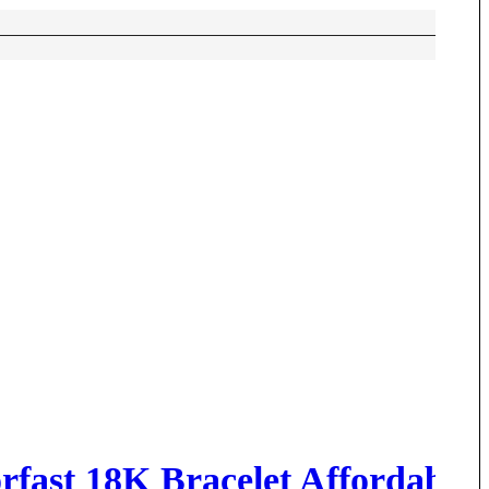
rfast 18K Bracelet Affordable