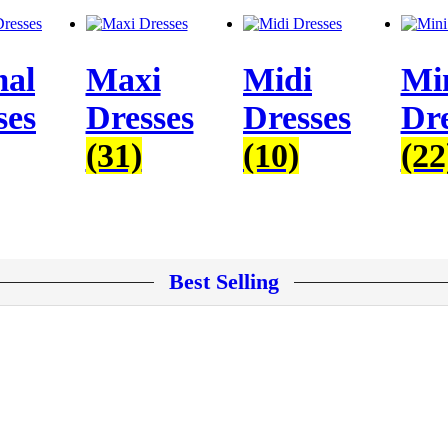
al
Maxi
Midi
Mi
ses
Dresses
Dresses
Dre
(31)
(10)
(22
Best Selling