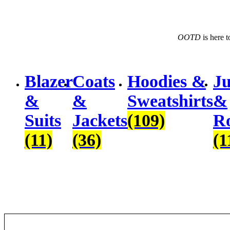
$203.74.
$145.53.
OOTD
 is here 
Blazer
Coats
Hoodies &
Ju
&
&
Sweatshirts
&
Suits
Jackets
(109)
R
(11)
(36)
(1