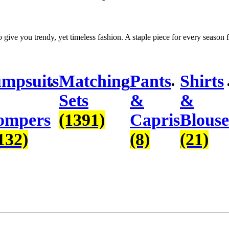
to give you trendy, yet timeless fashion. A staple piece for every season f
mpsuits
Matching
Pants
Shirts
Sets
&
&
ompers
(1391)
Capris
Blouse
132)
(8)
(21)