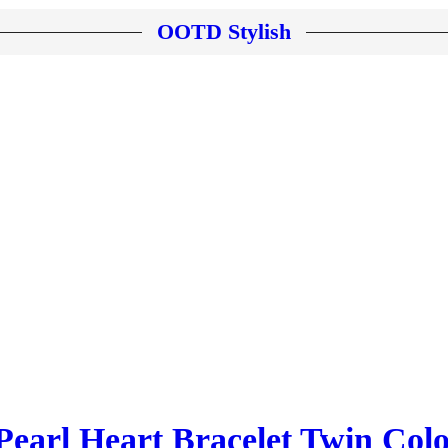
OOTD Stylish
earl Heart Bracelet Twin Colo