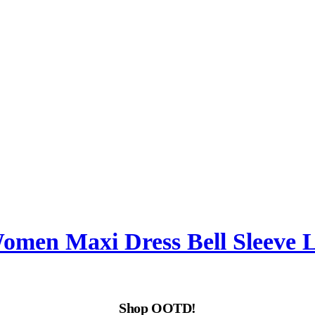
Women Maxi Dress Bell Sleeve
Shop OOTD!