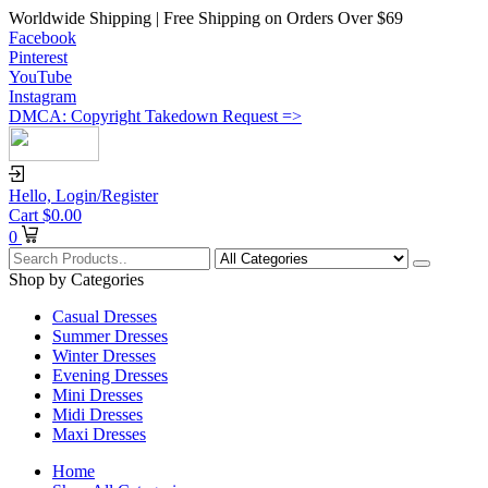
Worldwide Shipping | Free Shipping on Orders Over $69
Facebook
Pinterest
YouTube
Instagram
DMCA: Copyright Takedown Request =>
Hello,
Login/Register
Cart
$
0.00
0
Shop by Categories
Casual Dresses
Summer Dresses
Winter Dresses
Evening Dresses
Mini Dresses
Midi Dresses
Maxi Dresses
Home