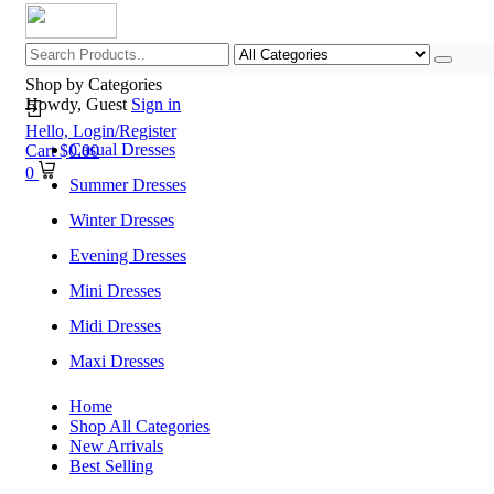
Shop by Categories
Howdy, Guest
Sign in
Hello,
Login/Register
Casual Dresses
Cart
$
0.00
0
Summer Dresses
Winter Dresses
Evening Dresses
Mini Dresses
Midi Dresses
Maxi Dresses
Home
Shop All Categories
New Arrivals
Best Selling