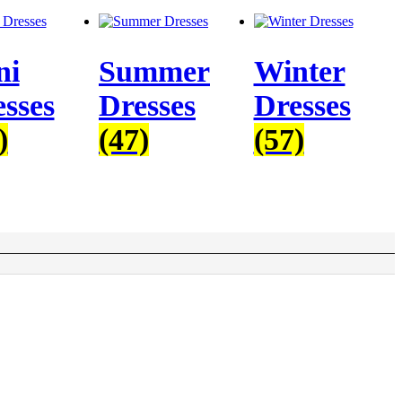
ni
Summer
Winter
sses
Dresses
Dresses
)
(47)
(57)