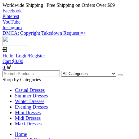
Worldwide Shipping | Free Shipping on Orders Over $69
Facebook
Pinterest
YouTube
Instagram
DMCA: Copyright Takedown Request =>
Hello,
Login/Register
Cart
$
0.00
0
Shop by Categories
Casual Dresses
Summer Dresses
Winter Dresses
Evening Dresses
Mini Dresses
Midi Dresses
Maxi Dresses
Home