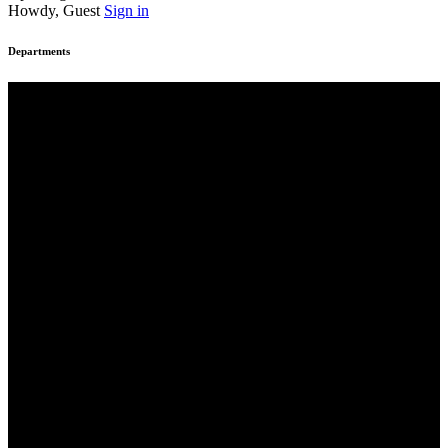
Howdy, Guest
Sign in
Departments