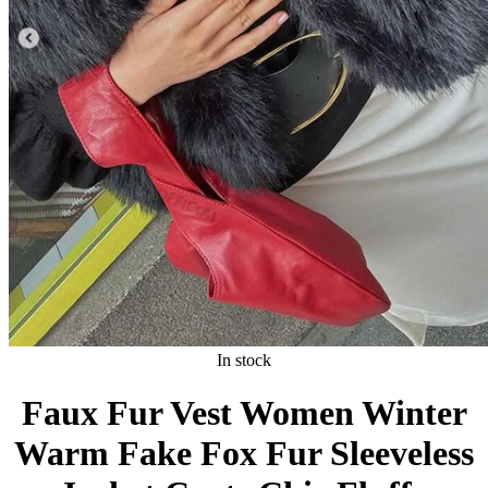
In stock
Faux Fur Vest Women Winter
Warm Fake Fox Fur Sleeveless