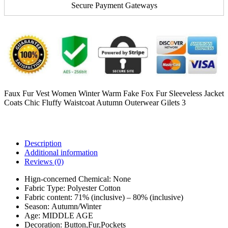
Secure Payment Gateways
Faux Fur Vest Women Winter Warm Fake Fox Fur Sleeveless Jacket
Coats Chic Fluffy Waistcoat Autumn Outerwear Gilets 3
Description
Additional information
Reviews (0)
Hign-concerned Chemical:
None
Fabric Type:
Polyester Cotton
Fabric content:
71% (inclusive) – 80% (inclusive)
Season:
Autumn/Winter
Age:
MIDDLE AGE
Decoration:
Button,Fur,Pockets