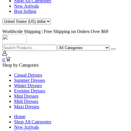
Shop All Categories
New Arrivals
Best Selling
Worldwide Shipping | Free Shipping on Orders Over $69
0
Shop by Categories
Casual Dresses
Summer Dresses
Winter Dresses
Evening Dresses
Mini Dresses
Midi Dresses
Maxi Dresses
Home
Shop All Categories
New Arrivals