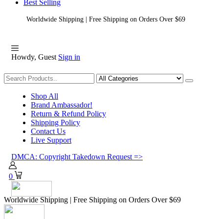
Best Selling
Worldwide Shipping | Free Shipping on Orders Over $69
Howdy, Guest
Sign in
Shopping
Shop All
Brand Ambassador!
Return & Refund Policy
Shipping Policy
Contact Us
Live Support
DMCA: Copyright Takedown Request =>
0
Worldwide Shipping | Free Shipping on Orders Over $69