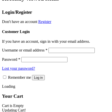
variants.
the
The
product
Login/Register
options
page
may
be
Don't have an account
Register
chosen
on
Customer Login
the
product
If you have an account, sign in with your email address.
page
Username or email address
*
Password
*
Lost your password?
Remember me
Log in
Loading
Your Cart
Cart is Empty
Updating Cart!