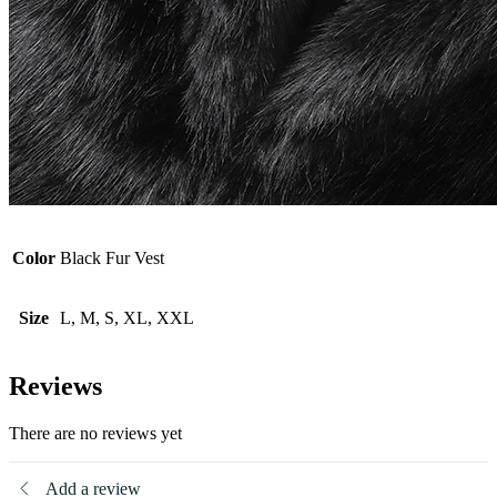
Color
Black Fur Vest
Size
L, M, S, XL, XXL
Reviews
There are no reviews yet
Add a review