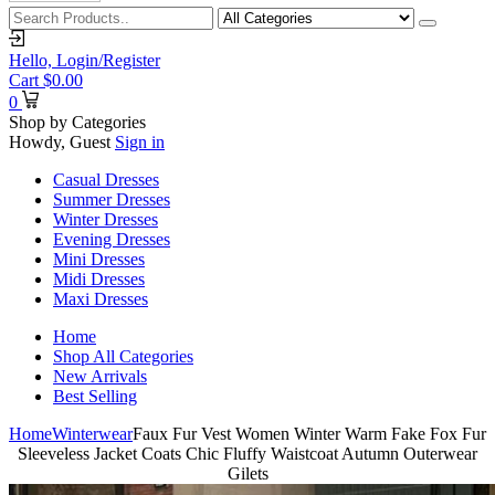
Hello,
Login/Register
Cart
$
0.00
0
Shop by Categories
Howdy, Guest
Sign in
Casual Dresses
Summer Dresses
Winter Dresses
Evening Dresses
Mini Dresses
Midi Dresses
Maxi Dresses
Home
Shop All Categories
New Arrivals
Best Selling
Home
Winterwear
Faux Fur Vest Women Winter Warm Fake Fox Fur
Sleeveless Jacket Coats Chic Fluffy Waistcoat Autumn Outerwear
Gilets