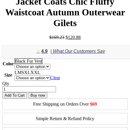
Jacket Coats Chic Fluffy
Waistcoat Autumn Outerwear
Gilets
Original
Current
$
169.23
$
120.88
price
price
was:
is:
⭐️
4.9
| What Our Customers Say
$169.23.
$120.88.
Black Fur Vest
Color
L
M
S
XL
XXL
Size
Clear
Qty
Add To Cart
Buy now
Free Shipping on Orders Over
$69
Simple Return & Refund Policy