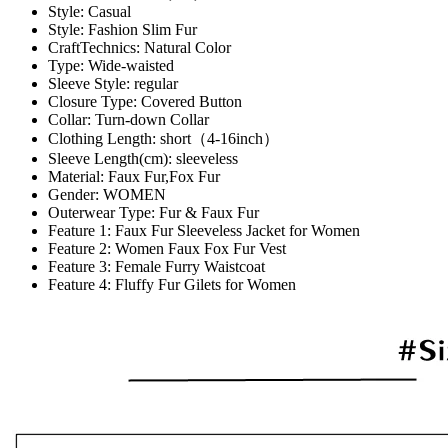
Style:
Casual
Style:
Fashion Slim Fur
CraftTechnics:
Natural Color
Type:
Wide-waisted
Sleeve Style:
regular
Closure Type:
Covered Button
Collar:
Turn-down Collar
Clothing Length:
short（4-16inch）
Sleeve Length(cm):
sleeveless
Material:
Faux Fur,Fox Fur
Gender:
WOMEN
Outerwear Type:
Fur & Faux Fur
Feature 1:
Faux Fur Sleeveless Jacket for Women
Feature 2:
Women Faux Fox Fur Vest
Feature 3:
Female Furry Waistcoat
Feature 4:
Fluffy Fur Gilets for Women