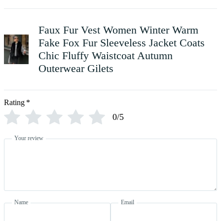
Faux Fur Vest Women Winter Warm
Fake Fox Fur Sleeveless Jacket Coats
Chic Fluffy Waistcoat Autumn
Outerwear Gilets
Rating
*
0/5
Your review
Name
Email