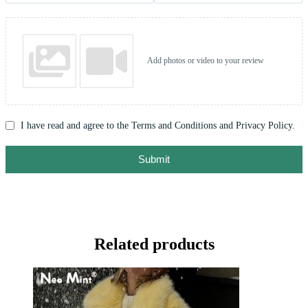
Add photos or video to your review
I have read and agree to the Terms and Conditions and Privacy Policy.
Submit
Related products