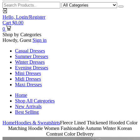
Hello,
Login/Register
Cart
$
0.00
0
Shop by Categories
Howdy, Guest
Sign in
Casual Dresses
Summer Dresses
Winter Dresses
Evening Dresses
Mini Dresses
Midi Dresses
Maxi Dresses
Home
Shop All Categories
New Arrivals
Best Selling
Home
Hoodies & Sweatshirts
Fleece Lined Thickened Hooded Color
Matching Hoodie Women Fashionable Autumn Winter Korean
Contrast Color Delivery