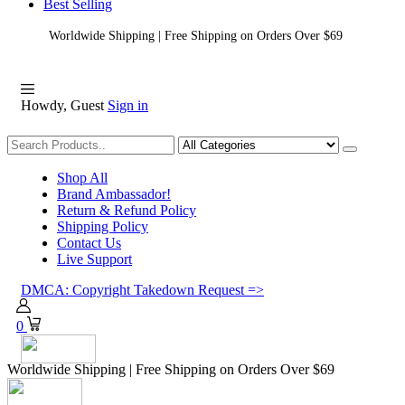
Best Selling
Worldwide Shipping | Free Shipping on Orders Over $69
Howdy, Guest
Sign in
Shopping
Shop All
Brand Ambassador!
Return & Refund Policy
Shipping Policy
Contact Us
Live Support
DMCA: Copyright Takedown Request =>
0
Worldwide Shipping | Free Shipping on Orders Over $69