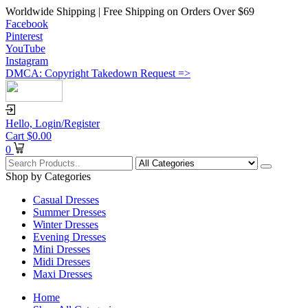
Worldwide Shipping | Free Shipping on Orders Over $69
Facebook
Pinterest
YouTube
Instagram
DMCA: Copyright Takedown Request =>
Hello,
Login/Register
Cart
$
0.00
0
Shop by Categories
Casual Dresses
Summer Dresses
Winter Dresses
Evening Dresses
Mini Dresses
Midi Dresses
Maxi Dresses
Home