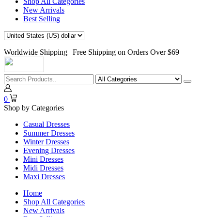
Shop All Categories
New Arrivals
Best Selling
Worldwide Shipping | Free Shipping on Orders Over $69
0
Shop by Categories
Casual Dresses
Summer Dresses
Winter Dresses
Evening Dresses
Mini Dresses
Midi Dresses
Maxi Dresses
Home
Shop All Categories
New Arrivals