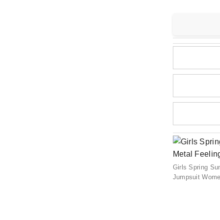
Girls Spring Su
Jumpsuit Wome