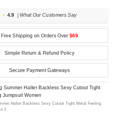
⭐️
4.9
| What Our Customers Say
Free Shipping on Orders Over
$69
Simple Return & Refund Policy
Secure Payment Gateways
mmer Halter Backless Sexy Cutout Tight Metal Feeling
n 3