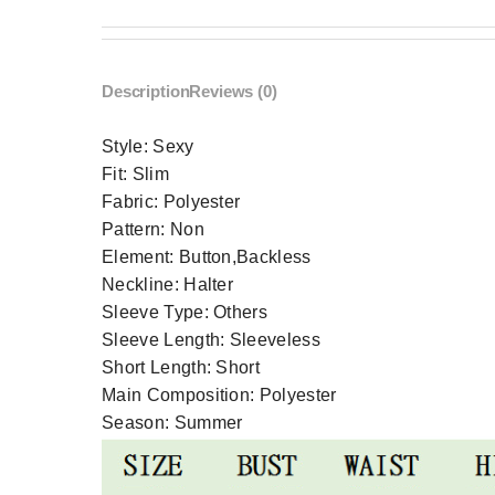
Description
Reviews (0)
Style:
Sexy
Fit:
Slim
Fabric:
Polyester
Pattern:
Non
Element:
Button,Backless
Neckline:
Halter
Sleeve Type:
Others
Sleeve Length:
Sleeveless
Short Length:
Short
Main Composition:
Polyester
Season:
Summer