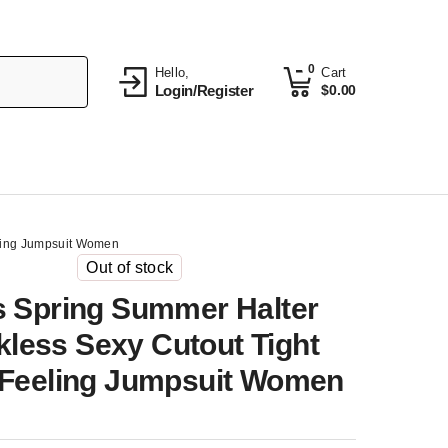
0
Hello,
Cart
Login/Register
$
0.00
eling Jumpsuit Women
Out of stock
s Spring Summer Halter
less Sexy Cutout Tight
 Feeling Jumpsuit Women