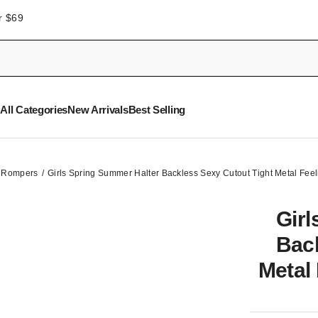
r $69
All Categories
New Arrivals
Best Selling
& Rompers
Girls Spring Summer Halter Backless Sexy Cutout Tight Metal Fe
Girl
Back
Metal