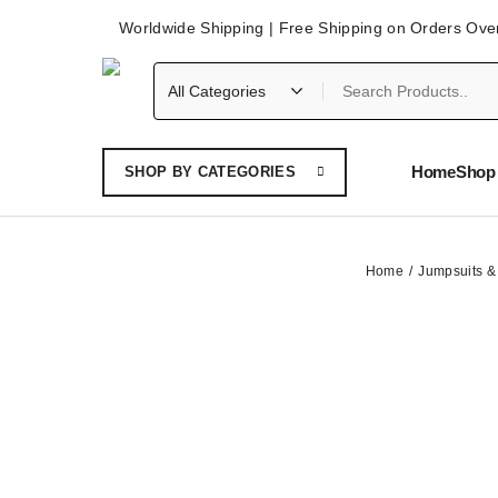
Worldwide Shipping | Free Shipping on Orders Ove
Home
Shop 
SHOP BY CATEGORIES
Home
Jumpsuits 