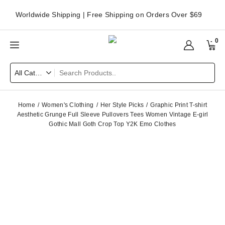
Worldwide Shipping | Free Shipping on Orders Over $69
0
Home
Women's Clothing
Her Style Picks
Graphic Print T-shirt
Aesthetic Grunge Full Sleeve Pullovers Tees Women Vintage E-girl
Gothic Mall Goth Crop Top Y2K Emo Clothes