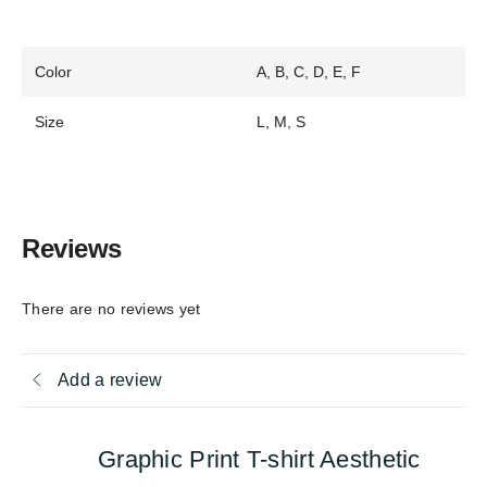
Color
A, B, C, D, E, F
Size
L, M, S
Reviews
There are no reviews yet
Add a review
Graphic Print T-shirt Aesthetic