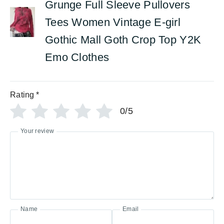
Grunge Full Sleeve Pullovers
Tees Women Vintage E-girl
Gothic Mall Goth Crop Top Y2K
Emo Clothes
Rating
*
0/5
Your review
Name
Email