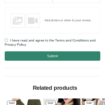
Add photos or video to your review
I have read and agree to the Terms and Conditions and
Privacy Policy.
Submit
Related products
Sale!
Sale!
Sale!