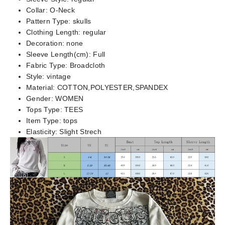
Collar:
O-Neck
Pattern Type:
skulls
Clothing Length:
regular
Decoration:
none
Sleeve Length(cm):
Full
Fabric Type:
Broadcloth
Style:
vintage
Material:
COTTON,POLYESTER,SPANDEX
Gender:
WOMEN
Tops Type:
TEES
Item Type:
tops
Elasticity:
Slight Strech