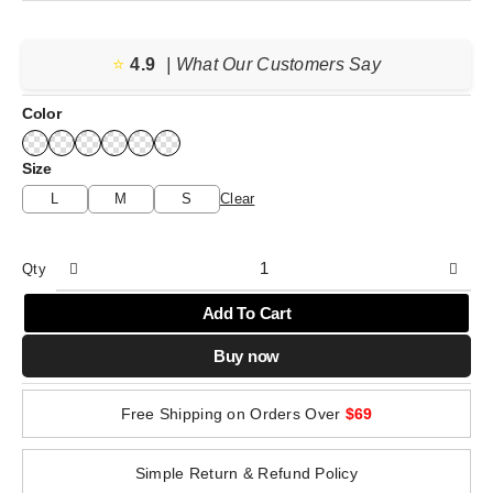
price
price
was:
is:
⭐️
4.9
$69.36.
$43.10.
| What Our Customers Say
Color
Size
L
M
S
Clear
Qty
Add To Cart
Buy now
Free Shipping on Orders Over
$69
Simple Return & Refund Policy