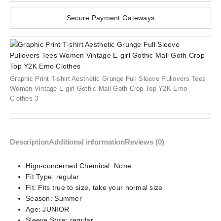
Secure Payment Gateways
Graphic Print T-shirt Aesthetic Grunge Full Sleeve Pullovers Tees
Women Vintage E-girl Gothic Mall Goth Crop Top Y2K Emo
Clothes 3
Description
Additional information
Reviews (0)
Hign-concerned Chemical:
None
Fit Type:
regular
Fit:
Fits true to size, take your normal size
Season:
Summer
Age:
JUNIOR
Sleeve Style:
regular