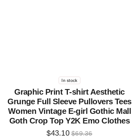
In stock
Graphic Print T-shirt Aesthetic
Grunge Full Sleeve Pullovers Tees
Women Vintage E-girl Gothic Mall
Goth Crop Top Y2K Emo Clothes
Original
Current
$
43.10
$
69.36