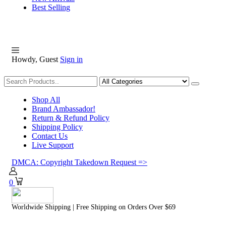
Best Selling
Howdy, Guest
Sign in
Shopping
Shop All
Brand Ambassador!
Return & Refund Policy
Shipping Policy
Contact Us
Live Support
DMCA: Copyright Takedown Request =>
0
Worldwide Shipping | Free Shipping on Orders Over $69