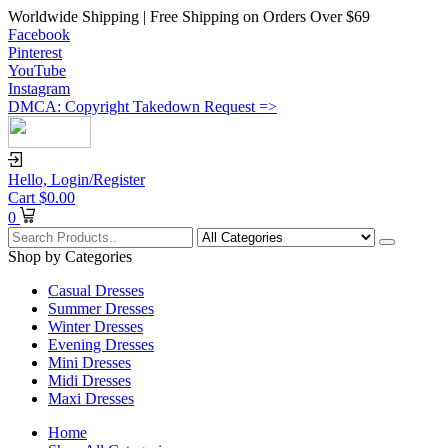
Worldwide Shipping | Free Shipping on Orders Over $69
Facebook
Pinterest
YouTube
Instagram
DMCA: Copyright Takedown Request =>
Hello,
Login/Register
Cart
$
0.00
0
Shop by Categories
Casual Dresses
Summer Dresses
Winter Dresses
Evening Dresses
Mini Dresses
Midi Dresses
Maxi Dresses
Home