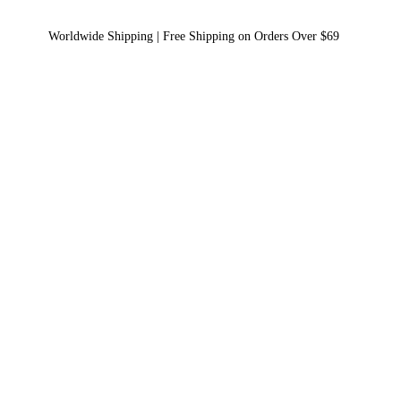
Worldwide Shipping | Free Shipping on Orders Over $69