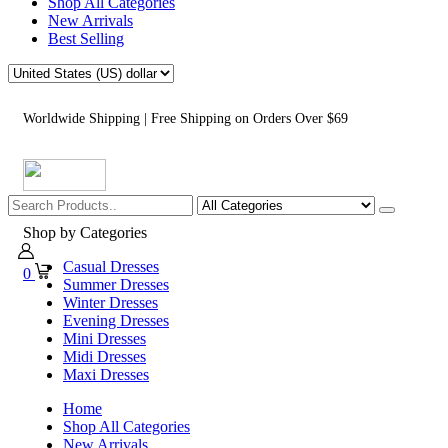
Shop All Categories
New Arrivals
Best Selling
Worldwide Shipping | Free Shipping on Orders Over $69
Shop by Categories
Casual Dresses
0
Summer Dresses
Winter Dresses
Evening Dresses
Mini Dresses
Midi Dresses
Maxi Dresses
Home
Shop All Categories
New Arrivals