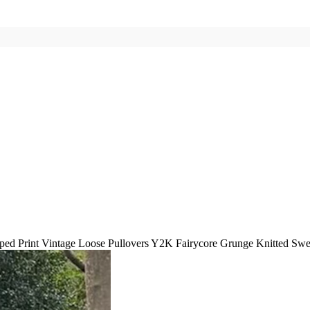
iped Print Vintage Loose Pullovers Y2K Fairycore Grunge Knitted Sw