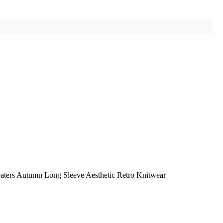
eaters Autumn Long Sleeve Aesthetic Retro Knitwear