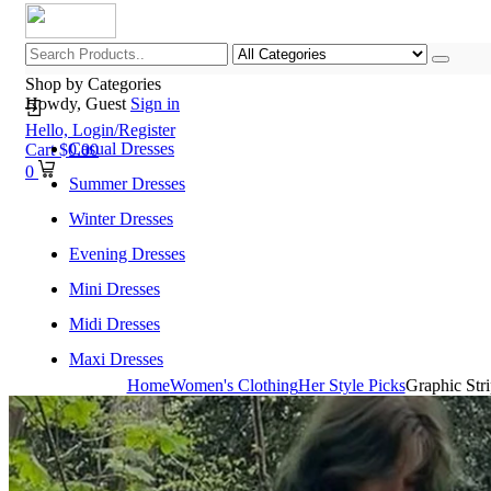
Shop by Categories
Howdy, Guest
Sign in
Hello,
Login/Register
Casual Dresses
Cart
$
0.00
0
Summer Dresses
Winter Dresses
Evening Dresses
Mini Dresses
Midi Dresses
Maxi Dresses
Home
Women's Clothing
Her Style Picks
Graphic Str
Home
Shop All Categories
New Arrivals
Best Selling