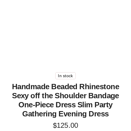
In stock
Handmade Beaded Rhinestone
Sexy off the Shoulder Bandage
One-Piece Dress Slim Party
Gathering Evening Dress
$
125.00