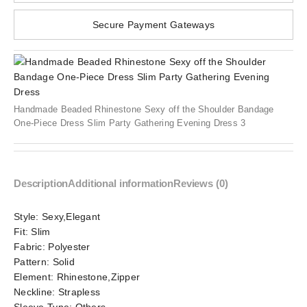
Secure Payment Gateways
Handmade Beaded Rhinestone Sexy off the Shoulder Bandage
One-Piece Dress Slim Party Gathering Evening Dress 3
Description
Additional information
Reviews (0)
Style:
Sexy,Elegant
Fit:
Slim
Fabric:
Polyester
Pattern:
Solid
Element:
Rhinestone,Zipper
Neckline:
Strapless