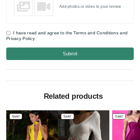
Add photos or video to your review
I have read and agree to the Terms and Conditions and
Privacy Policy.
Submit
Related products
Sale!
Sale!
Sale!