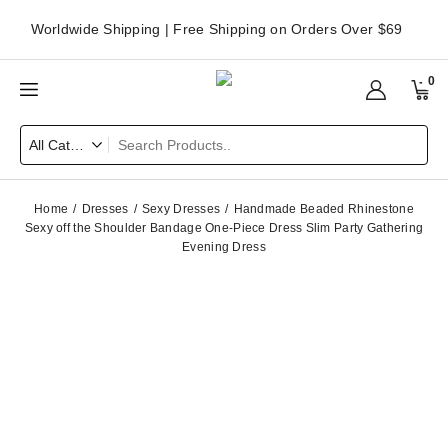
Worldwide Shipping | Free Shipping on Orders Over $69
0
Home
Dresses
Sexy Dresses
Handmade Beaded Rhinestone
Sexy off the Shoulder Bandage One-Piece Dress Slim Party Gathering
Evening Dress