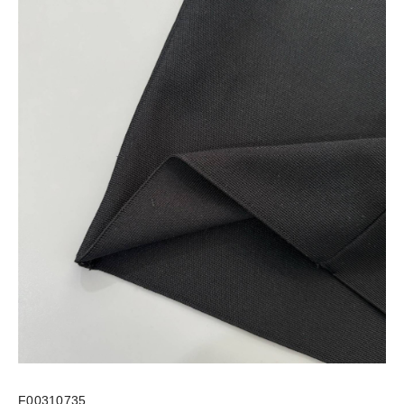
F00310735