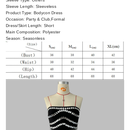
Sleeve Type:
Others
Sleeve Length:
Sleeveless
Product Type:
Bodycon Dress
Occasion:
Party & Club,Formal
Dress/Skirt Length:
Short
Main Composition:
Polyester
Season:
Seasonless