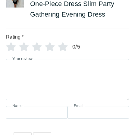
One-Piece Dress Slim Party
Gathering Evening Dress
Rating
*
0/5
Your review
Name
Email