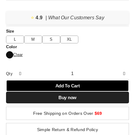
⭐️
4.9
| What Our Customers Say
Size
L
M
S
XL
Color
Clear
Qty
Add To Cart
Buy now
Free Shipping on Orders Over
$69
Simple Return & Refund Policy