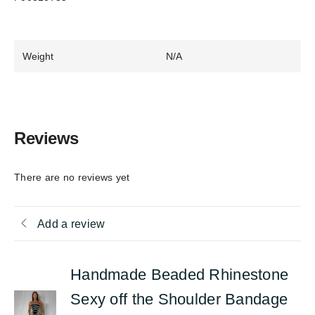
Weight
N/A
Reviews
There are no reviews yet
Add a review
Handmade Beaded Rhinestone
Sexy off the Shoulder Bandage