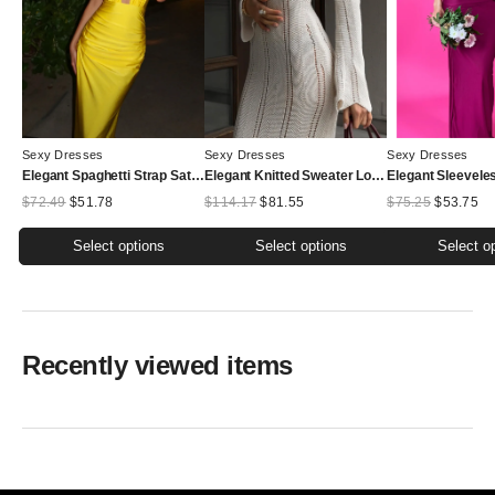
Sexy Dresses
Sexy Dresses
Sexy Dresses
Elegant Spaghetti Strap Satin Bodycon Split Long Dress Women’s Sexy Deep V Backless Evening Dress Female Party Clubwear
Elegant Knitted Sweater Long Sleeved V-neck Dress Women Slim Hollow Out Female Vesidos Party Club Evening Dress Vacation
Original
Current
Original
Current
Original
Cu
$
72.49
$
51.78
$
114.17
$
81.55
$
75.25
$
53.75
price
price
price
price
price
pr
was:
is:
was:
is:
was:
is:
Select options
Select options
Select o
$72.49.
$51.78.
$114.17.
$81.55.
$75.25.
$5
This
This
This
product
product
product
has
has
has
multiple
multiple
multiple
Recently viewed items
variants.
variants.
variants.
The
The
The
options
options
options
may
may
may
be
be
be