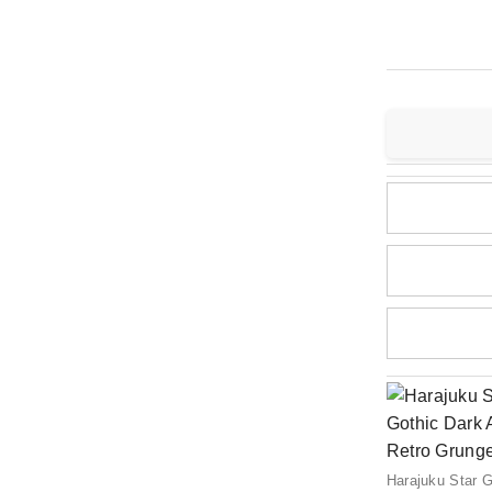
Harajuku Star G