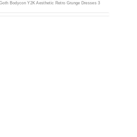
Goth Bodycon Y2K Aesthetic Retro Grunge Dresses 3