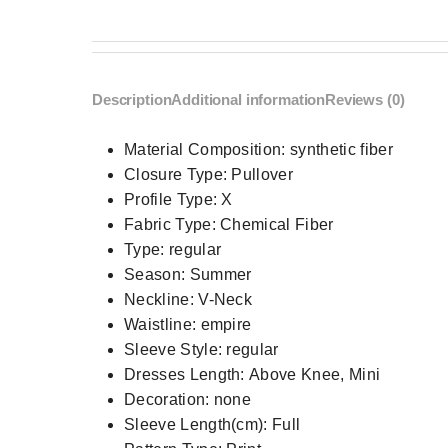
Description
Additional information
Reviews (0)
Material Composition:
synthetic fiber
Closure Type:
Pullover
Profile Type:
X
Fabric Type:
Chemical Fiber
Type:
regular
Season:
Summer
Neckline:
V-Neck
Waistline:
empire
Sleeve Style:
regular
Dresses Length:
Above Knee, Mini
Decoration:
none
Sleeve Length(cm):
Full