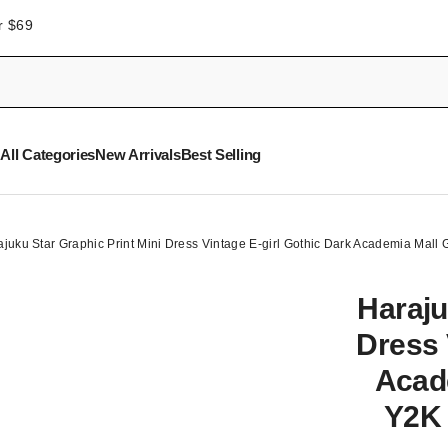
r $69
All Categories
New Arrivals
Best Selling
ajuku Star Graphic Print Mini Dress Vintage E-girl Gothic Dark Academia Mal
Haraju
Dress 
Acad
Y2K 