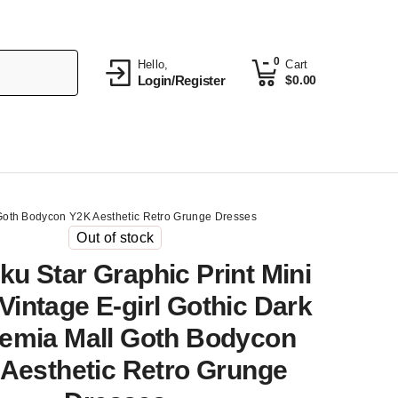
0
Hello,
Cart
Login/Register
$
0.00
l Goth Bodycon Y2K Aesthetic Retro Grunge Dresses
Out of stock
ku Star Graphic Print Mini
Vintage E-girl Gothic Dark
emia Mall Goth Bodycon
Aesthetic Retro Grunge