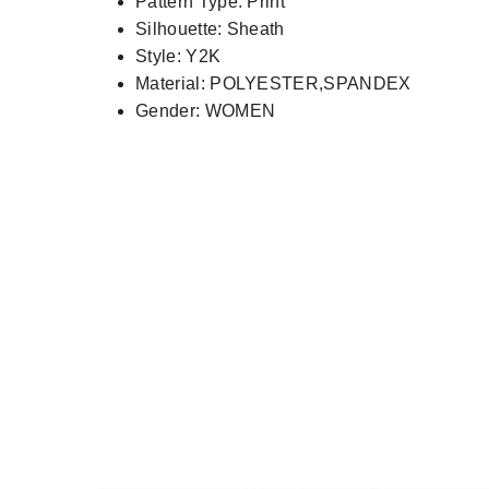
Pattern Type:
Print
Silhouette:
Sheath
Style:
Y2K
Material:
POLYESTER,SPANDEX
Gender:
WOMEN