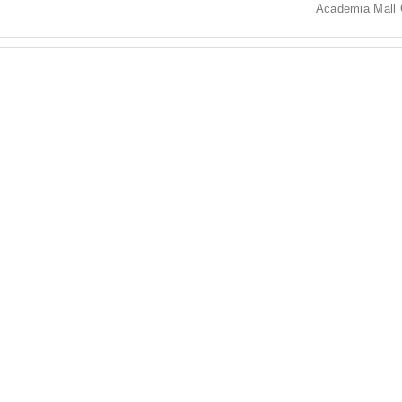
Academia Mall 