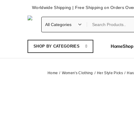
Worldwide Shipping | Free Shipping on Orders Ove
Home
Shop 
SHOP BY CATEGORIES
Home
Women's Clothing
Her Style Picks
Har