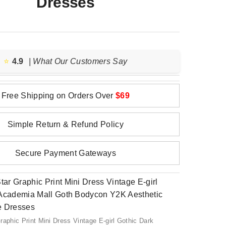
Dresses
⭐️
4.9
| What Our Customers Say
Free Shipping on Orders Over
$69
Simple Return & Refund Policy
Secure Payment Gateways
raphic Print Mini Dress Vintage E-girl Gothic Dark