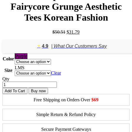
Fairycore Grunge Aesthetic
Tees Korean Fashion
Original
Current
$
50.51
$
31.79
price
price
was:
is:
⭐️
4.9
| What Our Customers Say
$50.51.
$31.79.
Purple
Color
L
M
S
Size
Clear
Qty
Add To Cart
Buy now
Free Shipping on Orders Over
$69
Simple Return & Refund Policy
Secure Payment Gateways