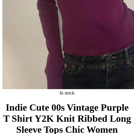
In stock
Indie Cute 00s Vintage Purple
T Shirt Y2K Knit Ribbed Long
Sleeve Tops Chic Women