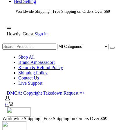
Best Selling
Worldwide Shipping | Free Shipping on Orders Over $69
Howdy, Guest
Sign in
Shopping
Shop All
Brand Ambassador!
Return & Refund Policy
Shipping Policy
Contact Us
Live Support
DMCA: Copyright Takedown Request =>
0
Worldwide Shipping | Free Shipping on Orders Over $69