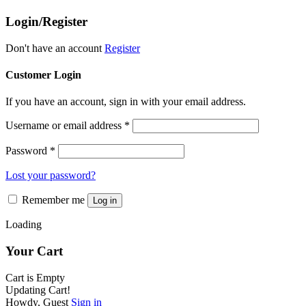
the
The
product
Login/Register
options
page
may
be
Don't have an account
Register
chosen
on
Customer Login
the
product
If you have an account, sign in with your email address.
page
Username or email address
*
Password
*
Lost your password?
Remember me
Log in
Loading
Your Cart
Cart is Empty
Updating Cart!
Howdy, Guest
Sign in