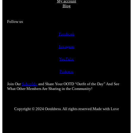
My account
Blog
Follow us
Facebook
Instagram
YouTube
Pinterest
Join Our
Subreddit
and Share Your OOTD “Outfit of the Day” And See
What Other Members Are Sharing in the Community!
Copyright © 2024 Ootddress. All rights reserved.
Made with Love