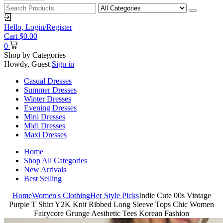
Hello,
Login/Register
Cart
$
0.00
0
Shop by Categories
Howdy, Guest
Sign in
Casual Dresses
Summer Dresses
Winter Dresses
Evening Dresses
Mini Dresses
Midi Dresses
Maxi Dresses
Home
Shop All Categories
New Arrivals
Best Selling
Home
Women's Clothing
Her Style Picks
Indie Cute 00s Vintage
Purple T Shirt Y2K Knit Ribbed Long Sleeve Tops Chic Women
Fairycore Grunge Aesthetic Tees Korean Fashion