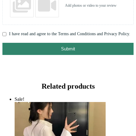
Add photos or video to your review
I have read and agree to the Terms and Conditions and Privacy Policy.
Submit
Related products
Sale!