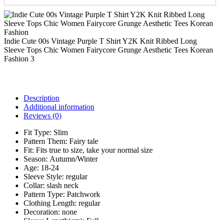
Indie Cute 00s Vintage Purple T Shirt Y2K Knit Ribbed Long
Sleeve Tops Chic Women Fairycore Grunge Aesthetic Tees Korean
Fashion 3
Description
Additional information
Reviews (0)
Fit Type:
Slim
Pattern Them:
Fairy tale
Fit:
Fits true to size, take your normal size
Season:
Autumn/Winter
Age:
18-24
Sleeve Style:
regular
Collar:
slash neck
Pattern Type:
Patchwork
Clothing Length:
regular
Decoration:
none