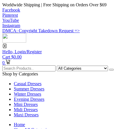
Worldwide Shipping | Free Shipping on Orders Over $69
Facebook
Pinterest
YouTube
Instagram
DMCA: Copyright Takedown Request =>
Hello,
Login/Register
Cart
$
0.00
0
Shop by Categories
Casual Dresses
Summer Dresses
Winter Dresses
Evening Dresses
Mini Dresses
Midi Dresses
Maxi Dresses
Home