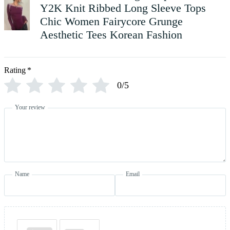
Y2K Knit Ribbed Long Sleeve Tops
Chic Women Fairycore Grunge
Aesthetic Tees Korean Fashion
Rating
*
0/5
Your review
Name
Email