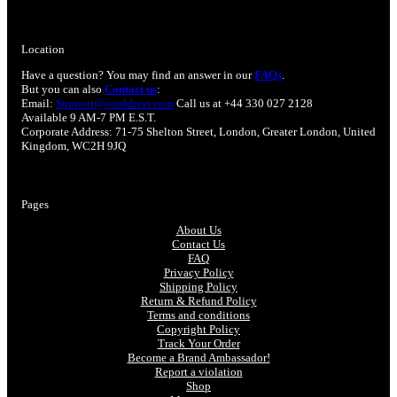
Location
Have a question? You may find an answer in our
FAQs
.
But you can also
Contact us
:
Email:
Support@ootddress.com
Call us at +44 330 027 2128
Available 9 AM-7 PM E.S.T.
Corporate Address: 71-75 Shelton Street, London, Greater London, United
Kingdom, WC2H 9JQ
Pages
About Us
Contact Us
FAQ
Privacy Policy
Shipping Policy
Return & Refund Policy
Terms and conditions
Copyright Policy
Track Your Order
Become a Brand Ambassador!
Report a violation
Shop