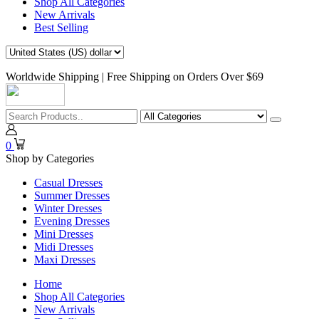
Shop All Categories
New Arrivals
Best Selling
Worldwide Shipping | Free Shipping on Orders Over $69
0
Shop by Categories
Casual Dresses
Summer Dresses
Winter Dresses
Evening Dresses
Mini Dresses
Midi Dresses
Maxi Dresses
Home
Shop All Categories
New Arrivals