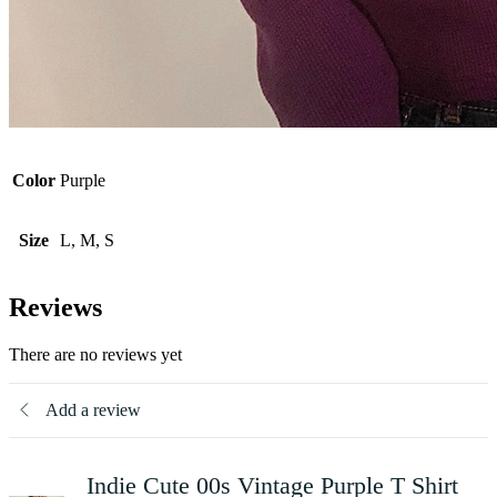
Color
Purple
Size
L, M, S
Reviews
There are no reviews yet
Add a review
Indie Cute 00s Vintage Purple T Shirt