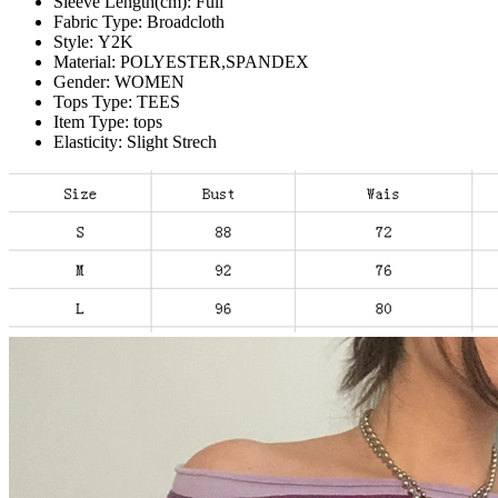
Sleeve Length(cm):
Full
Fabric Type:
Broadcloth
Style:
Y2K
Material:
POLYESTER,SPANDEX
Gender:
WOMEN
Tops Type:
TEES
Item Type:
tops
Elasticity:
Slight Strech