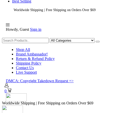
Best Selling
Worldwide Shipping | Free Shipping on Orders Over $69
Howdy, Guest
Sign in
Shopping
Shop All
Brand Ambassador!
Return & Refund Policy
Shipping Policy
Contact Us
Live Support
DMCA: Copyright Takedown Request =>
0
Worldwide Shipping | Free Shipping on Orders Over $69