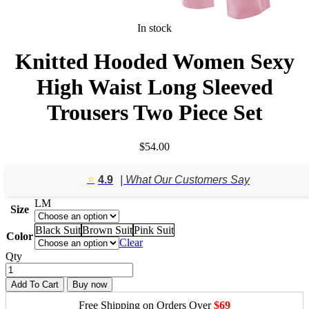
In stock
Knitted Hooded Women Sexy
High Waist Long Sleeved
Trousers Two Piece Set
$
54.00
⭐️
4.9
| What Our Customers Say
L
M
Size
Black Suit
Brown Suit
Pink Suit
Color
Clear
Qty
Add To Cart
Buy now
Free Shipping on Orders Over
$69