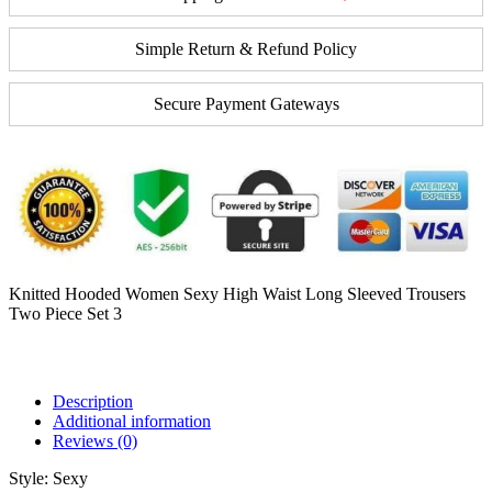
Simple Return & Refund Policy
Secure Payment Gateways
Knitted Hooded Women Sexy High Waist Long Sleeved Trousers
Two Piece Set 3
Description
Additional information
Reviews (0)
Style:
Sexy