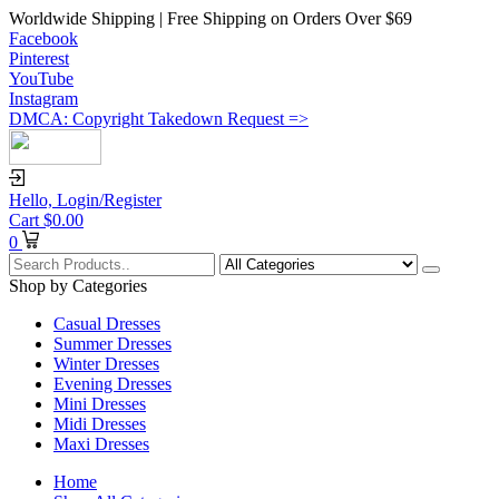
Worldwide Shipping | Free Shipping on Orders Over $69
Facebook
Pinterest
YouTube
Instagram
DMCA: Copyright Takedown Request =>
Hello,
Login/Register
Cart
$
0.00
0
Shop by Categories
Casual Dresses
Summer Dresses
Winter Dresses
Evening Dresses
Mini Dresses
Midi Dresses
Maxi Dresses
Home