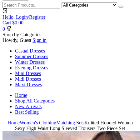
Hello,
Login/Register
Cart
$
0.00
0
Shop by Categories
Howdy, Guest
Sign in
Casual Dresses
Summer Dresses
Winter Dresses
Evening Dresses
Mini Dresses
Midi Dresses
Maxi Dresses
Home
Shop All Categories
New Arrivals
Best Selling
Home
Women's Clothing
Matching Sets
Knitted Hooded Women
Sexy High Waist Long Sleeved Trousers Two Piece Set