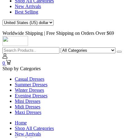
Shop All Categories
New Arrivals
Best Selling
Worldwide Shipping | Free Shipping on Orders Over $69
0
Shop by Categories
Casual Dresses
Summer Dresses
Winter Dresses
Evening Dresses
Mini Dresses
Midi Dresses
Maxi Dresses
Home
Shop All Categories
New Arrivals