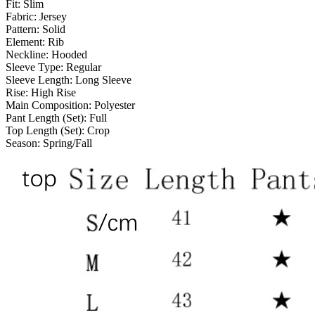
Fit:
Slim
Fabric:
Jersey
Pattern:
Solid
Element:
Rib
Neckline:
Hooded
Sleeve Type:
Regular
Sleeve Length:
Long Sleeve
Rise:
High Rise
Main Composition:
Polyester
Pant Length (Set):
Full
Top Length (Set):
Crop
Season:
Spring/Fall