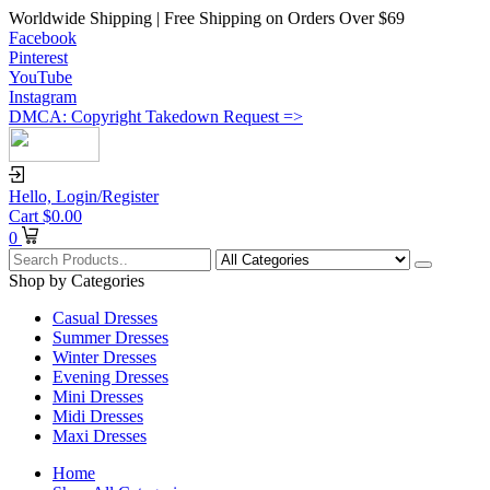
Worldwide Shipping | Free Shipping on Orders Over $69
Facebook
Pinterest
YouTube
Instagram
DMCA: Copyright Takedown Request =>
Hello,
Login/Register
Cart
$
0.00
0
Shop by Categories
Casual Dresses
Summer Dresses
Winter Dresses
Evening Dresses
Mini Dresses
Midi Dresses
Maxi Dresses
Home