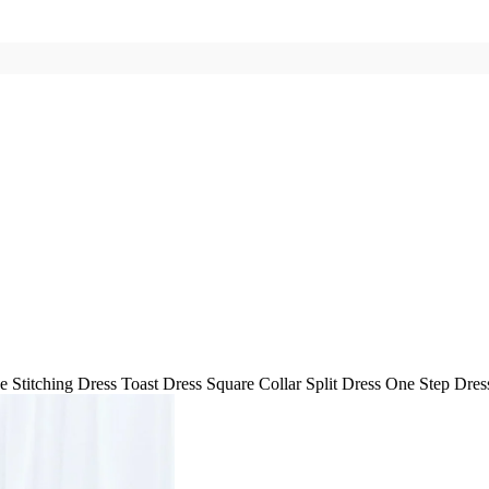
e Stitching Dress Toast Dress Square Collar Split Dress One Step Dre