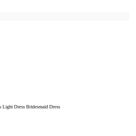
ss Light Dress Bridesmaid Dress