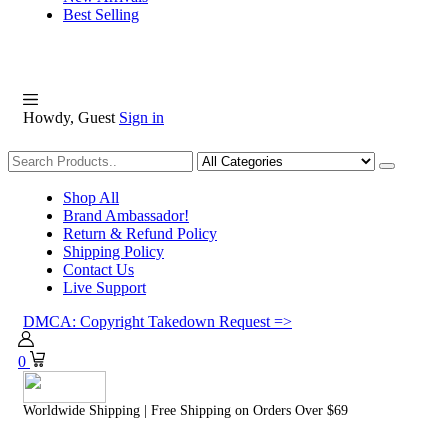
Best Selling
Howdy, Guest
Sign in
Shopping
Shop All
Brand Ambassador!
Return & Refund Policy
Shipping Policy
Contact Us
Live Support
DMCA: Copyright Takedown Request =>
0
Worldwide Shipping | Free Shipping on Orders Over $69