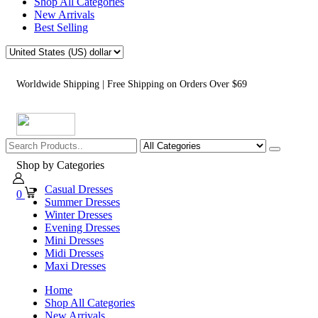
Shop All Categories
New Arrivals
Best Selling
Worldwide Shipping | Free Shipping on Orders Over $69
Shop by Categories
Casual Dresses
0
Summer Dresses
Winter Dresses
Evening Dresses
Mini Dresses
Midi Dresses
Maxi Dresses
Home
Shop All Categories
New Arrivals