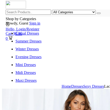
Shop by Categories
Howdy, Guest
Sign in
Hello,
Login/Register
Casual Dresses
Cart
$
0.00
0
Summer Dresses
Winter Dresses
Evening Dresses
Mini Dresses
Midi Dresses
Maxi Dresses
Home
Dresses
Sexy Dresses
Lac
Home
Shop All Categories
New Arrivals
Best Selling