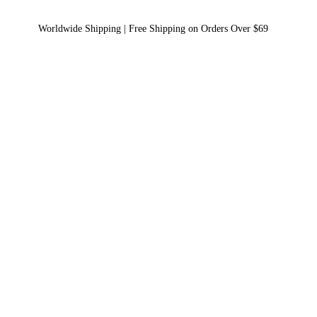
Worldwide Shipping | Free Shipping on Orders Over $69