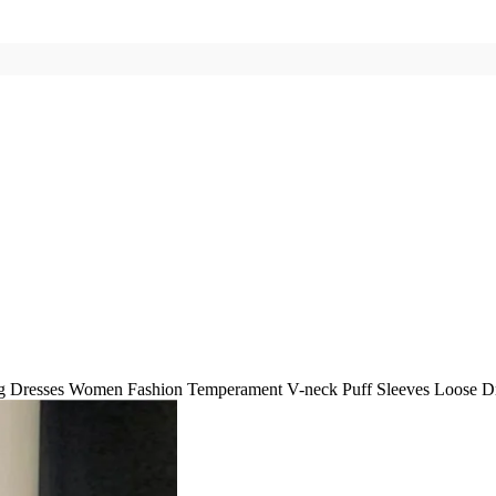
g Dresses Women Fashion Temperament V-neck Puff Sleeves Loose Dr