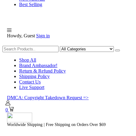
Best Selling
Howdy, Guest
Sign in
Shopping
Shop All
Brand Ambassador!
Return & Refund Policy
Shipping Policy
Contact Us
Live Support
DMCA: Copyright Takedown Request =>
0
Worldwide Shipping | Free Shipping on Orders Over $69