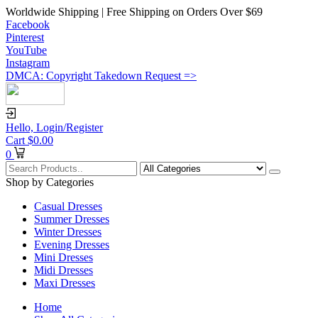
Worldwide Shipping | Free Shipping on Orders Over $69
Facebook
Pinterest
YouTube
Instagram
DMCA: Copyright Takedown Request =>
Hello,
Login/Register
Cart
$
0.00
0
Shop by Categories
Casual Dresses
Summer Dresses
Winter Dresses
Evening Dresses
Mini Dresses
Midi Dresses
Maxi Dresses
Home