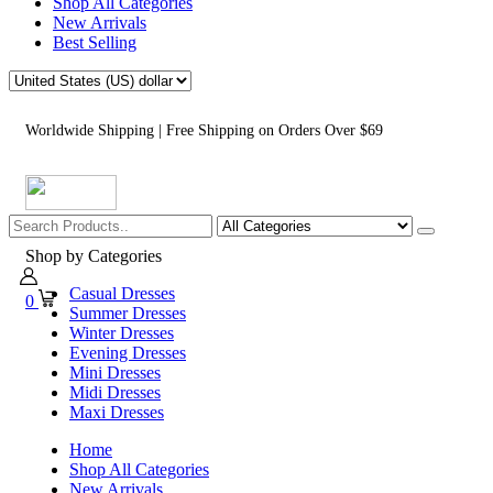
Shop All Categories
New Arrivals
Best Selling
Worldwide Shipping | Free Shipping on Orders Over $69
Shop by Categories
Casual Dresses
0
Summer Dresses
Winter Dresses
Evening Dresses
Mini Dresses
Midi Dresses
Maxi Dresses
Home
Shop All Categories
New Arrivals