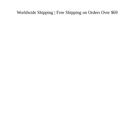
Worldwide Shipping | Free Shipping on Orders Over $69