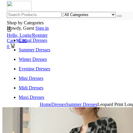
Shop by Categories
Howdy, Guest
Sign in
Hello,
Login/Register
Casual Dresses
Cart
$
0.00
0
Summer Dresses
Winter Dresses
Evening Dresses
Mini Dresses
Midi Dresses
Maxi Dresses
Home
Dresses
Summer Dresses
Leopard Print Lon
Home
Shop All Categories
New Arrivals
Best Selling