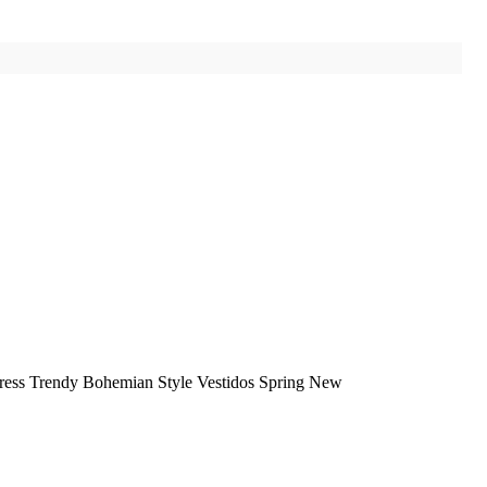
ess Trendy Bohemian Style Vestidos Spring New