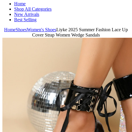
Home
Shop All Categories
New Arrivals
Best Selling
Home
Shoes
Women's Shoes
Liyke 2025 Summer Fashion Lace Up
Cover Strap Women Wedge Sandals