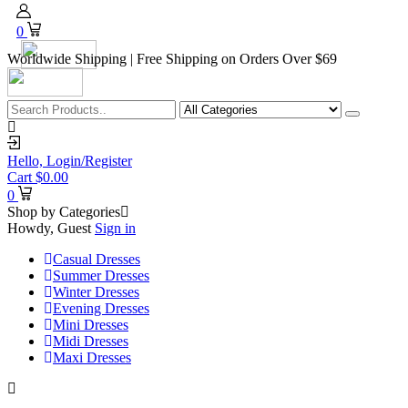
0
Worldwide Shipping | Free Shipping on Orders Over $69
Hello,
Login/Register
Cart
$
0.00
0
Shop by Categories
Howdy, Guest
Sign in
Casual Dresses
Summer Dresses
Winter Dresses
Evening Dresses
Mini Dresses
Midi Dresses
Maxi Dresses