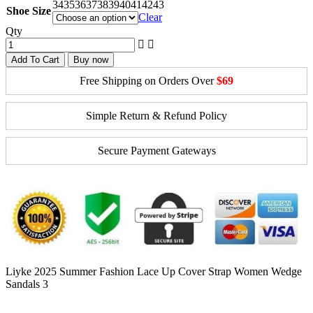
34
35
36
37
38
39
40
41
42
43
Shoe Size
Clear
Qty
Add To Cart
Buy now
Free Shipping on Orders Over
$69
Simple Return & Refund Policy
Secure Payment Gateways
Liyke 2025 Summer Fashion Lace Up Cover Strap Women Wedge
Sandals 3