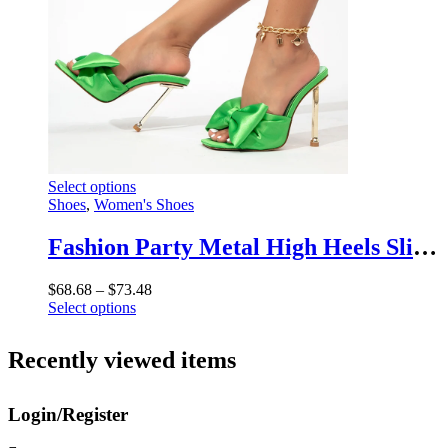
chosen
on
the
product
page
This
Select options
product
Shoes
,
Women's Shoes
has
multiple
Fashion Party Metal High Heels Slippers – Silk Butterfly-Knot Designer Gladiator Sandals
variants.
The
Price
$
68.68
–
$
73.48
options
This
range:
Select options
may
product
$68.68
be
has
through
chosen
Recently viewed items
multiple
$73.48
on
variants.
the
The
product
Login/Register
options
page
may