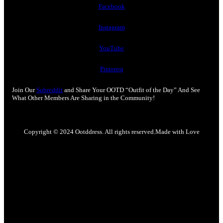
Facebook
Instagram
YouTube
Pinterest
Join Our
Subreddit
and Share Your OOTD “Outfit of the Day” And See
What Other Members Are Sharing in the Community!
Copyright © 2024 Ootddress. All rights reserved.
Made with Love