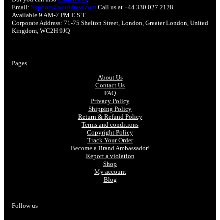
Email:
Support@ootddress.com
Call us at +44 330 027 2128
Available 9 AM-7 PM E.S.T.
Corporate Address: 71-75 Shelton Street, London, Greater London, United
Kingdom, WC2H 9JQ
Pages
About Us
Contact Us
FAQ
Privacy Policy
Shipping Policy
Return & Refund Policy
Terms and conditions
Copyright Policy
Track Your Order
Become a Brand Ambassador!
Report a violation
Shop
My account
Blog
Follow us