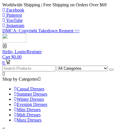
Worldwide Shipping | Free Shipping on Orders Over $69
Facebook
Pinterest
YouTube
Instagram
DMCA: Copyright Takedown Request =>
Hello,
Login/Register
Cart
$
0.00
0
Shop by Categories
Casual Dresses
Summer Dresses
Winter Dresses
Evening Dresses
Mini Dresses
Midi Dresses
Maxi Dresses