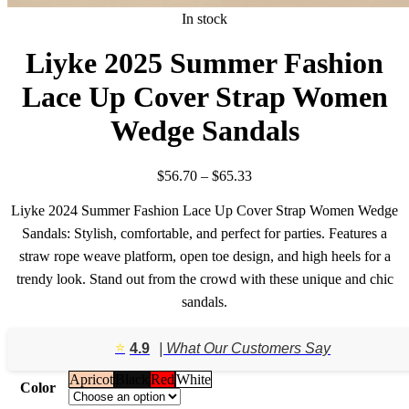
In stock
Liyke 2025 Summer Fashion
Lace Up Cover Strap Women
Wedge Sandals
Price
$
56.70
–
$
65.33
range:
$56.70
Liyke 2024 Summer Fashion Lace Up Cover Strap Women Wedge
through
Sandals: Stylish, comfortable, and perfect for parties. Features a
$65.33
straw rope weave platform, open toe design, and high heels for a
trendy look. Stand out from the crowd with these unique and chic
sandals.
⭐️
4.9
| What Our Customers Say
Apricot
Black
Red
White
Color