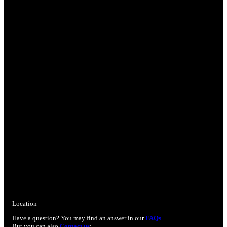
Location
Have a question? You may find an answer in our
FAQs
.
But you can also
Contact us
: