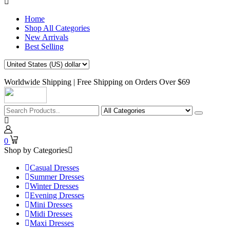
Home
Shop All Categories
New Arrivals
Best Selling
Worldwide Shipping | Free Shipping on Orders Over $69
0
Shop by Categories
Casual Dresses
Summer Dresses
Winter Dresses
Evening Dresses
Mini Dresses
Midi Dresses
Maxi Dresses