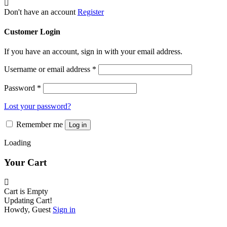
be
chosen
Don't have an account
Register
on
the
Customer Login
product
page
If you have an account, sign in with your email address.
Username or email address
*
Password
*
Lost your password?
Remember me
Log in
Loading
Your Cart
Cart is Empty
Updating Cart!
Howdy, Guest
Sign in