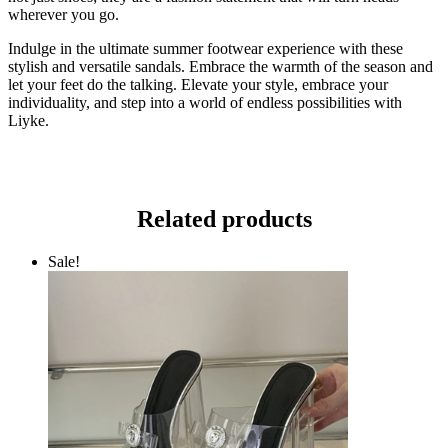
wherever you go.
Indulge in the ultimate summer footwear experience with these
stylish and versatile sandals. Embrace the warmth of the season and
let your feet do the talking. Elevate your style, embrace your
individuality, and step into a world of endless possibilities with
Liyke.
Related products
Sale!