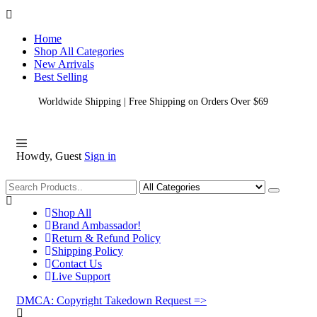
Home
Shop All Categories
New Arrivals
Best Selling
Worldwide Shipping | Free Shipping on Orders Over $69
Howdy, Guest
Sign in
Shopping
Shop All
Brand Ambassador!
Return & Refund Policy
Shipping Policy
Contact Us
Live Support
DMCA: Copyright Takedown Request =>