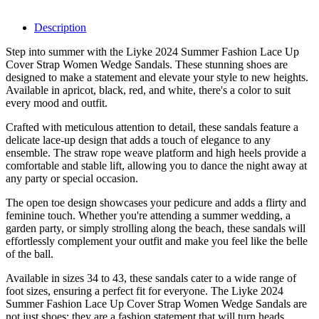
Description
Step into summer with the Liyke 2024 Summer Fashion Lace Up
Cover Strap Women Wedge Sandals. These stunning shoes are
designed to make a statement and elevate your style to new heights.
Available in apricot, black, red, and white, there's a color to suit
every mood and outfit.
Crafted with meticulous attention to detail, these sandals feature a
delicate lace-up design that adds a touch of elegance to any
ensemble. The straw rope weave platform and high heels provide a
comfortable and stable lift, allowing you to dance the night away at
any party or special occasion.
The open toe design showcases your pedicure and adds a flirty and
feminine touch. Whether you're attending a summer wedding, a
garden party, or simply strolling along the beach, these sandals will
effortlessly complement your outfit and make you feel like the belle
of the ball.
Available in sizes 34 to 43, these sandals cater to a wide range of
foot sizes, ensuring a perfect fit for everyone. The Liyke 2024
Summer Fashion Lace Up Cover Strap Women Wedge Sandals are
not just shoes; they are a fashion statement that will turn heads