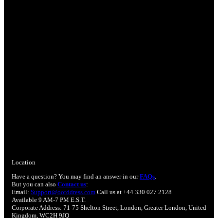
Location
Have a question? You may find an answer in our
FAQs
.
But you can also
Contact us
:
Email:
Support@ootddress.com
Call us at +44 330 027 2128
Available 9 AM-7 PM E.S.T.
Corporate Address: 71-75 Shelton Street, London, Greater London, United
Kingdom, WC2H 9JQ