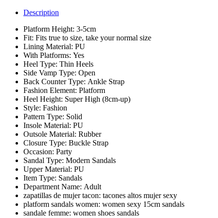
Description
Platform Height:
3-5cm
Fit:
Fits true to size, take your normal size
Lining Material:
PU
With Platforms:
Yes
Heel Type:
Thin Heels
Side Vamp Type:
Open
Back Counter Type:
Ankle Strap
Fashion Element:
Platform
Heel Height:
Super High (8cm-up)
Style:
Fashion
Pattern Type:
Solid
Insole Material:
PU
Outsole Material:
Rubber
Closure Type:
Buckle Strap
Occasion:
Party
Sandal Type:
Modern Sandals
Upper Material:
PU
Item Type:
Sandals
Department Name:
Adult
zapatillas de mujer tacon:
tacones altos mujer sexy
platform sandals women:
women sexy 15cm sandals
sandale femme:
women shoes sandals