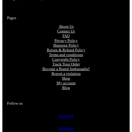
Pages
About Us
Contact Us
FAQ
Privacy Policy
Shipping Policy
Return & Refund Policy
Terms and conditions
Copyright Policy
Track Your Order
Become a Brand Ambassador!
Report a violation
Shop
My account
Blog
Follow us
Facebook
Instagram