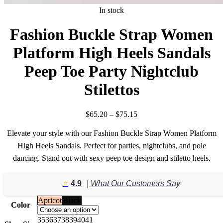
In stock
Fashion Buckle Strap Women
Platform High Heels Sandals
Peep Toe Party Nightclub
Stilettos
Price
$
65.20
–
$
75.15
range:
$65.20
Elevate your style with our Fashion Buckle Strap Women Platform
through
High Heels Sandals. Perfect for parties, nightclubs, and pole
$75.15
dancing. Stand out with sexy peep toe design and stiletto heels.
⭐️
4.9
| What Our Customers Say
Apricot
Black
Color
35
36
37
38
39
40
41