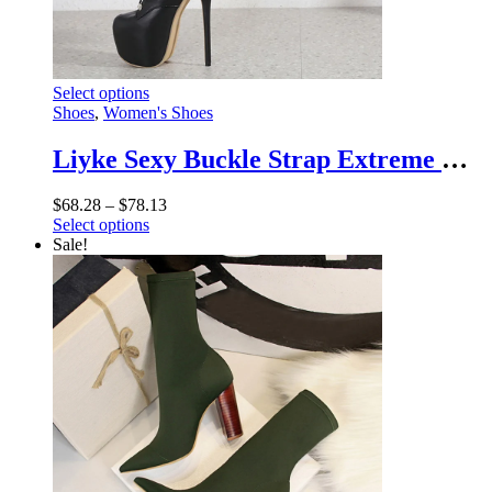
This
Select options
product
Shoes
,
Women's Shoes
has
multiple
Liyke Sexy Buckle Strap Extreme High Heels Platform Boots – Round Toe Cross Lace Up Party Club Stripper Shoes
variants.
The
Price
$
68.28
–
$
78.13
options
This
range:
Select options
may
product
$68.28
Sale!
be
has
through
chosen
multiple
$78.13
on
variants.
the
The
product
options
page
may
be
chosen
on
the
product
page