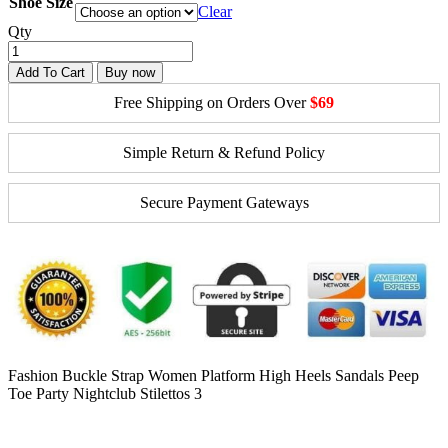
Shoe Size
Clear
Qty
Add To Cart
Buy now
Free Shipping on Orders Over
$69
Simple Return & Refund Policy
Secure Payment Gateways
Fashion Buckle Strap Women Platform High Heels Sandals Peep
Toe Party Nightclub Stilettos 3