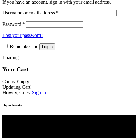
If you have an account, sign in with your email address.
page
Username or email address
*
Password
*
Lost your password?
Remember me
Log in
Loading
Your Cart
Cart is Empty
Updating Cart!
Howdy, Guest
Sign in
Departments