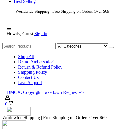
Best Selling
Worldwide Shipping | Free Shipping on Orders Over $69
Howdy, Guest
Sign in
Shopping
Shop All
Brand Ambassador!
Return & Refund Policy
Shipping Policy
Contact Us
Live Support
DMCA: Copyright Takedown Request =>
0
Worldwide Shipping | Free Shipping on Orders Over $69