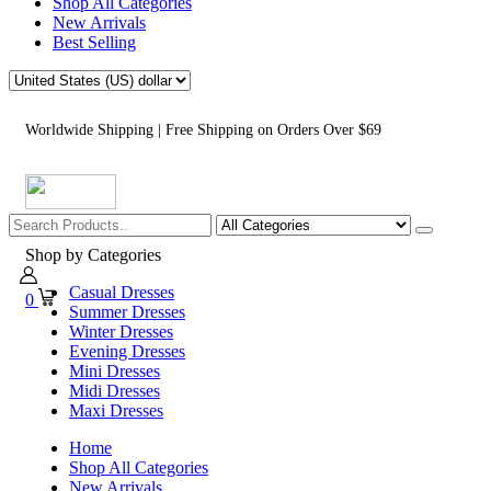
Shop All Categories
New Arrivals
Best Selling
Worldwide Shipping | Free Shipping on Orders Over $69
Shop by Categories
Casual Dresses
0
Summer Dresses
Winter Dresses
Evening Dresses
Mini Dresses
Midi Dresses
Maxi Dresses
Home
Shop All Categories
New Arrivals