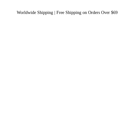
Worldwide Shipping | Free Shipping on Orders Over $69