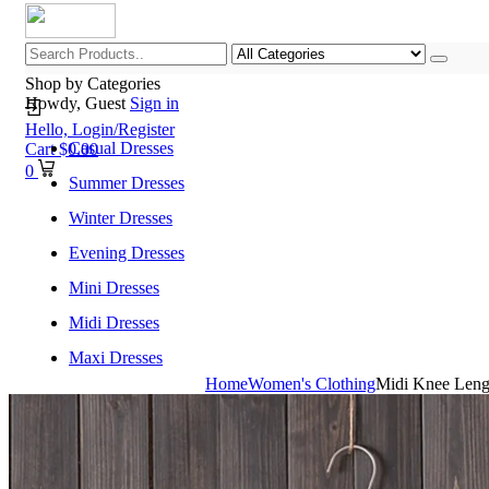
Shop by Categories
Howdy, Guest
Sign in
Hello,
Login/Register
Casual Dresses
Cart
$
0.00
0
Summer Dresses
Winter Dresses
Evening Dresses
Mini Dresses
Midi Dresses
Maxi Dresses
Home
Women's Clothing
Midi Knee Lengt
Home
Shop All Categories
New Arrivals
Best Selling