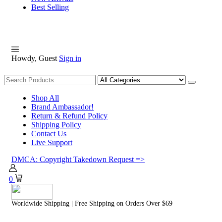
Best Selling
Howdy, Guest
Sign in
Shopping
Shop All
Brand Ambassador!
Return & Refund Policy
Shipping Policy
Contact Us
Live Support
DMCA: Copyright Takedown Request =>
0
Worldwide Shipping | Free Shipping on Orders Over $69