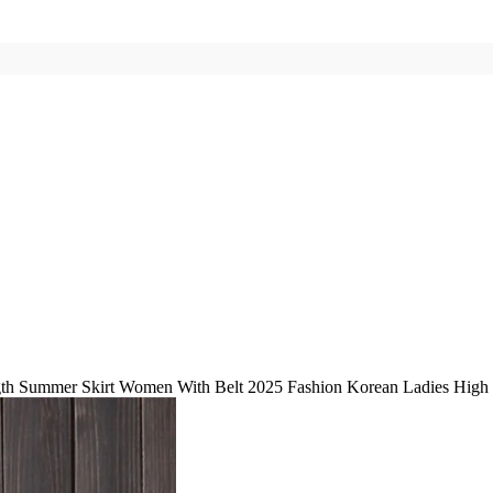
h Summer Skirt Women With Belt 2025 Fashion Korean Ladies High Wa