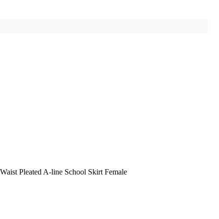
ist Pleated A-line School Skirt Female