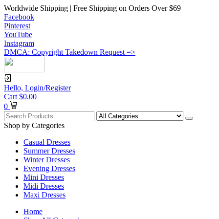
Worldwide Shipping | Free Shipping on Orders Over $69
Facebook
Pinterest
YouTube
Instagram
DMCA: Copyright Takedown Request =>
Hello,
Login/Register
Cart
$
0.00
0
Shop by Categories
Casual Dresses
Summer Dresses
Winter Dresses
Evening Dresses
Mini Dresses
Midi Dresses
Maxi Dresses
Home