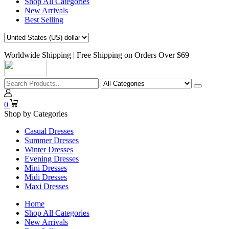
Shop All Categories
New Arrivals
Best Selling
Worldwide Shipping | Free Shipping on Orders Over $69
0
Shop by Categories
Casual Dresses
Summer Dresses
Winter Dresses
Evening Dresses
Mini Dresses
Midi Dresses
Maxi Dresses
Home
Shop All Categories
New Arrivals