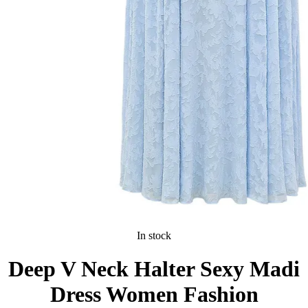
In stock
Deep V Neck Halter Sexy Madi
Dress Women Fashion