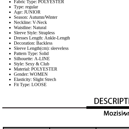
Fabric Type:
POLYESTER
Type:
regular
Age:
JUNIOR
Season:
Autumn/Winter
Neckline:
V-Neck
Waistline:
Natural
Sleeve Style:
Strapless
Dresses Length:
Ankle-Length
Decoration:
Backless
Sleeve Length(cm):
sleeveless
Pattern Type:
Solid
Silhouette:
A-LINE
Style:
Sexy & Club
Material:
POLYESTER
Gender:
WOMEN
Elasticity:
Slight Strech
Fit Type:
LOOSE