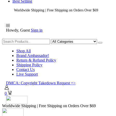
Best Selling
Worldwide Shipping | Free Shipping on Orders Over $69
Howdy, Guest
Sign in
Shopping
Shop All
Brand Ambassador!
Return & Refund Policy
Shipping Policy
Contact Us
Live Support
DMCA: Copyright Takedown Request =>
0
Worldwide Shipping | Free Shipping on Orders Over $69