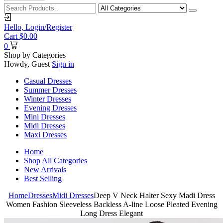
Hello,
Login/Register
Cart
$
0.00
0
Shop by Categories
Howdy, Guest
Sign in
Casual Dresses
Summer Dresses
Winter Dresses
Evening Dresses
Mini Dresses
Midi Dresses
Maxi Dresses
Home
Shop All Categories
New Arrivals
Best Selling
Home
Dresses
Midi Dresses
Deep V Neck Halter Sexy Madi Dress
Women Fashion Sleeveless Backless A-line Loose Pleated Evening
Long Dress Elegant