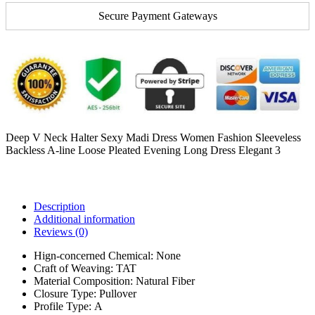
Secure Payment Gateways
Deep V Neck Halter Sexy Madi Dress Women Fashion Sleeveless
Backless A-line Loose Pleated Evening Long Dress Elegant 3
Description
Additional information
Reviews (0)
Hign-concerned Chemical:
None
Craft of Weaving:
TAT
Material Composition:
Natural Fiber
Closure Type:
Pullover
Profile Type:
A