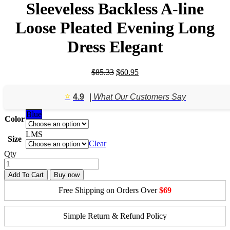
Sleeveless Backless A-line
Loose Pleated Evening Long
Dress Elegant
Original
Current
$
85.33
$
60.95
price
price
was:
is:
⭐️
4.9
| What Our Customers Say
$85.33.
$60.95.
Blue
Color
L
M
S
Size
Clear
Qty
Add To Cart
Buy now
Free Shipping on Orders Over
$69
Simple Return & Refund Policy