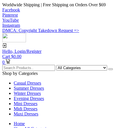
Worldwide Shipping | Free Shipping on Orders Over $69
Facebook
Pinterest
YouTube
Instagram
DMCA: Copyright Takedown Request =>
Hello,
Login/Register
Cart
$
0.00
0
Shop by Categories
Casual Dresses
Summer Dresses
Winter Dresses
Evening Dresses
Mini Dresses
Midi Dresses
Maxi Dresses
Home