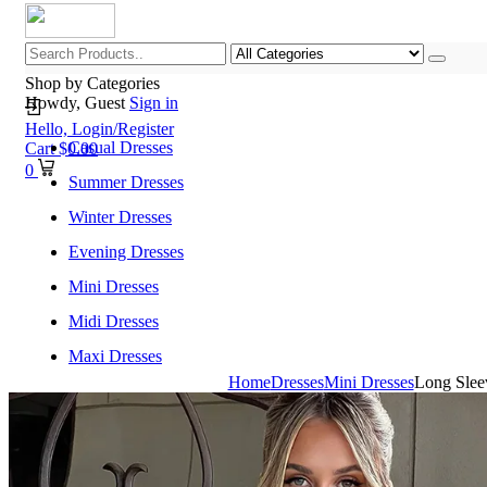
Shop by Categories
Howdy, Guest
Sign in
Hello,
Login/Register
Casual Dresses
Cart
$
0.00
0
Summer Dresses
Winter Dresses
Evening Dresses
Mini Dresses
Midi Dresses
Maxi Dresses
Home
Dresses
Mini Dresses
Long Slee
Home
Shop All Categories
New Arrivals
Best Selling