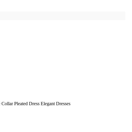
ollar Pleated Dress Elegant Dresses