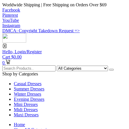
Worldwide Shipping | Free Shipping on Orders Over $69
Facebook
Pinterest
YouTube
Instagram
DMCA: Copyright Takedown Request =>
Hello,
Login/Register
Cart
$
0.00
0
Shop by Categories
Casual Dresses
Summer Dresses
Winter Dresses
Evening Dresses
Mini Dresses
Midi Dresses
Maxi Dresses
Home