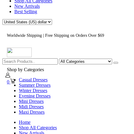
Shop All Categories
New Arrivals
Best Selling
Worldwide Shipping | Free Shipping on Orders Over $69
Shop by Categories
Casual Dresses
0
Summer Dresses
Winter Dresses
Evening Dresses
Mini Dresses
Midi Dresses
Maxi Dresses
Home
Shop All Categories
New Arrivals