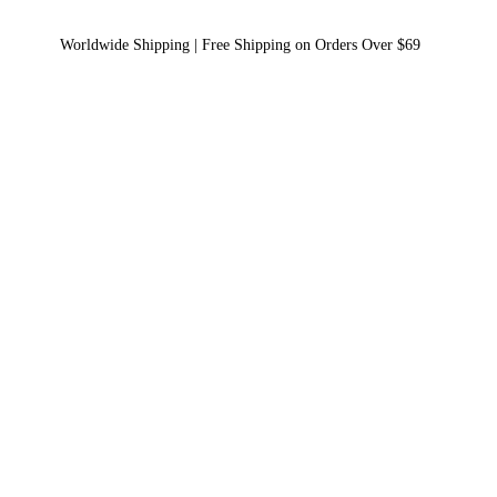
Worldwide Shipping | Free Shipping on Orders Over $69