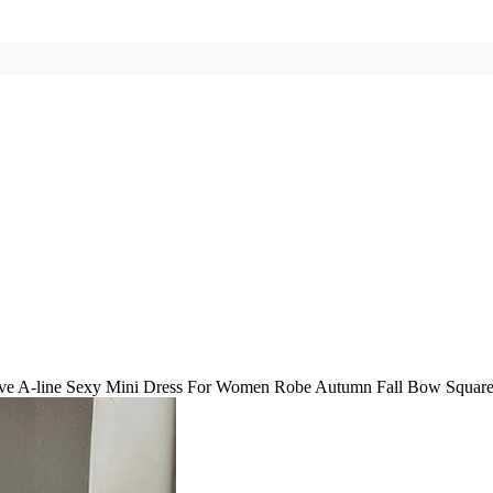
ve A-line Sexy Mini Dress For Women Robe Autumn Fall Bow Square C