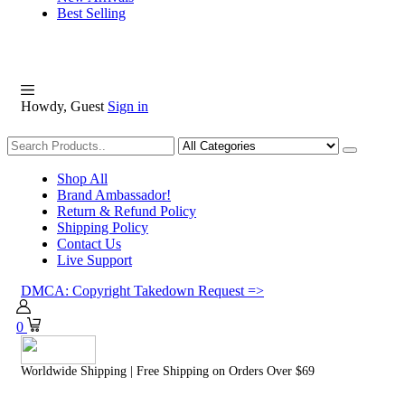
Best Selling
Howdy, Guest
Sign in
Shopping
Shop All
Brand Ambassador!
Return & Refund Policy
Shipping Policy
Contact Us
Live Support
DMCA: Copyright Takedown Request =>
0
Worldwide Shipping | Free Shipping on Orders Over $69