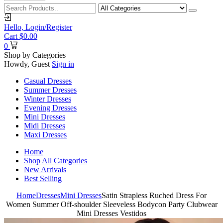
Hello,
Login/Register
Cart
$
0.00
0
Shop by Categories
Howdy, Guest
Sign in
Casual Dresses
Summer Dresses
Winter Dresses
Evening Dresses
Mini Dresses
Midi Dresses
Maxi Dresses
Home
Shop All Categories
New Arrivals
Best Selling
Home
Dresses
Mini Dresses
Satin Strapless Ruched Dress For
Women Summer Off-shoulder Sleeveless Bodycon Party Clubwear
Mini Dresses Vestidos