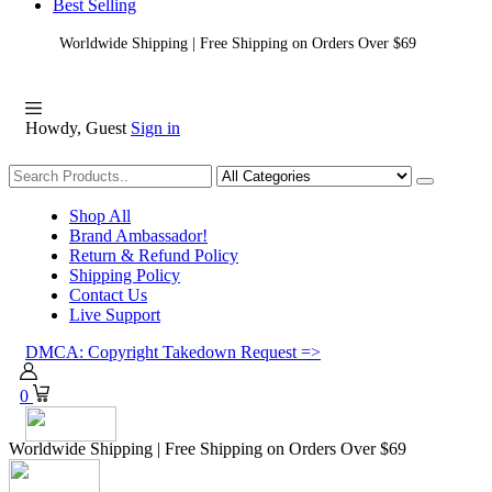
Best Selling
Worldwide Shipping | Free Shipping on Orders Over $69
Howdy, Guest
Sign in
Shopping
Shop All
Brand Ambassador!
Return & Refund Policy
Shipping Policy
Contact Us
Live Support
DMCA: Copyright Takedown Request =>
0
Worldwide Shipping | Free Shipping on Orders Over $69