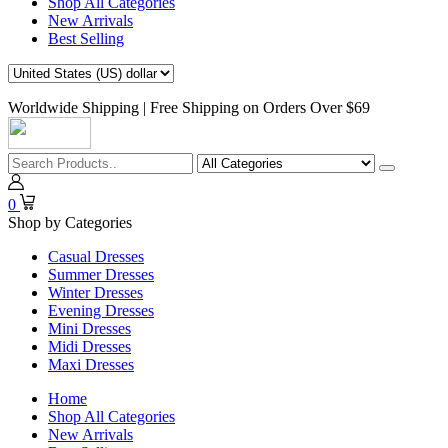
Shop All Categories
New Arrivals
Best Selling
Worldwide Shipping | Free Shipping on Orders Over $69
0
Shop by Categories
Casual Dresses
Summer Dresses
Winter Dresses
Evening Dresses
Mini Dresses
Midi Dresses
Maxi Dresses
Home
Shop All Categories
New Arrivals