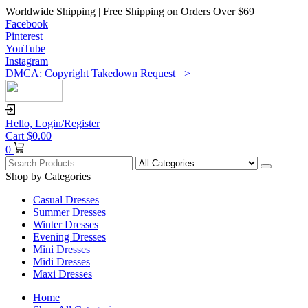
Worldwide Shipping | Free Shipping on Orders Over $69
Facebook
Pinterest
YouTube
Instagram
DMCA: Copyright Takedown Request =>
Hello,
Login/Register
Cart
$
0.00
0
Shop by Categories
Casual Dresses
Summer Dresses
Winter Dresses
Evening Dresses
Mini Dresses
Midi Dresses
Maxi Dresses
Home