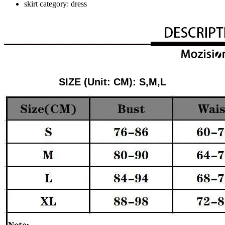
skirt category:
dress
SIZE (Unit: CM): S,M,L