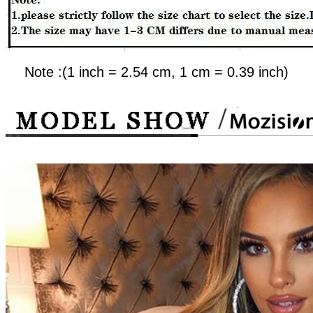
Note :(1 inch = 2.54 cm, 1 cm = 0.39 inch)