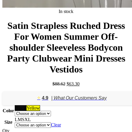
In stock
Satin Strapless Ruched Dress
For Women Summer Off-
shoulder Sleeveless Bodycon
Party Clubwear Mini Dresses
Vestidos
Original
Current
$
88.62
$
63.30
price
price
was:
is:
⭐️
4.9
| What Our Customers Say
$88.62.
$63.30.
Black
Yellow
Color
L
M
S
XL
Size
Clear
Qty