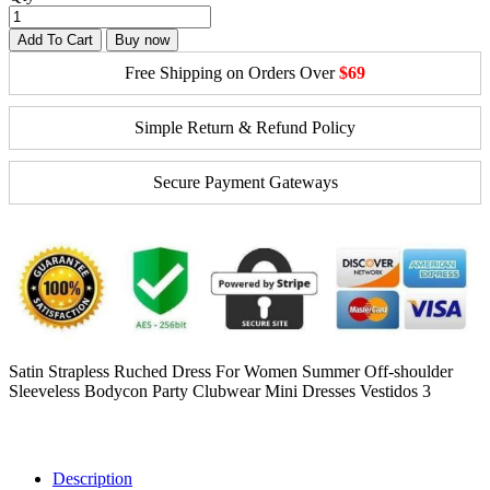
Add To Cart
Buy now
Free Shipping on Orders Over
$69
Simple Return & Refund Policy
Secure Payment Gateways
Satin Strapless Ruched Dress For Women Summer Off-shoulder
Sleeveless Bodycon Party Clubwear Mini Dresses Vestidos 3
Description