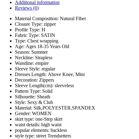
Additional information
Reviews (0)
Material Composition:
Natural Fiber
Closure Type:
zipper
Profile Type:
H
Fabric Type:
SATIN
Type:
Chest wrapping
Age:
Ages 18-35 Years Old
Season:
Summer
Neckline:
Strapless
Waistline:
empire
Sleeve Style:
regular
Dresses Length:
Above Knee, Mini
Decoration:
Zippers
Sleeve Length(cm):
sleeveless
Pattern Type:
Solid
Silhouette:
Sheath
Style:
Sexy & Club
Material:
Silk,POLYESTER,SPANDEX
Gender:
WOMEN
skirt type:
one-Step skirt
waist details:
high waist
popular elements:
backless
style type:
street Trendsetters