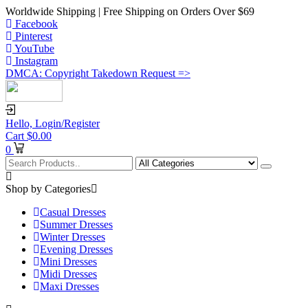
Worldwide Shipping | Free Shipping on Orders Over $69
Facebook
Pinterest
YouTube
Instagram
DMCA: Copyright Takedown Request =>
Hello,
Login/Register
Cart
$
0.00
0
Shop by Categories
Casual Dresses
Summer Dresses
Winter Dresses
Evening Dresses
Mini Dresses
Midi Dresses
Maxi Dresses