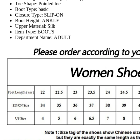
Toe Shape:
Pointed toe
Boot Type:
basic
Closure Type:
SLIP-ON
Boot Height:
ANKLE
Upper Material:
Silk
Item Type:
BOOTS
Department Name:
ADULT