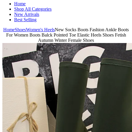
Home
Shop All Categories
New Arrivals
Best Selling
Home
Shoes
Women's Heels
New Socks Boots Fashion Ankle Boots
For Women Boots Balck Pointed Toe Elastic Heels Shoes Fetish
Autumn Winter Female Shoes