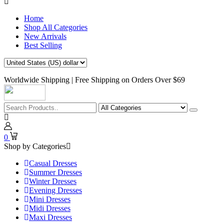
Home
Shop All Categories
New Arrivals
Best Selling
Worldwide Shipping | Free Shipping on Orders Over $69
0
Shop by Categories
Casual Dresses
Summer Dresses
Winter Dresses
Evening Dresses
Mini Dresses
Midi Dresses
Maxi Dresses