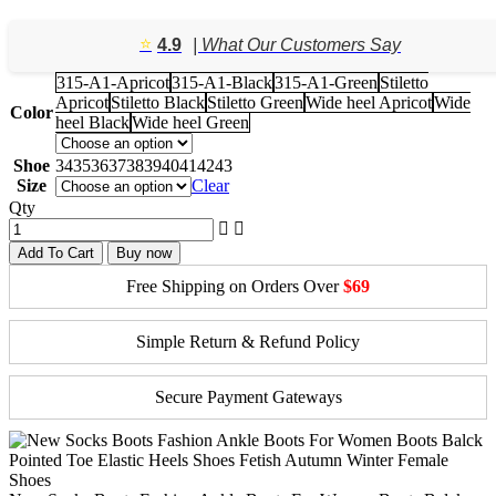
price
price
was:
is:
⭐️
4.9
| What Our Customers Say
$158.42.
$114.36.
315-A1-Apricot
315-A1-Black
315-A1-Green
Stiletto
Apricot
Stiletto Black
Stiletto Green
Wide heel Apricot
Wide
Color
heel Black
Wide heel Green
Shoe
34
35
36
37
38
39
40
41
42
43
Size
Clear
Qty
Add To Cart
Buy now
Free Shipping on Orders Over
$69
Simple Return & Refund Policy
Secure Payment Gateways