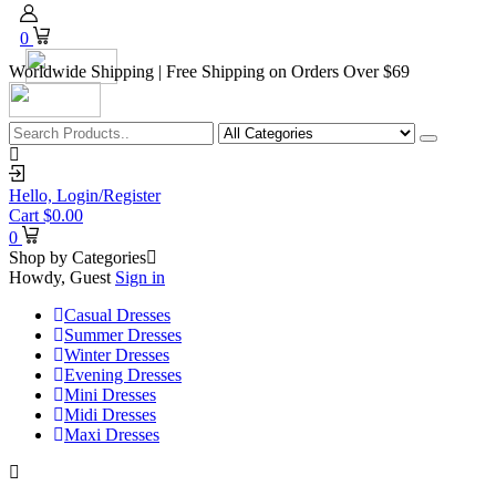
0
Worldwide Shipping | Free Shipping on Orders Over $69
Hello,
Login/Register
Cart
$
0.00
0
Shop by Categories
Howdy, Guest
Sign in
Casual Dresses
Summer Dresses
Winter Dresses
Evening Dresses
Mini Dresses
Midi Dresses
Maxi Dresses