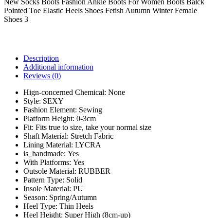
New Socks Boots Fashion Ankle Boots For Women Boots Balck
Pointed Toe Elastic Heels Shoes Fetish Autumn Winter Female
Shoes 3
Description
Additional information
Reviews (0)
Hign-concerned Chemical:
None
Style:
SEXY
Fashion Element:
Sewing
Platform Height:
0-3cm
Fit:
Fits true to size, take your normal size
Shaft Material:
Stretch Fabric
Lining Material:
LYCRA
is_handmade:
Yes
With Platforms:
Yes
Outsole Material:
RUBBER
Pattern Type:
Solid
Insole Material:
PU
Season:
Spring/Autumn
Heel Type:
Thin Heels
Heel Height:
Super High (8cm-up)