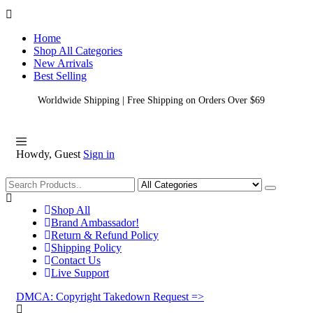
Home
Shop All Categories
New Arrivals
Best Selling
Worldwide Shipping | Free Shipping on Orders Over $69
Howdy, Guest
Sign in
Shopping
Shop All
Brand Ambassador!
Return & Refund Policy
Shipping Policy
Contact Us
Live Support
DMCA: Copyright Takedown Request =>