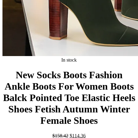
In stock
New Socks Boots Fashion
Ankle Boots For Women Boots
Balck Pointed Toe Elastic Heels
Shoes Fetish Autumn Winter
Female Shoes
Original
Current
$
158.42
$
114.36