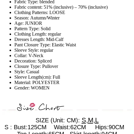
Fabric Type:
blended
Fabric content:
51% (inclusive) – 70% (inclusive)
Clothing Patterns:
LOOSE
Season:
Autumn/Winter
Age:
JUNIOR
Pattern Type:
Solid
Clothing Length:
regular
Dresses Length:
Mid-Calf
Pant Closure Type:
Elastic Waist
Sleeve Style:
regular
Collar:
V-Neck
Decoration:
Spliced
Closure Type:
Pullover
Style:
Casual
Sleeve Length(cm):
Full
Material:
POLYESTER
Gender:
WOMEN
S,M,L
SIZE (Unit: CM):
S : Bust:125CM Waist:62CM Hips:90CM