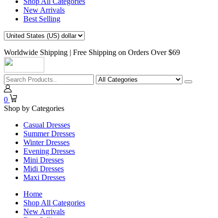
Shop All Categories
New Arrivals
Best Selling
Worldwide Shipping | Free Shipping on Orders Over $69
0
Shop by Categories
Casual Dresses
Summer Dresses
Winter Dresses
Evening Dresses
Mini Dresses
Midi Dresses
Maxi Dresses
Home
Shop All Categories
New Arrivals