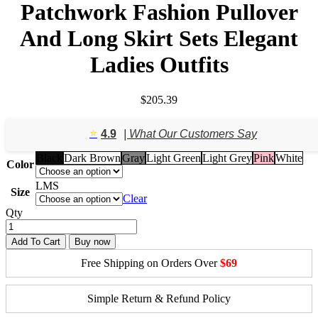
Patchwork Fashion Pullover
And Long Skirt Sets Elegant
Ladies Outfits
$
205.39
⭐️
4.9
| What Our Customers Say
Black
Dark Brown
Gray
Light Green
Light Grey
Pink
White
Color
L
M
S
Size
Clear
Qty
Add To Cart
Buy now
Free Shipping on Orders Over
$69
Simple Return & Refund Policy