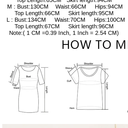
Top Length:65CM Skirt length:94CM
M : Bust:130CM
Waist:66CM Hips:94CM
Top Length:66CM Skirt length:95CM
L : Bust:134CM
Waist:70CM Hips:100CM
Top Length:67CM Skirt length:96CM
Note:( 1 CM =0.39 Inch, 1 Inch = 2.54 CM)