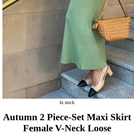
In stock
Autumn 2 Piece-Set Maxi Skirt
Female V-Neck Loose