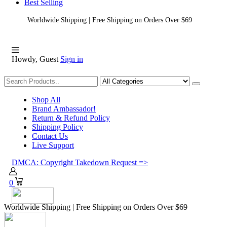
Best Selling
Worldwide Shipping | Free Shipping on Orders Over $69
Howdy, Guest
Sign in
Shopping
Shop All
Brand Ambassador!
Return & Refund Policy
Shipping Policy
Contact Us
Live Support
DMCA: Copyright Takedown Request =>
0
Worldwide Shipping | Free Shipping on Orders Over $69