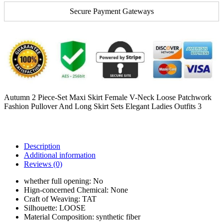
Secure Payment Gateways
Autumn 2 Piece-Set Maxi Skirt Female V-Neck Loose Patchwork
Fashion Pullover And Long Skirt Sets Elegant Ladies Outfits 3
Description
Additional information
Reviews (0)
whether full opening:
No
Hign-concerned Chemical:
None
Craft of Weaving:
TAT
Silhouette:
LOOSE
Material Composition:
synthetic fiber