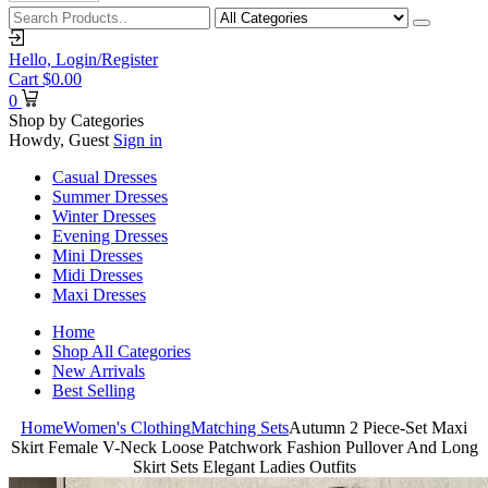
Hello,
Login/Register
Cart
$
0.00
0
Shop by Categories
Howdy, Guest
Sign in
Casual Dresses
Summer Dresses
Winter Dresses
Evening Dresses
Mini Dresses
Midi Dresses
Maxi Dresses
Home
Shop All Categories
New Arrivals
Best Selling
Home
Women's Clothing
Matching Sets
Autumn 2 Piece-Set Maxi
Skirt Female V-Neck Loose Patchwork Fashion Pullover And Long
Skirt Sets Elegant Ladies Outfits