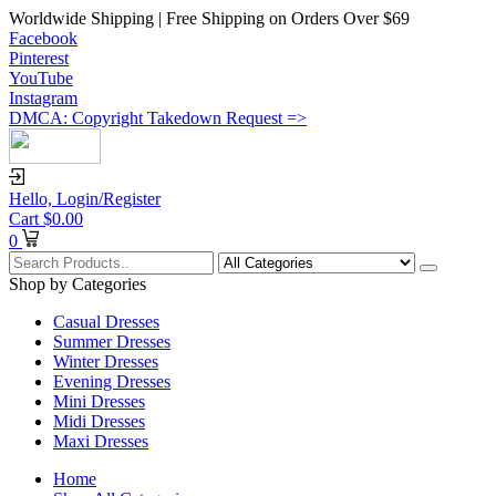
Worldwide Shipping | Free Shipping on Orders Over $69
Facebook
Pinterest
YouTube
Instagram
DMCA: Copyright Takedown Request =>
Hello,
Login/Register
Cart
$
0.00
0
Shop by Categories
Casual Dresses
Summer Dresses
Winter Dresses
Evening Dresses
Mini Dresses
Midi Dresses
Maxi Dresses
Home