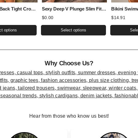
Sexy Sports Back Tight Cropped Outfit Solid Color Sexy Figure Flattering Jumpsuit
Sexy Deep V Plunge Slim Fit All Matching Short Cropped Lace Long Sleeved Sexy Lace Top
$
0.00
$
14.91
This
This
ct options
Select options
Sele
product
product
has
has
multiple
multiple
variants.
variants.
Why Choose Us?
The
The
options
options
may
may
be
be
chosen
chosen
on
on
the
the
Hear from those who know us best!
product
product
page
page