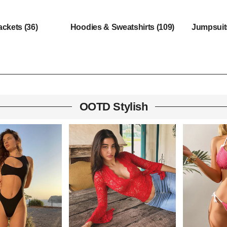
ackets
(36)
Hoodies & Sweatshirts
(109)
Jumpsui
OOTD Stylish