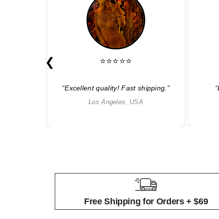
❮
⭐⭐⭐⭐⭐
able”
“Excellent quality! Fast shipping.”
“
Los Angeles, USA
Free Shipping for Orders + $69