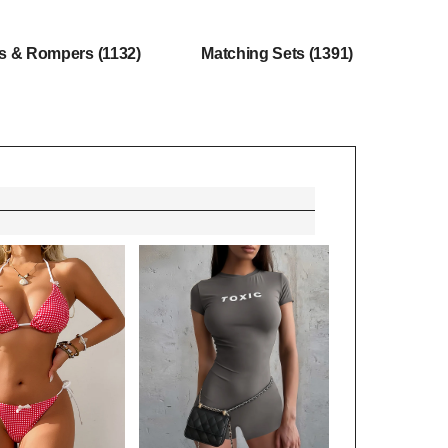
ts & Rompers
(1132)
Matching Sets
(1391)