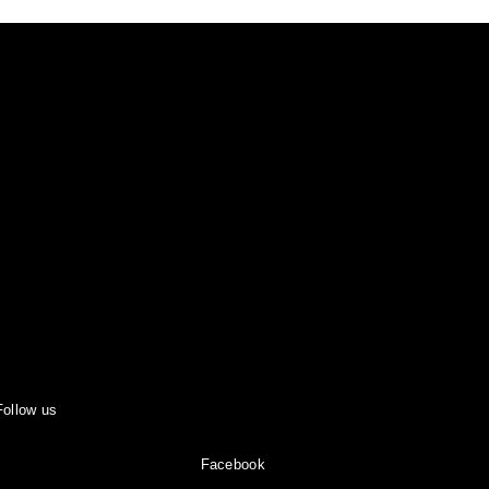
Follow us
Facebook