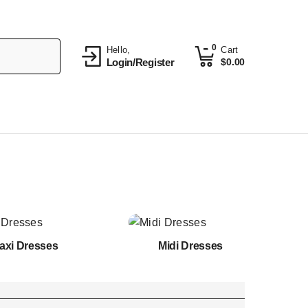
0
Hello,
Cart
Login/Register
$
0.00
axi Dresses
Midi Dresses