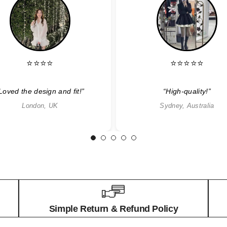
⭐⭐⭐⭐
⭐⭐⭐⭐⭐
Loved the design and fit!”
“High-quality!”
London, UK
Sydney, Australia
1
2
3
4
5
Simple Return & Refund Policy