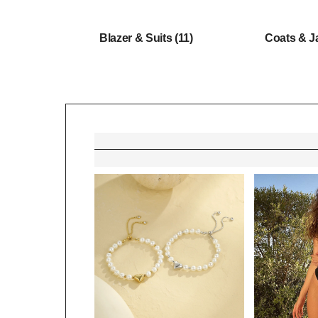
Blazer & Suits
(11)
Coats & J