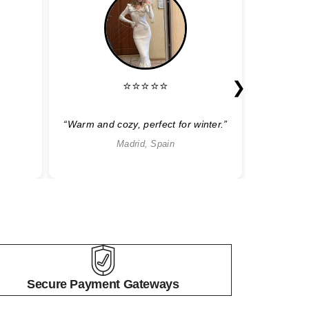
❯
⭐⭐⭐⭐⭐
“Warm and cozy, perfect for winter.”
“Sty
Madrid, Spain
Secure Payment Gateways