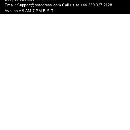
Email:
Support@ootddress.com
Call us at +44 330 027 2128
Available 9 AM-7 PM E.S.T.
Corporate Address: 71-75 Shelton Street, London, Greater London,
United Kingdom, WC2H 9JQ