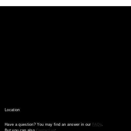
Location
Have a question? You may find an answer in our
FAQs
.
But you can also
Contact us
: