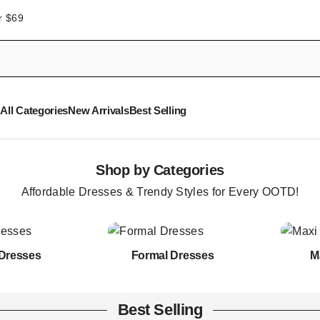
r $69
All Categories
New Arrivals
Best Selling
Shop by Categories
Affordable Dresses & Trendy Styles for Every OOTD!
Dresses
Formal Dresses
M
Best Selling