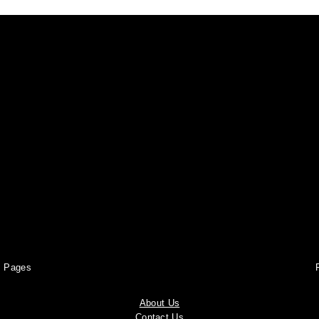
Pages
About Us
Contact Us