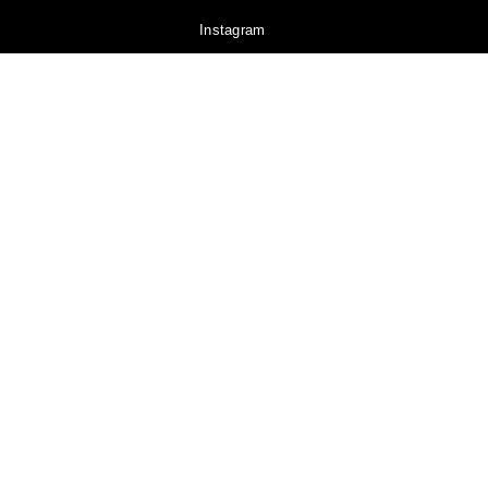
Instagram
YouTube
Pinterest