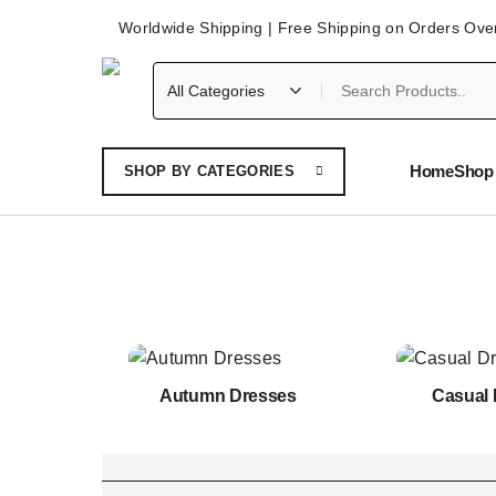
Worldwide Shipping | Free Shipping on Orders Ove
Home
Shop 
SHOP BY CATEGORIES
Autumn Dresses
Casual 